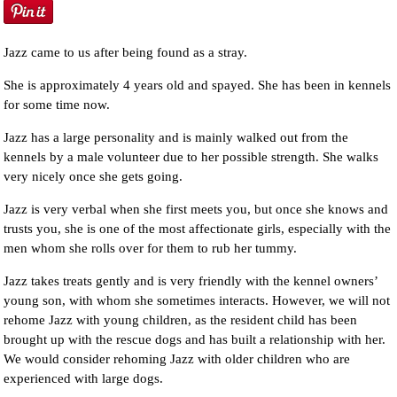
Jazz came to us after being found as a stray.
She is approximately 4 years old and spayed. She has been in kennels
for some time now.
Jazz has a large personality and is mainly walked out from the
kennels by a male volunteer due to her possible strength. She walks
very nicely once she gets going.
Jazz is very verbal when she first meets you, but once she knows and
trusts you, she is one of the most affectionate girls, especially with the
men whom she rolls over for them to rub her tummy.
Jazz takes treats gently and is very friendly with the kennel owners’
young son, with whom she sometimes interacts. However, we will not
rehome Jazz with young children, as the resident child has been
brought up with the rescue dogs and has built a relationship with her.
We would consider rehoming Jazz with older children who are
experienced with large dogs.