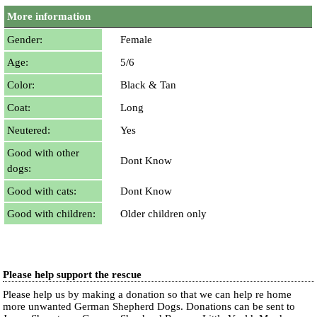
More information
Gender:
Female
Age:
5/6
Color:
Black & Tan
Coat:
Long
Neutered:
Yes
Good with other
Dont Know
dogs:
Good with cats:
Dont Know
Good with children:
Older children only
Please help support the rescue
Please help us by making a donation so that we can help re home
more unwanted German Shepherd Dogs. Donations can be sent to