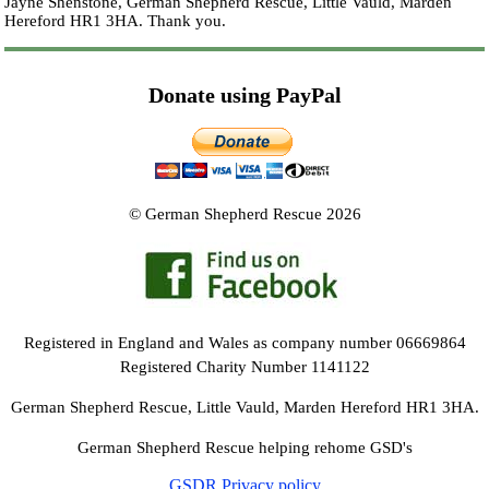
Jayne Shenstone, German Shepherd Rescue, Little Vauld, Marden
Hereford HR1 3HA.
Thank you.
Donate using PayPal
© German Shepherd Rescue 2026
Registered in England and Wales as company number 06669864
Registered Charity Number 1141122
German Shepherd Rescue, Little Vauld, Marden Hereford HR1 3HA.
German Shepherd Rescue helping rehome GSD's
GSDR Privacy policy