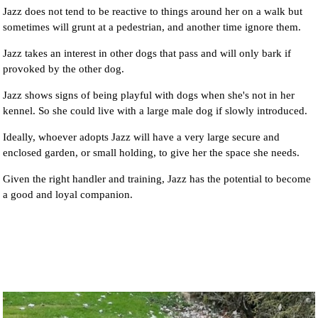
Jazz does not tend to be reactive to things around her on a walk but
sometimes will grunt at a pedestrian, and another time ignore them.
Jazz takes an interest in other dogs that pass and will only bark if
provoked by the other dog.
Jazz shows signs of being playful with dogs when she's not in her
kennel. So she could live with a large male dog if slowly introduced.
Ideally, whoever adopts Jazz will have a very large secure and
enclosed garden, or small holding, to give her the space she needs.
Given the right handler and training, Jazz has the potential to become
a good and loyal companion.