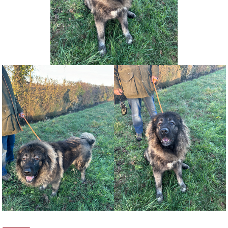
NEWS AND ARTICLES
▼
REHOME YOUR DOG