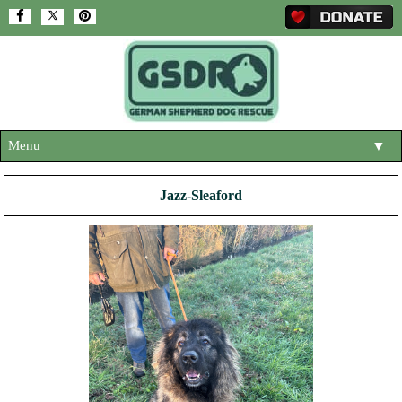
Menu
▼
HOME
Jazz-Sleaford
ABOUT US
▼
ADOPT A DOG
▼
OUR DOGS
▼
SHOP
▼
CONTACT US
HELP SUPPORT US
▼