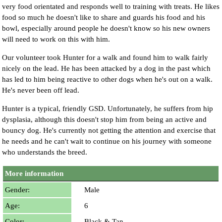
very food orientated and responds well to training with treats. He likes
food so much he doesn't like to share and guards his food and his
bowl, especially around people he doesn't know so his new owners
will need to work on this with him.
Our volunteer took Hunter for a walk and found him to walk fairly
nicely on the lead. He has been attacked by a dog in the past which
has led to him being reactive to other dogs when he's out on a walk.
He's never been off lead.
Hunter is a typical, friendly GSD. Unfortunately, he suffers from hip
dysplasia, although this doesn't stop him from being an active and
bouncy dog. He's currently not getting the attention and exercise that
he needs and he can't wait to continue on his journey with someone
who understands the breed.
More information
Gender:
Male
Age:
6
Color:
Black & Tan