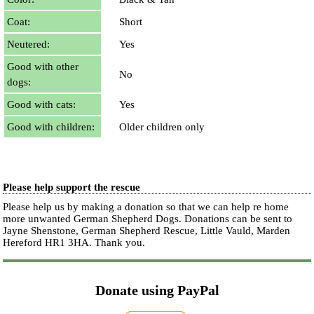
Coat:
Short
Neutered:
Yes
Good with other
No
dogs:
Good with cats:
Yes
Good with children:
Older children only
Please help support the rescue
Please help us by making a donation so that we can help re home
more unwanted German Shepherd Dogs. Donations can be sent to
Jayne Shenstone, German Shepherd Rescue, Little Vauld, Marden
Hereford HR1 3HA.
Thank you.
Donate using PayPal