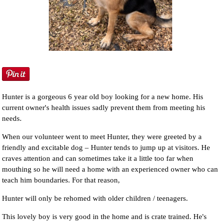
NEWS AND ARTICLES
▼
REHOME YOUR DOG
Hunter is a gorgeous 6 year old boy looking for a new home. His
current owner's health issues sadly prevent them from meeting his
needs.
When our volunteer went to meet Hunter, they were greeted by a
friendly and excitable dog – Hunter tends to jump up at visitors. He
craves attention and can sometimes take it a little too far when
mouthing so he will need a home with an experienced owner who can
teach him boundaries. For that reason,
Hunter will only be rehomed with older children / teenagers.
This lovely boy is very good in the home and is crate trained. He's