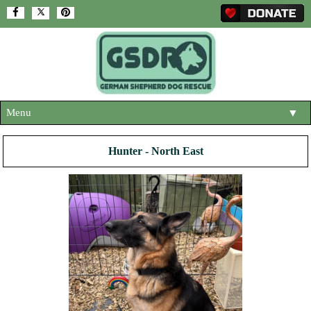
Menu
▼
HOME
Hunter - North East
ABOUT US
▼
ADOPT A DOG
▼
OUR DOGS
▼
SHOP
▼
CONTACT US
HELP SUPPORT US
▼