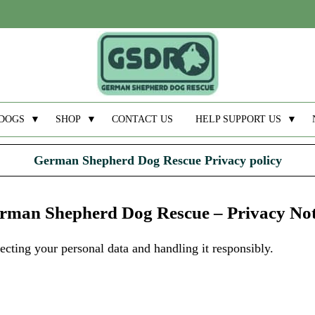
DOGS
▼
SHOP
▼
CONTACT US
HELP SUPPORT US
▼
German Shepherd Dog Rescue Privacy policy
rman Shepherd Dog Rescue – Privacy Not
ting your personal data and handling it responsibly.