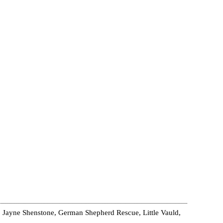
 Jayne Shenstone, German Shepherd Rescue, Little Vauld,