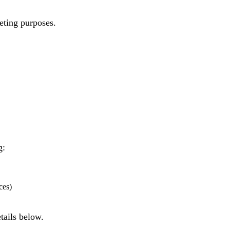
eting purposes.
g:
ces)
tails below.