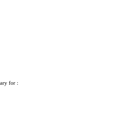
ary for :