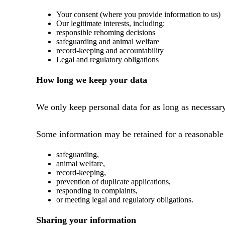
Your consent (where you provide information to us)
Our legitimate interests, including:
responsible rehoming decisions
safeguarding and animal welfare
record-keeping and accountability
Legal and regulatory obligations
How long we keep your data
We only keep personal data for as long as necessary
Some information may be retained for a reasonable p
safeguarding,
animal welfare,
record-keeping,
prevention of duplicate applications,
responding to complaints,
or meeting legal and regulatory obligations.
Sharing your information