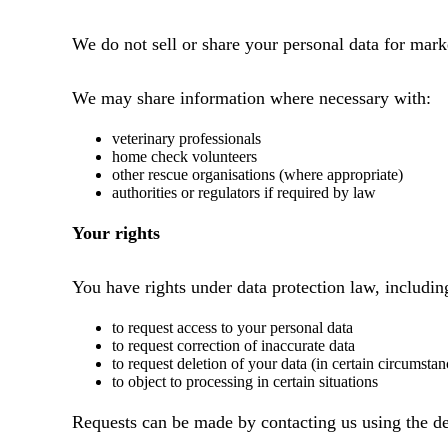
We do not sell or share your personal data for mark
We may share information where necessary with:
veterinary professionals
home check volunteers
other rescue organisations (where appropriate)
authorities or regulators if required by law
Your rights
You have rights under data protection law, includin
to request access to your personal data
to request correction of inaccurate data
to request deletion of your data (in certain circumstan
to object to processing in certain situations
Requests can be made by contacting us using the de