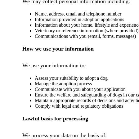
We may collect personal information including:
Name, address, email and telephone number
Information provided in adoption applications
Information about your home, lifestyle and experienc
Veterinary or reference information (where provided)
Communications with you (email, forms, messages)
How we use your information
We use your information to:
Assess your suitability to adopt a dog
Manage the adoption process
Communicate with you about your application
Ensure the welfare and safeguarding of dogs in our c
Maintain appropriate records of decisions and activiti
Comply with legal and regulatory obligations
Lawful basis for processing
We process your data on the basis of: