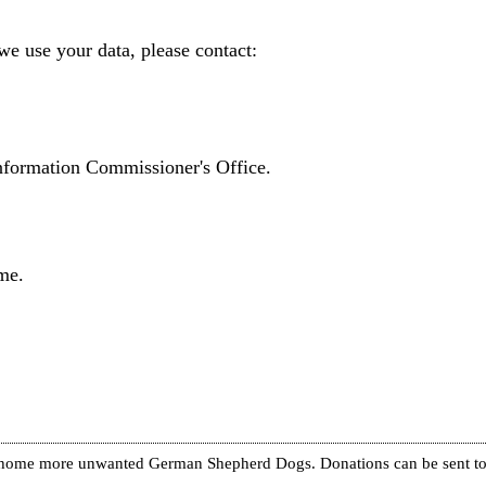
we use your data, please contact:
Information Commissioner's Office.
me.
re home more unwanted German Shepherd Dogs. Donations can be sent to