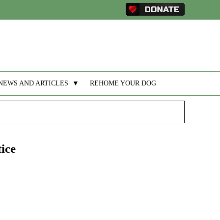
NEWS AND ARTICLES
▼
REHOME YOUR DOG
ice