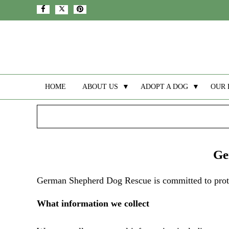
HOME
ABOUT US
▼
ADOPT A DOG
▼
OUR 
Ge
German Shepherd Dog Rescue is committed to protec
What information we collect