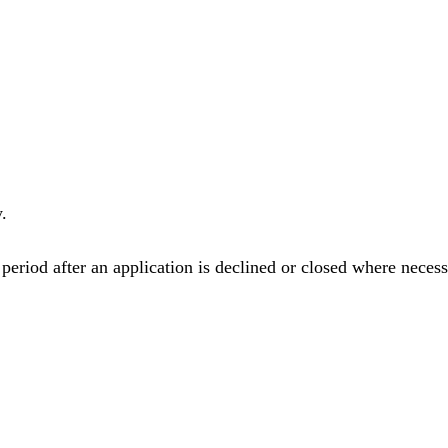
.
eriod after an application is declined or closed where necess