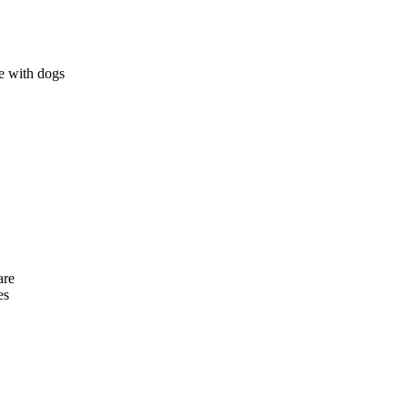
e with dogs
are
es