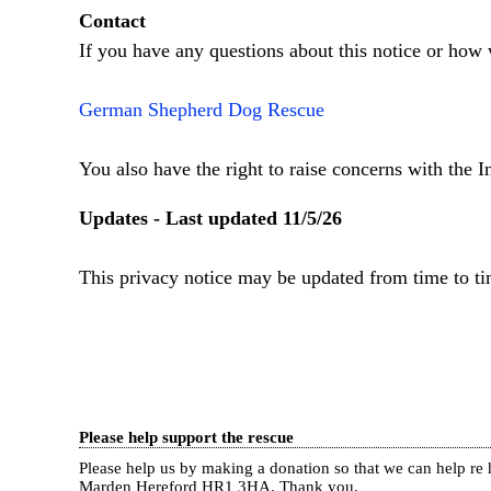
Contact
If you have any questions about this notice or how 
German Shepherd Dog Rescue
You also have the right to raise concerns with the 
Updates - Last updated 11/5/26
This privacy notice may be updated from time to ti
Please help support the rescue
Please help us by making a donation so that we can help 
Marden Hereford HR1 3HA.
Thank you.