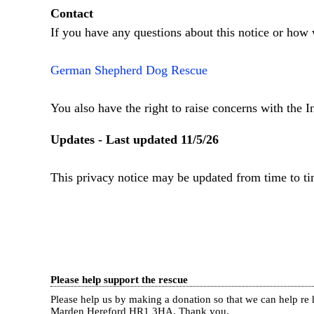
Contact
If you have any questions about this notice or how 
German Shepherd Dog Rescue
You also have the right to raise concerns with the 
Updates - Last updated 11/5/26
This privacy notice may be updated from time to ti
Please help support the rescue
Please help us by making a donation so that we can help 
Marden Hereford HR1 3HA.
Thank you.