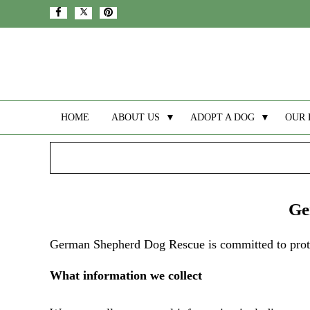
HOME
ABOUT US
▼
ADOPT A DOG
▼
OUR 
Ge
German Shepherd Dog Rescue is committed to protec
What information we collect