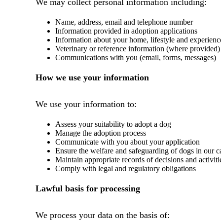
We may collect personal information including:
Name, address, email and telephone number
Information provided in adoption applications
Information about your home, lifestyle and experienc
Veterinary or reference information (where provided)
Communications with you (email, forms, messages)
How we use your information
We use your information to:
Assess your suitability to adopt a dog
Manage the adoption process
Communicate with you about your application
Ensure the welfare and safeguarding of dogs in our c
Maintain appropriate records of decisions and activiti
Comply with legal and regulatory obligations
Lawful basis for processing
We process your data on the basis of: