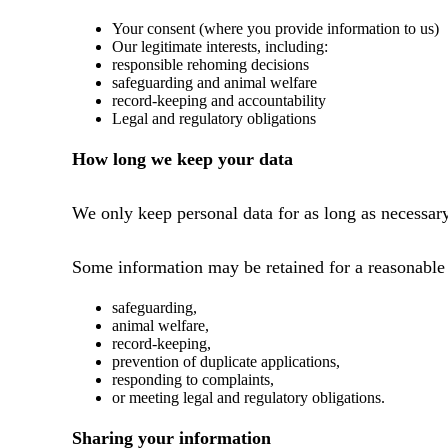
Your consent (where you provide information to us)
Our legitimate interests, including:
responsible rehoming decisions
safeguarding and animal welfare
record-keeping and accountability
Legal and regulatory obligations
How long we keep your data
We only keep personal data for as long as necessary
Some information may be retained for a reasonable p
safeguarding,
animal welfare,
record-keeping,
prevention of duplicate applications,
responding to complaints,
or meeting legal and regulatory obligations.
Sharing your information