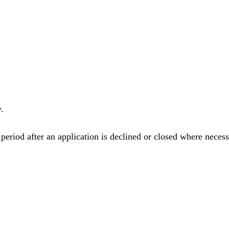
.
eriod after an application is declined or closed where necess