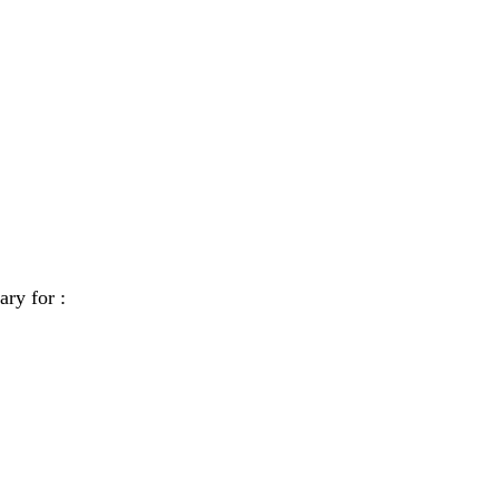
ary for :