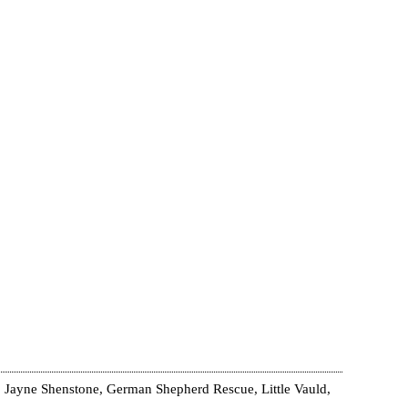
 Jayne Shenstone, German Shepherd Rescue, Little Vauld,