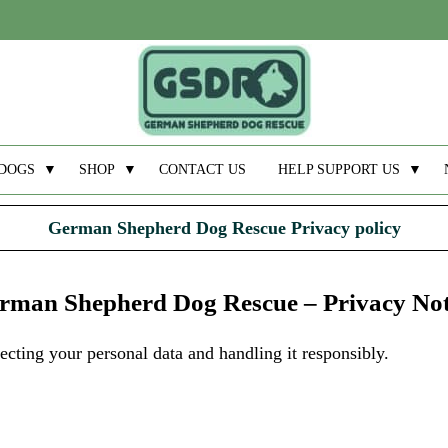
DOGS
▼
SHOP
▼
CONTACT US
HELP SUPPORT US
▼
German Shepherd Dog Rescue Privacy policy
rman Shepherd Dog Rescue – Privacy Not
ting your personal data and handling it responsibly.