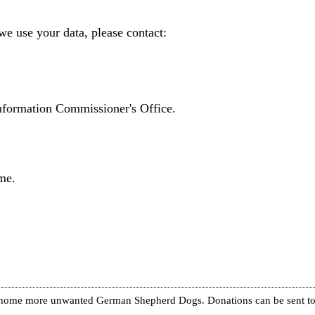
we use your data, please contact:
Information Commissioner's Office.
me.
re home more unwanted German Shepherd Dogs. Donations can be sent to