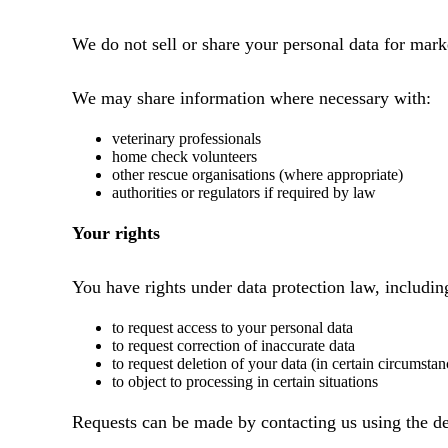
We do not sell or share your personal data for mark
We may share information where necessary with:
veterinary professionals
home check volunteers
other rescue organisations (where appropriate)
authorities or regulators if required by law
Your rights
You have rights under data protection law, includin
to request access to your personal data
to request correction of inaccurate data
to request deletion of your data (in certain circumstan
to object to processing in certain situations
Requests can be made by contacting us using the de