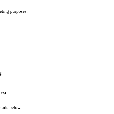
eting purposes.
g:
ces)
tails below.