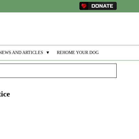
NEWS AND ARTICLES
▼
REHOME YOUR DOG
ice