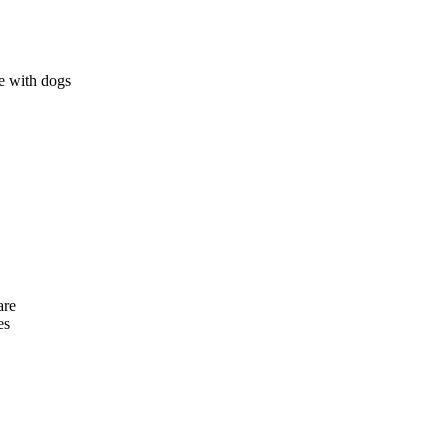
e with dogs
are
es