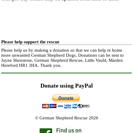
Please help support the rescue
Please help us by making a donation so that we can help re home
more unwanted German Shepherd Dogs. Donations can be sent to
Jayne Shenstone, German Shepherd Rescue, Little Vauld, Marden
Hereford HR1 3HA.
Thank you.
Donate using PayPal
© German Shepherd Rescue 2026