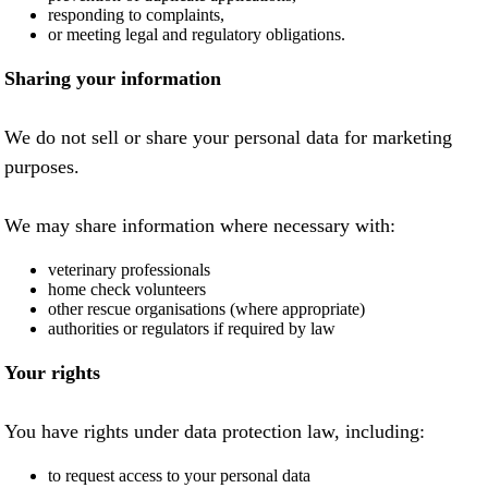
responding to complaints,
or meeting legal and regulatory obligations.
Sharing your information
We do not sell or share your personal data for marketing
purposes.
We may share information where necessary with:
veterinary professionals
home check volunteers
other rescue organisations (where appropriate)
authorities or regulators if required by law
Your rights
You have rights under data protection law, including:
to request access to your personal data