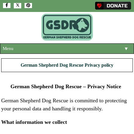
Menu
▼
HOME
German Shepherd Dog Rescue Privacy policy
ABOUT US
▼
ADOPT A DOG
German Shepherd Dog Rescue – Privacy Notice
▼
OUR DOGS
▼
German Shepherd Dog Rescue is committed to protecting
your personal data and handling it responsibly.
SHOP
▼
CONTACT US
What information we collect
HELP SUPPORT US
▼