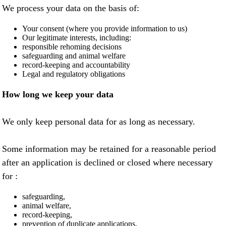
We process your data on the basis of:
Your consent (where you provide information to us)
Our legitimate interests, including:
responsible rehoming decisions
safeguarding and animal welfare
record-keeping and accountability
Legal and regulatory obligations
How long we keep your data
We only keep personal data for as long as necessary.
Some information may be retained for a reasonable period
after an application is declined or closed where necessary
for :
safeguarding,
animal welfare,
record-keeping,
prevention of duplicate applications,