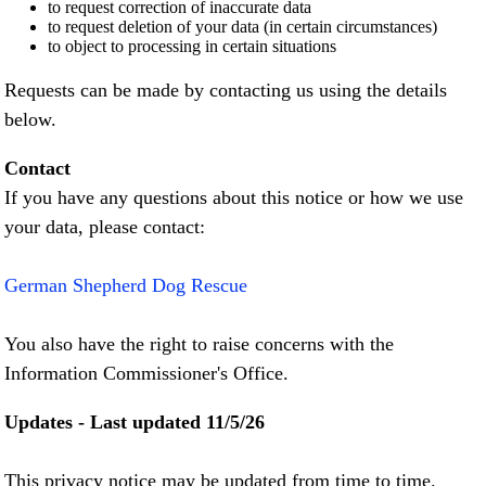
to request correction of inaccurate data
to request deletion of your data (in certain circumstances)
to object to processing in certain situations
Requests can be made by contacting us using the details
below.
Contact
If you have any questions about this notice or how we use
your data, please contact:
German Shepherd Dog Rescue
You also have the right to raise concerns with the
Information Commissioner's Office.
Updates - Last updated 11/5/26
This privacy notice may be updated from time to time.