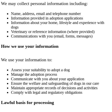
We may collect personal information including:
NEWS AND ARTICLES
▼
Name, address, email and telephone number
Information provided in adoption applications
REHOME YOUR DOG
Information about your home, lifestyle and experience with
dogs
Veterinary or reference information (where provided)
Communications with you (email, forms, messages)
How we use your information
We use your information to:
Assess your suitability to adopt a dog
Manage the adoption process
Communicate with you about your application
Ensure the welfare and safeguarding of dogs in our care
Maintain appropriate records of decisions and activities
Comply with legal and regulatory obligations
Lawful basis for processing