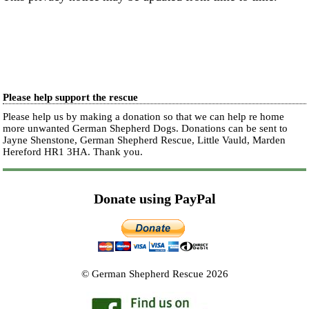
Please help support the rescue
Please help us by making a donation so that we can help re home
more unwanted German Shepherd Dogs. Donations can be sent to
Jayne Shenstone, German Shepherd Rescue, Little Vauld, Marden
Hereford HR1 3HA.
Thank you.
Donate using PayPal
© German Shepherd Rescue 2026