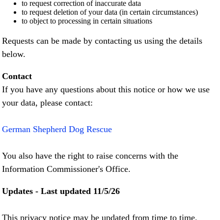
to request correction of inaccurate data
to request deletion of your data (in certain circumstances)
to object to processing in certain situations
Requests can be made by contacting us using the details
below.
Contact
If you have any questions about this notice or how we use
your data, please contact:
German Shepherd Dog Rescue
You also have the right to raise concerns with the
Information Commissioner's Office.
Updates - Last updated 11/5/26
This privacy notice may be updated from time to time.