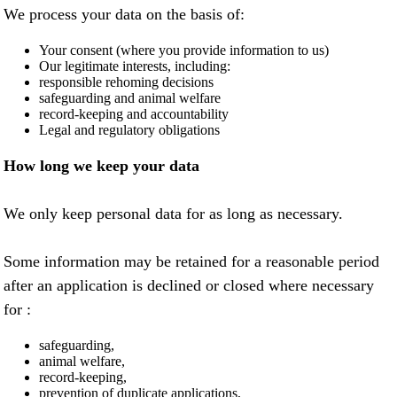
We process your data on the basis of:
Your consent (where you provide information to us)
Our legitimate interests, including:
responsible rehoming decisions
safeguarding and animal welfare
record-keeping and accountability
Legal and regulatory obligations
How long we keep your data
We only keep personal data for as long as necessary.
Some information may be retained for a reasonable period
after an application is declined or closed where necessary
for :
safeguarding,
animal welfare,
record-keeping,
prevention of duplicate applications,