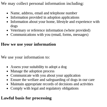
We may collect personal information including:
NEWS AND ARTICLES
▼
Name, address, email and telephone number
Information provided in adoption applications
REHOME YOUR DOG
Information about your home, lifestyle and experience with
dogs
Veterinary or reference information (where provided)
Communications with you (email, forms, messages)
How we use your information
We use your information to:
Assess your suitability to adopt a dog
Manage the adoption process
Communicate with you about your application
Ensure the welfare and safeguarding of dogs in our care
Maintain appropriate records of decisions and activities
Comply with legal and regulatory obligations
Lawful basis for processing