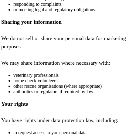
responding to complaints,
or meeting legal and regulatory obligations.
Sharing your information
We do not sell or share your personal data for marketing
purposes.
We may share information where necessary with:
veterinary professionals
home check volunteers
other rescue organisations (where appropriate)
authorities or regulators if required by law
Your rights
You have rights under data protection law, including:
to request access to your personal data