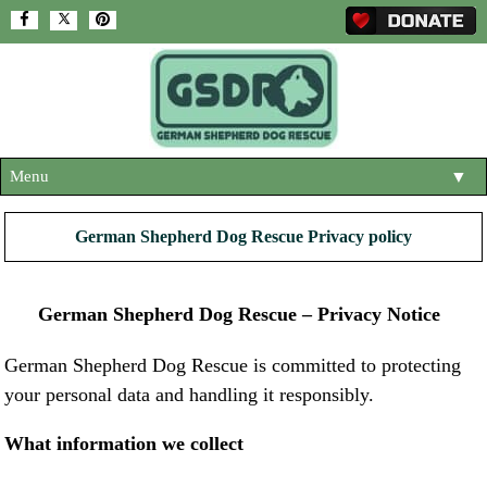
Menu
▼
HOME
German Shepherd Dog Rescue Privacy policy
ABOUT US
▼
ADOPT A DOG
German Shepherd Dog Rescue – Privacy Notice
▼
OUR DOGS
▼
German Shepherd Dog Rescue is committed to protecting
your personal data and handling it responsibly.
SHOP
▼
CONTACT US
What information we collect
HELP SUPPORT US
▼