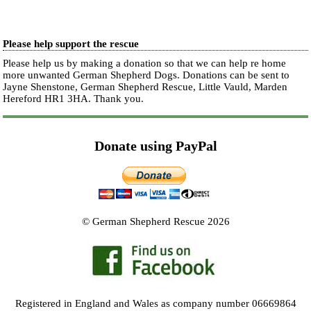
Please help support the rescue
Please help us by making a donation so that we can help re home
more unwanted German Shepherd Dogs. Donations can be sent to
Jayne Shenstone, German Shepherd Rescue, Little Vauld, Marden
Hereford HR1 3HA.
Thank you.
Donate using PayPal
© German Shepherd Rescue 2026
Registered in England and Wales as company number 06669864