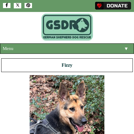
Menu
▼
HOME
Fizzy
ABOUT US
▼
ADOPT A DOG
▼
OUR DOGS
▼
SHOP
▼
CONTACT US
HELP SUPPORT US
▼