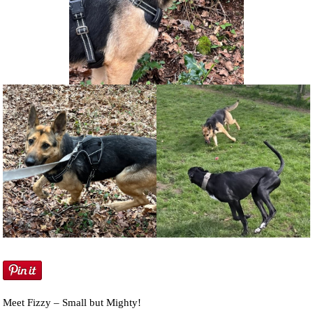
NEWS AND ARTICLES
▼
REHOME YOUR DOG
Meet Fizzy – Small but Mighty!