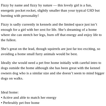
Fizzy by name and fizzy by nature — this lovely girl is a fun,
energetic pocket rocket, slightly smaller than your typical GSD but
bursting with personality!
Fizzy is sadly currently in kennels and the limited space just isn’t
enough for a girl with her zest for life. She’s dreaming of a home
where she can stretch her legs, burn off that energy and enjoy life to
the fullest.
She’s great on the lead, though squirrels are just far too exciting, so
avoiding a home small furry animals would be best.
Ideally she would need a pet free home initially with careful intro to
dogs outside the home although she has been great with the kennel
owners dog who is a similar size and she doesn’t seem to mind bigger
dogs on walks.
Ideal home:
• Active and able to match her energy
• Preferably pet free home