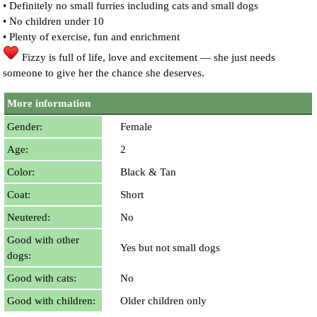
• Definitely no small furries including cats and small dogs
• No children under 10
• Plenty of exercise, fun and enrichment
Fizzy is full of life, love and excitement — she just needs
someone to give her the chance she deserves.
More information
Gender:
Female
Age:
2
Color:
Black & Tan
Coat:
Short
Neutered:
No
Good with other
Yes but not small dogs
dogs:
Good with cats:
No
Good with children:
Older children only