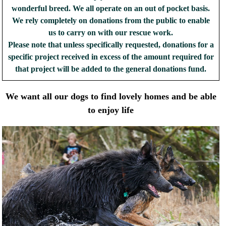
wonderful breed. We all operate on an out of pocket basis.
We rely completely on donations from the public to enable
us to carry on with our rescue work.
Please note that unless specifically requested, donations for a
specific project received in excess of the amount required for
that project will be added to the general donations fund.
We want all our dogs to find lovely homes and be able
to enjoy life