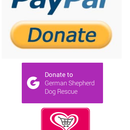
NEWS AND ARTICLES
▼
REHOME YOUR DOG