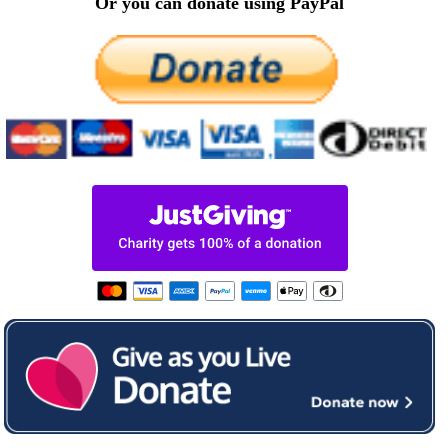
Or you can donate using PayPal