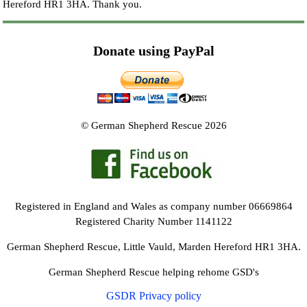
Hereford HR1 3HA.
Thank you.
Donate using PayPal
© German Shepherd Rescue 2026
Registered in England and Wales as company number 06669864
Registered Charity Number 1141122
German Shepherd Rescue, Little Vauld, Marden Hereford HR1 3HA.
German Shepherd Rescue helping rehome GSD's
GSDR Privacy policy