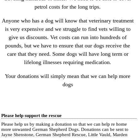
petrol costs for the long trips.
Anyone who has a dog will know that veterinary treatment
is very expensive and we struggle to find vets willing to
give us discounts. Vet costs can run into hundreds of
pounds, but we have to ensure that our dogs receive the
care that they need. Some dogs will have long term or
lifelong illnesses requiring medication.
Your donations will simply mean that we can help more
dogs
Please help support the rescue
Please help us by making a donation so that we can help re home
more unwanted German Shepherd Dogs. Donations can be sent to
Jayne Shenstone, German Shepherd Rescue, Little Vauld, Marden