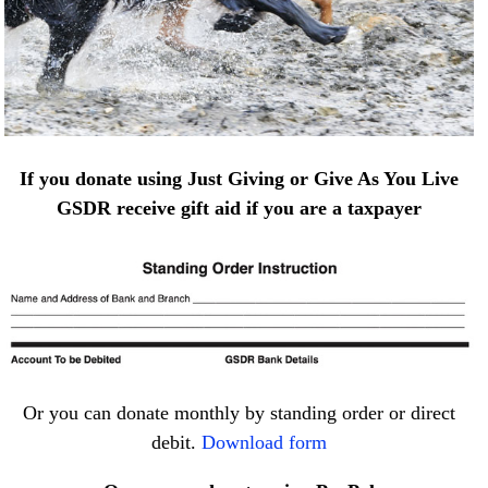
If you donate using Just Giving or Give As You Live
GSDR receive gift aid if you are a taxpayer
Or you can donate monthly by standing order or direct
debit.
Download form