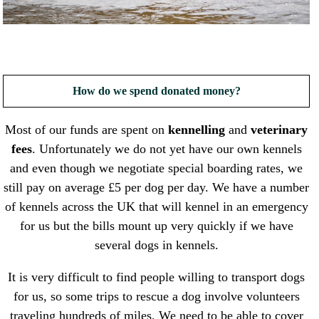
How do we spend donated money?
Most of our funds are spent on
kennelling
and
veterinary
fees
. Unfortunately we do not yet have our own kennels
and even though we negotiate special boarding rates, we
still pay on average £5 per dog per day. We have a number
of kennels across the UK that will kennel in an emergency
for us but the bills mount up very quickly if we have
several dogs in kennels.
It is very difficult to find people willing to transport dogs
for us, so some trips to rescue a dog involve volunteers
traveling hundreds of miles. We need to be able to cover