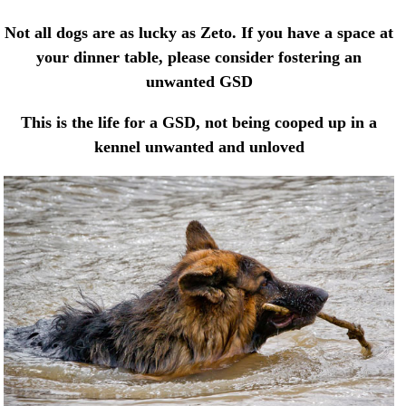
Not all dogs are as lucky as Zeto. If you have a space at
your dinner table, please consider fostering an
unwanted GSD
This is the life for a GSD, not being cooped up in a
kennel unwanted and unloved