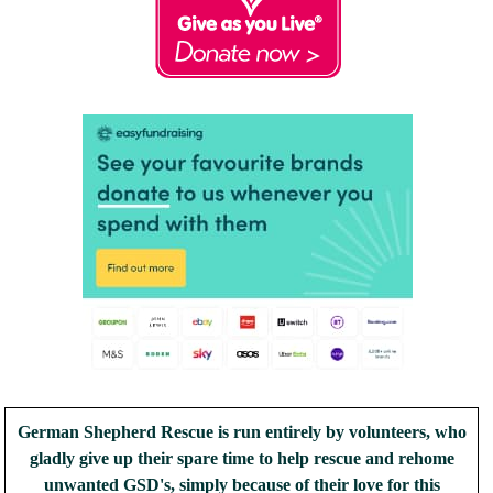
German Shepherd Rescue is run entirely by volunteers, who
gladly give up their spare time to help rescue and rehome
unwanted GSD's, simply because of their love for this