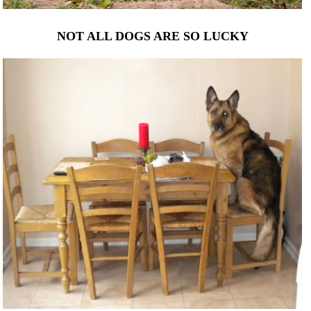
NOT ALL DOGS ARE SO LUCKY