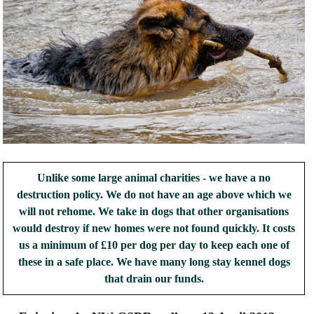
Unlike some large animal charities - we have a no
destruction policy. We do not have an age above which we
will not rehome. We take in dogs that other organisations
would destroy if new homes were not found quickly. It costs
us a minimum of £10 per dog per day to keep each one of
these in a safe place. We have many long stay kennel dogs
that drain our funds.