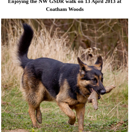
Enjoying the NW GSDR walk on 13 April 2013 at
Coatham Woods