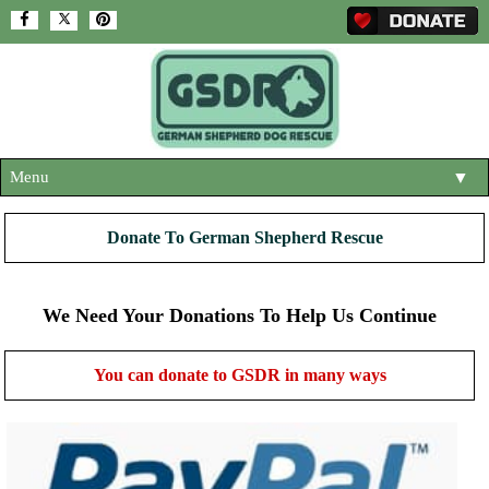
Menu
▼
HOME
Donate To German Shepherd Rescue
ABOUT US
▼
ADOPT A DOG
We Need Your Donations To Help Us Continue
▼
OUR DOGS
▼
You can donate to GSDR in many ways
SHOP
▼
CONTACT US
HELP SUPPORT US
▼