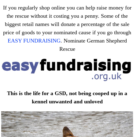
If you regularly shop online you can help raise money for
the rescue without it costing you a penny. Some of the
biggest retail names will donate a percentage of the sale
price of goods to your nominated cause if you go through
EASY FUNDRAISING
. Nominate German Shepherd
Rescue
This is the life for a GSD, not being cooped up in a
kennel unwanted and unloved