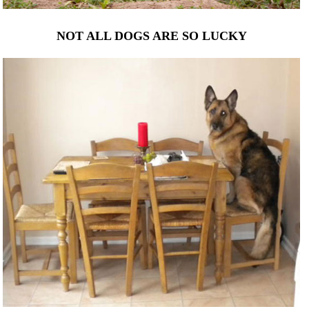
NOT ALL DOGS ARE SO LUCKY