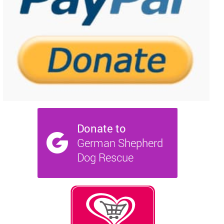
NEWS AND ARTICLES
▼
REHOME YOUR DOG