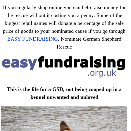
If you regularly shop online you can help raise money for
the rescue without it costing you a penny. Some of the
biggest retail names will donate a percentage of the sale
price of goods to your nominated cause if you go through
EASY FUNDRAISING
. Nominate German Shepherd
Rescue
This is the life for a GSD, not being cooped up in a
kennel unwanted and unloved