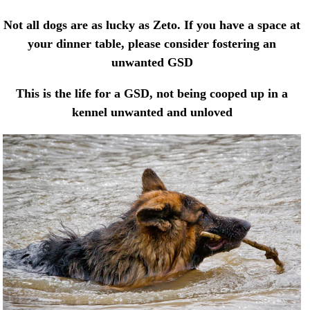
Not all dogs are as lucky as Zeto. If you have a space at
your dinner table, please consider fostering an
unwanted GSD
This is the life for a GSD, not being cooped up in a
kennel unwanted and unloved