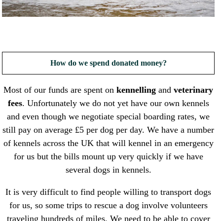
How do we spend donated money?
Most of our funds are spent on
kennelling
and
veterinary
fees
. Unfortunately we do not yet have our own kennels
and even though we negotiate special boarding rates, we
still pay on average £5 per dog per day. We have a number
of kennels across the UK that will kennel in an emergency
for us but the bills mount up very quickly if we have
several dogs in kennels.
It is very difficult to find people willing to transport dogs
for us, so some trips to rescue a dog involve volunteers
traveling hundreds of miles. We need to be able to cover