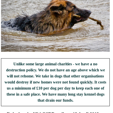
Unlike some large animal charities - we have a no
destruction policy. We do not have an age above which we
will not rehome. We take in dogs that other organisations
would destroy if new homes were not found quickly. It costs
us a minimum of £10 per dog per day to keep each one of
these in a safe place. We have many long stay kennel dogs
that drain our funds.