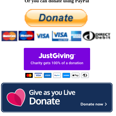
Or you can donate using PayPal