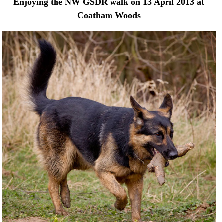
Enjoying the NW GSDR walk on 13 April 2013 at
Coatham Woods