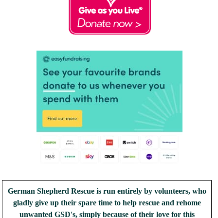
German Shepherd Rescue is run entirely by volunteers, who
gladly give up their spare time to help rescue and rehome
unwanted GSD's, simply because of their love for this