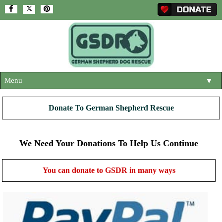
Menu
▼
HOME
Donate To German Shepherd Rescue
ABOUT US
▼
ADOPT A DOG
We Need Your Donations To Help Us Continue
▼
OUR DOGS
▼
You can donate to GSDR in many ways
SHOP
▼
CONTACT US
HELP SUPPORT US
▼