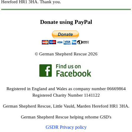
Hereford HR1 3HA.
Thank you.
Donate using PayPal
© German Shepherd Rescue 2026
Registered in England and Wales as company number 06669864
Registered Charity Number 1141122
German Shepherd Rescue, Little Vauld, Marden Hereford HR1 3HA.
German Shepherd Rescue helping rehome GSD's
GSDR Privacy policy