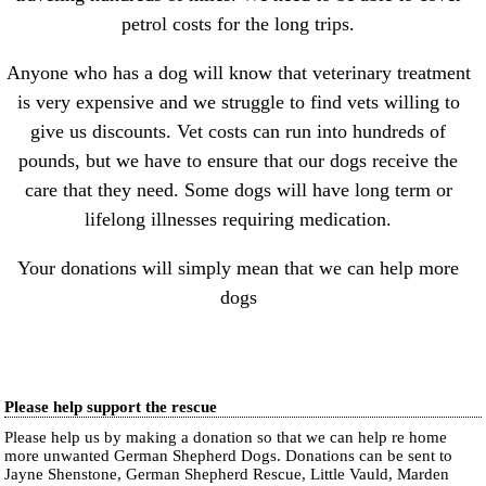
petrol costs for the long trips.
Anyone who has a dog will know that veterinary treatment
is very expensive and we struggle to find vets willing to
give us discounts. Vet costs can run into hundreds of
pounds, but we have to ensure that our dogs receive the
care that they need. Some dogs will have long term or
lifelong illnesses requiring medication.
Your donations will simply mean that we can help more
dogs
Please help support the rescue
Please help us by making a donation so that we can help re home
more unwanted German Shepherd Dogs. Donations can be sent to
Jayne Shenstone, German Shepherd Rescue, Little Vauld, Marden