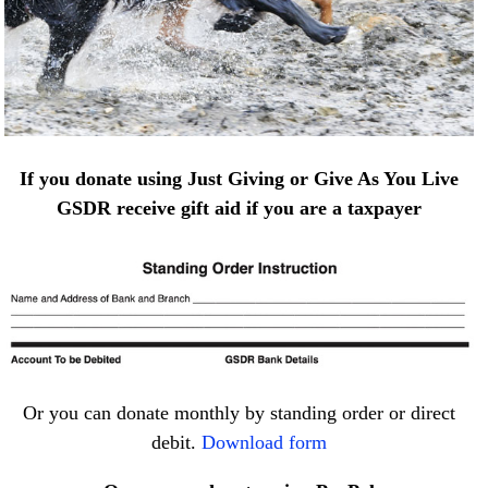
If you donate using Just Giving or Give As You Live
GSDR receive gift aid if you are a taxpayer
Or you can donate monthly by standing order or direct
debit.
Download form