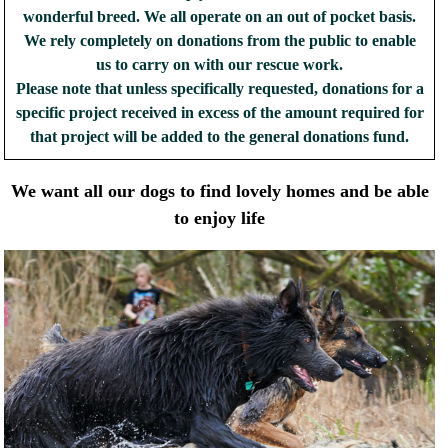
wonderful breed. We all operate on an out of pocket basis.
We rely completely on donations from the public to enable
us to carry on with our rescue work.
Please note that unless specifically requested, donations for a
specific project received in excess of the amount required for
that project will be added to the general donations fund.
We want all our dogs to find lovely homes and be able
to enjoy life