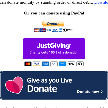
can donate monthly by standing order or direct debit.
Downlo
Or you can donate using PayPal