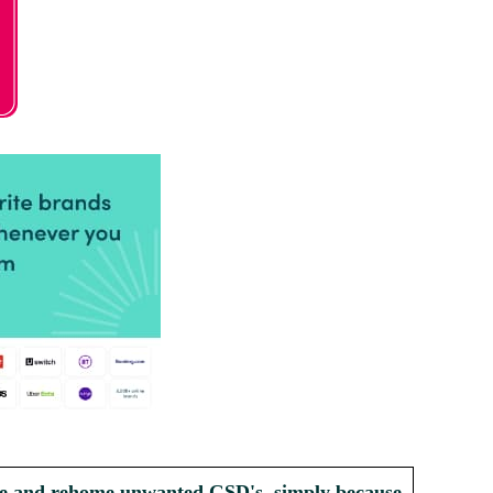
scue and rehome unwanted GSD's, simply because