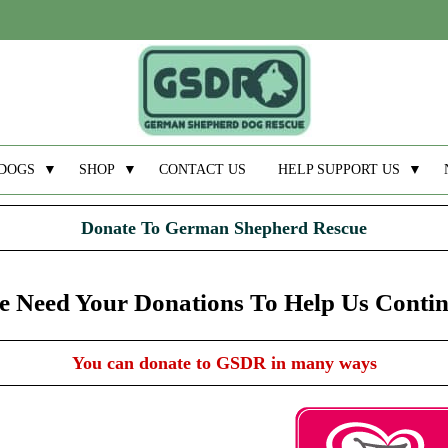
DOGS
▼
SHOP
▼
CONTACT US
HELP SUPPORT US
▼
Donate To German Shepherd Rescue
 Need Your Donations To Help Us Conti
You can donate to GSDR in many ways