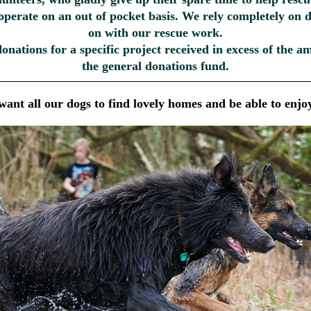
 operate on an out of pocket basis. We rely completely on 
on with our rescue work.
donations for a specific project received in excess of the 
the general donations fund.
ant all our dogs to find lovely homes and be able to enjoy