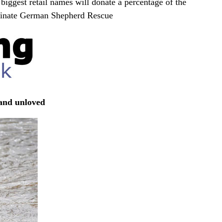
biggest retail names will donate a percentage of the
inate German Shepherd Rescue
 and unloved