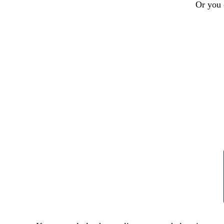
Or you 