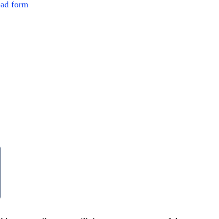
ad form