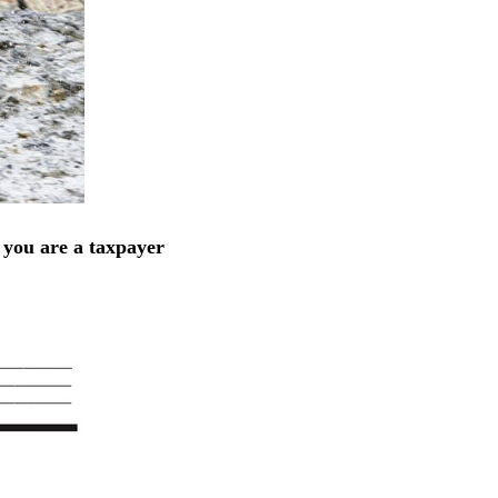
 you are a taxpayer