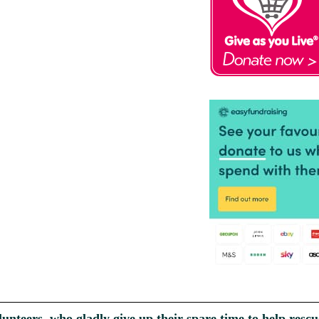
unteers, who gladly give up their spare time to help re