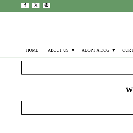
HOME
ABOUT US
▼
ADOPT A DOG
▼
OUR 
We