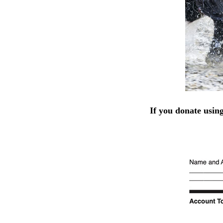
If you donate usin