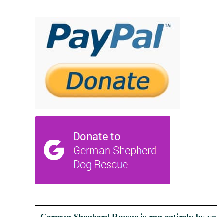
German Shepherd Rescue is run entirely by vol