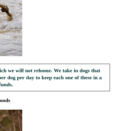
ich we will not rehome. We take in dogs that
er dog per day to keep each one of these in a
funds.
oods