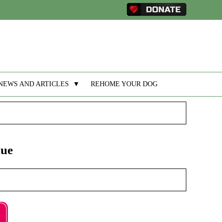
NEWS AND ARTICLES
▼
REHOME YOUR DOG
nue