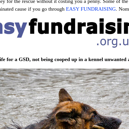
ey for the rescue without it costing you a penny. Some of the 
minated cause if you go through
EASY FUNDRAISING
. Nom
 life for a GSD, not being cooped up in a kennel unwanted