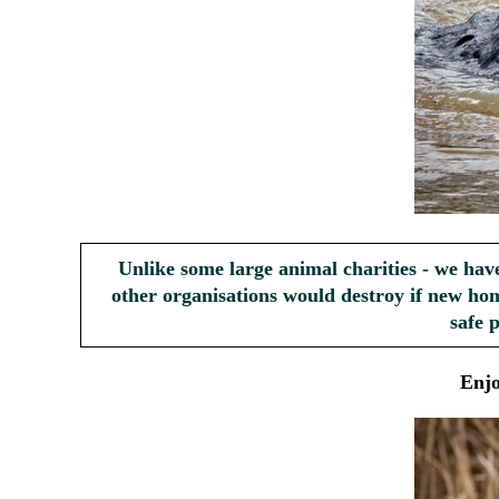
Unlike some large animal charities - we hav
other organisations would destroy if new hom
safe 
Enj