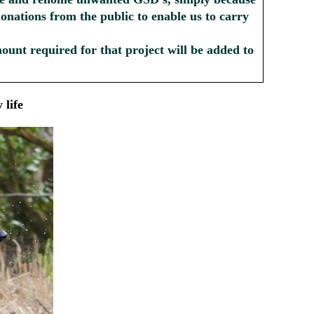
donations from the public to enable us to carry
amount required for that project will be added to
 life