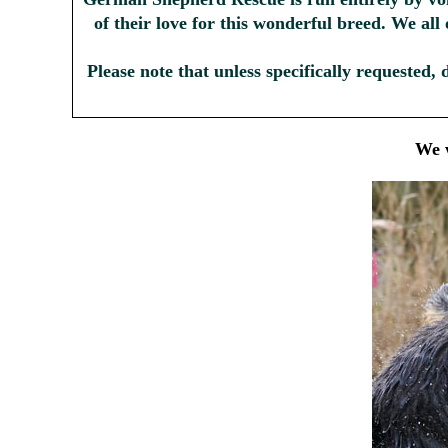
of their love for this wonderful breed. We all
Please note that unless specifically requested, 
We w