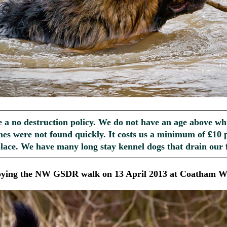
e a no destruction policy. We do not have an age above wh
es were not found quickly. It costs us a minimum of £10 p
place. We have many long stay kennel dogs that drain our 
oying the NW GSDR walk on 13 April 2013 at Coatham W