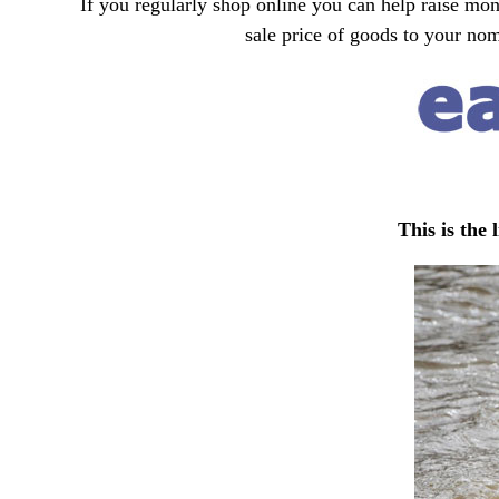
If you regularly shop online you can help raise mon
sale price of goods to your no
This is the