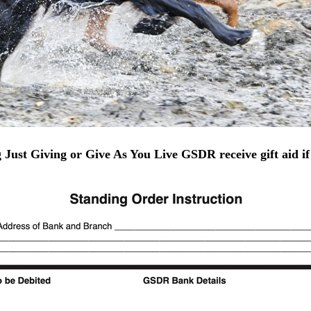
g Just Giving or Give As You Live GSDR receive gift aid if