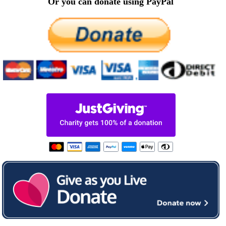
Or you can donate using PayPal