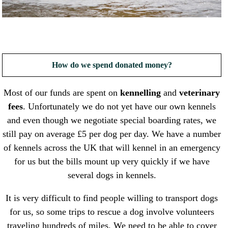
How do we spend donated money?
Most of our funds are spent on
kennelling
and
veterinary
fees
. Unfortunately we do not yet have our own kennels
and even though we negotiate special boarding rates, we
still pay on average £5 per dog per day. We have a number
of kennels across the UK that will kennel in an emergency
for us but the bills mount up very quickly if we have
several dogs in kennels.
It is very difficult to find people willing to transport dogs
for us, so some trips to rescue a dog involve volunteers
traveling hundreds of miles. We need to be able to cover