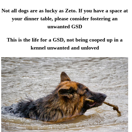
Not all dogs are as lucky as Zeto. If you have a space at
your dinner table, please consider fostering an
unwanted GSD
This is the life for a GSD, not being cooped up in a
kennel unwanted and unloved