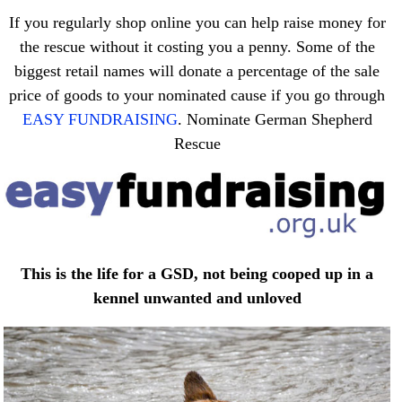
If you regularly shop online you can help raise money for
the rescue without it costing you a penny. Some of the
biggest retail names will donate a percentage of the sale
price of goods to your nominated cause if you go through
EASY FUNDRAISING
. Nominate German Shepherd
Rescue
This is the life for a GSD, not being cooped up in a
kennel unwanted and unloved