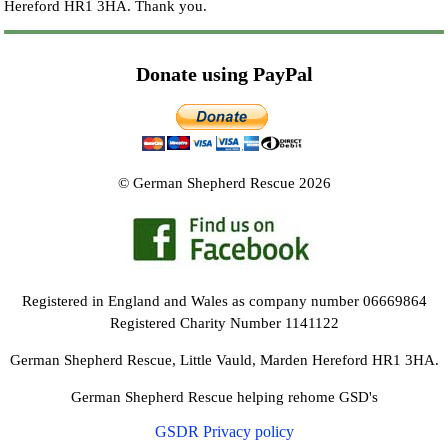
Hereford HR1 3HA.
Thank you.
Donate using PayPal
© German Shepherd Rescue 2026
Registered in England and Wales as company number 06669864
Registered Charity Number 1141122
German Shepherd Rescue, Little Vauld, Marden Hereford HR1 3HA.
German Shepherd Rescue helping rehome GSD's
GSDR Privacy policy