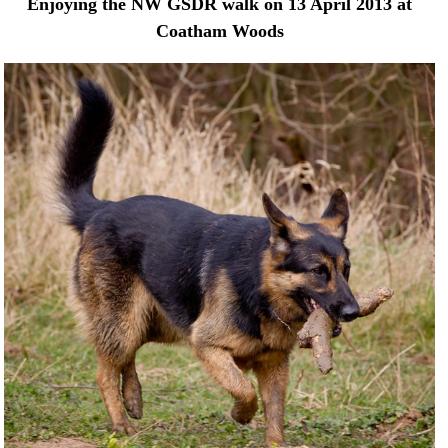
Enjoying the NW GSDR walk on 13 April 2013 at
Coatham Woods