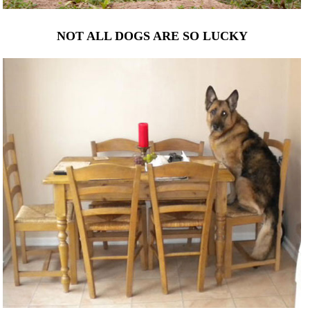
NOT ALL DOGS ARE SO LUCKY