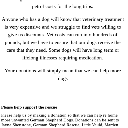
petrol costs for the long trips.
Anyone who has a dog will know that veterinary treatment
is very expensive and we struggle to find vets willing to
give us discounts. Vet costs can run into hundreds of
pounds, but we have to ensure that our dogs receive the
care that they need. Some dogs will have long term or
lifelong illnesses requiring medication.
Your donations will simply mean that we can help more
dogs
Please help support the rescue
Please help us by making a donation so that we can help re home
more unwanted German Shepherd Dogs. Donations can be sent to
Jayne Shenstone, German Shepherd Rescue, Little Vauld, Marden