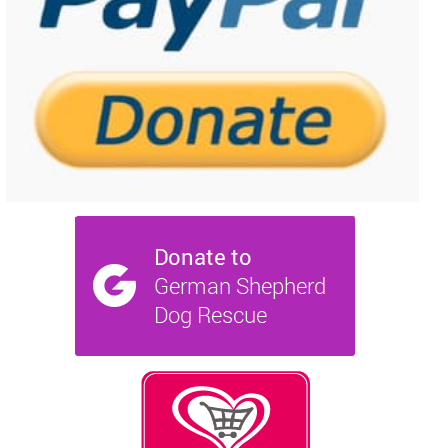
NEWS AND ARTICLES
▼
REHOME YOUR DOG