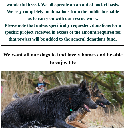
wonderful breed. We all operate on an out of pocket basis.
We rely completely on donations from the public to enable
us to carry on with our rescue work.
Please note that unless specifically requested, donations for a
specific project received in excess of the amount required for
that project will be added to the general donations fund.
We want all our dogs to find lovely homes and be able
to enjoy life