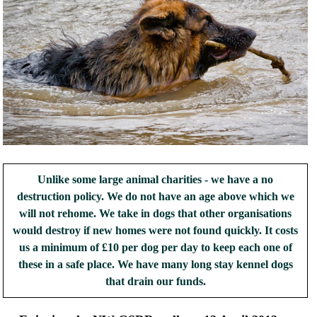
Unlike some large animal charities - we have a no
destruction policy. We do not have an age above which we
will not rehome. We take in dogs that other organisations
would destroy if new homes were not found quickly. It costs
us a minimum of £10 per dog per day to keep each one of
these in a safe place. We have many long stay kennel dogs
that drain our funds.