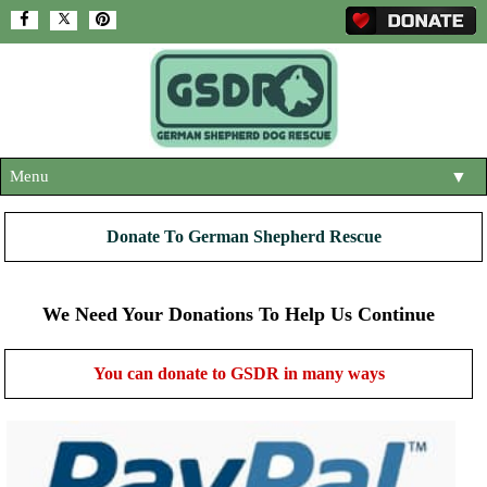
Menu
▼
HOME
Donate To German Shepherd Rescue
ABOUT US
▼
ADOPT A DOG
We Need Your Donations To Help Us Continue
▼
OUR DOGS
▼
You can donate to GSDR in many ways
SHOP
▼
CONTACT US
HELP SUPPORT US
▼