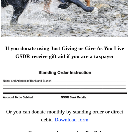
If you donate using Just Giving or Give As You Live
GSDR receive gift aid if you are a taxpayer
Or you can donate monthly by standing order or direct
debit.
Download form