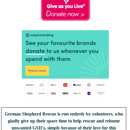
German Shepherd Rescue is run entirely by volunteers, who
gladly give up their spare time to help rescue and rehome
unwanted GSD's, simply because of their love for this