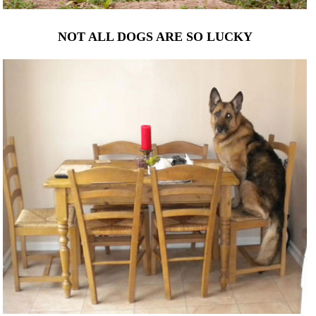
NOT ALL DOGS ARE SO LUCKY