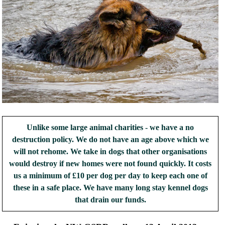
Unlike some large animal charities - we have a no
destruction policy. We do not have an age above which we
will not rehome. We take in dogs that other organisations
would destroy if new homes were not found quickly. It costs
us a minimum of £10 per dog per day to keep each one of
these in a safe place. We have many long stay kennel dogs
that drain our funds.