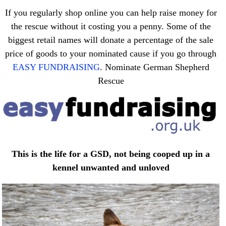
If you regularly shop online you can help raise money for
the rescue without it costing you a penny. Some of the
biggest retail names will donate a percentage of the sale
price of goods to your nominated cause if you go through
EASY FUNDRAISING
. Nominate German Shepherd
Rescue
This is the life for a GSD, not being cooped up in a
kennel unwanted and unloved