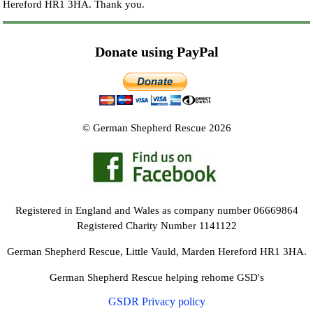
Hereford HR1 3HA.
Thank you.
Donate using PayPal
© German Shepherd Rescue 2026
Registered in England and Wales as company number 06669864
Registered Charity Number 1141122
German Shepherd Rescue, Little Vauld, Marden Hereford HR1 3HA.
German Shepherd Rescue helping rehome GSD's
GSDR Privacy policy