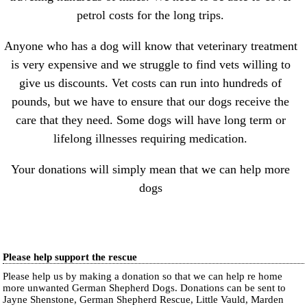
petrol costs for the long trips.
Anyone who has a dog will know that veterinary treatment
is very expensive and we struggle to find vets willing to
give us discounts. Vet costs can run into hundreds of
pounds, but we have to ensure that our dogs receive the
care that they need. Some dogs will have long term or
lifelong illnesses requiring medication.
Your donations will simply mean that we can help more
dogs
Please help support the rescue
Please help us by making a donation so that we can help re home
more unwanted German Shepherd Dogs. Donations can be sent to
Jayne Shenstone, German Shepherd Rescue, Little Vauld, Marden