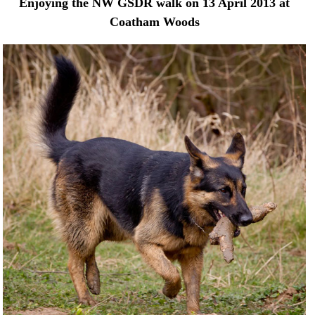
Enjoying the NW GSDR walk on 13 April 2013 at
Coatham Woods