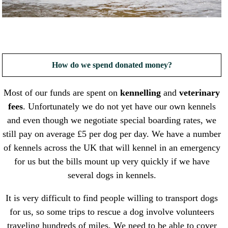
How do we spend donated money?
Most of our funds are spent on
kennelling
and
veterinary
fees
. Unfortunately we do not yet have our own kennels
and even though we negotiate special boarding rates, we
still pay on average £5 per dog per day. We have a number
of kennels across the UK that will kennel in an emergency
for us but the bills mount up very quickly if we have
several dogs in kennels.
It is very difficult to find people willing to transport dogs
for us, so some trips to rescue a dog involve volunteers
traveling hundreds of miles. We need to be able to cover