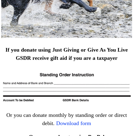
If you donate using Just Giving or Give As You Live
GSDR receive gift aid if you are a taxpayer
Or you can donate monthly by standing order or direct
debit.
Download form