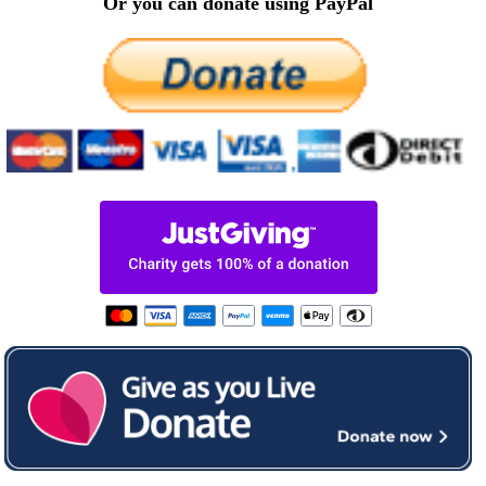
Or you can donate using PayPal