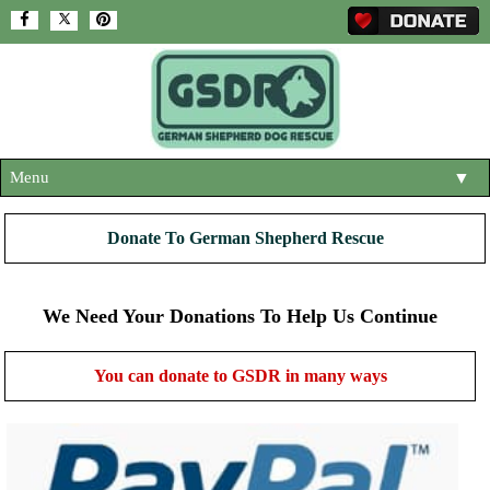
Menu
▼
HOME
Donate To German Shepherd Rescue
ABOUT US
▼
ADOPT A DOG
We Need Your Donations To Help Us Continue
▼
OUR DOGS
▼
You can donate to GSDR in many ways
SHOP
▼
CONTACT US
HELP SUPPORT US
▼