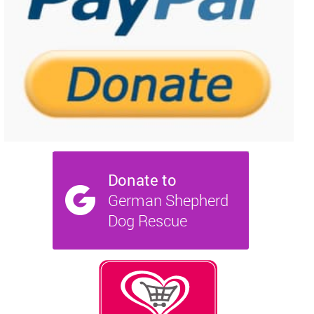
NEWS AND ARTICLES
▼
REHOME YOUR DOG