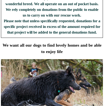
wonderful breed. We all operate on an out of pocket basis.
We rely completely on donations from the public to enable
us to carry on with our rescue work.
Please note that unless specifically requested, donations for a
specific project received in excess of the amount required for
that project will be added to the general donations fund.
We want all our dogs to find lovely homes and be able
to enjoy life