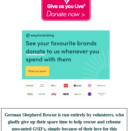
German Shepherd Rescue is run entirely by volunteers, who
gladly give up their spare time to help rescue and rehome
unwanted GSD's, simply because of their love for this