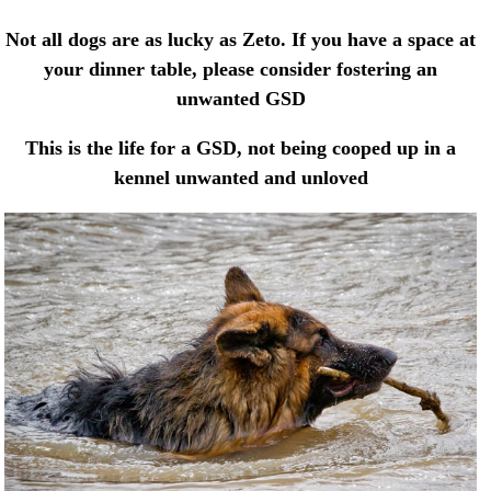
Not all dogs are as lucky as Zeto. If you have a space at
your dinner table, please consider fostering an
unwanted GSD
This is the life for a GSD, not being cooped up in a
kennel unwanted and unloved