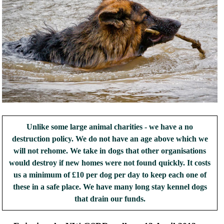
Unlike some large animal charities - we have a no
destruction policy. We do not have an age above which we
will not rehome. We take in dogs that other organisations
would destroy if new homes were not found quickly. It costs
us a minimum of £10 per dog per day to keep each one of
these in a safe place. We have many long stay kennel dogs
that drain our funds.