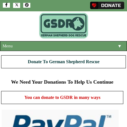
Menu
▼
HOME
Donate To German Shepherd Rescue
ABOUT US
▼
ADOPT A DOG
We Need Your Donations To Help Us Continue
▼
OUR DOGS
▼
You can donate to GSDR in many ways
SHOP
▼
CONTACT US
HELP SUPPORT US
▼