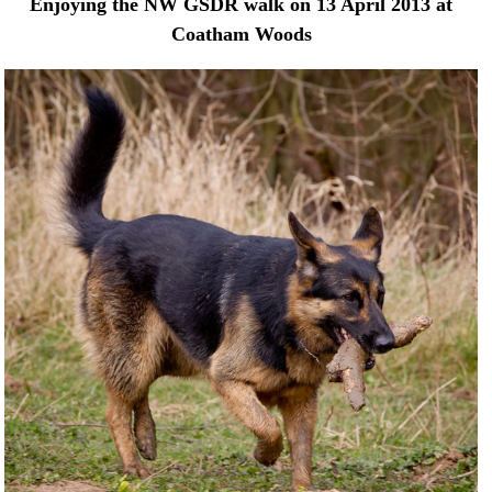
Enjoying the NW GSDR walk on 13 April 2013 at
Coatham Woods