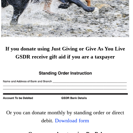
If you donate using Just Giving or Give As You Live
GSDR receive gift aid if you are a taxpayer
Or you can donate monthly by standing order or direct
debit.
Download form