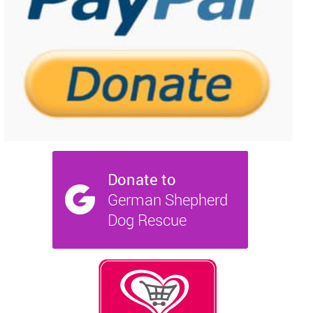
NEWS AND ARTICLES
▼
REHOME YOUR DOG