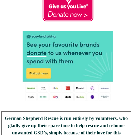
German Shepherd Rescue is run entirely by volunteers, who
gladly give up their spare time to help rescue and rehome
unwanted GSD's, simply because of their love for this