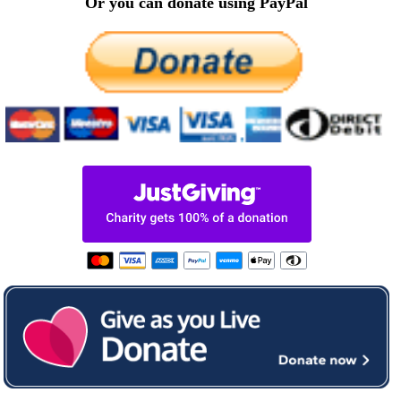
Or you can donate using PayPal