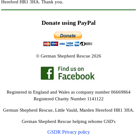
Hereford HR1 3HA.
Thank you.
Donate using PayPal
© German Shepherd Rescue 2026
Registered in England and Wales as company number 06669864
Registered Charity Number 1141122
German Shepherd Rescue, Little Vauld, Marden Hereford HR1 3HA.
German Shepherd Rescue helping rehome GSD's
GSDR Privacy policy