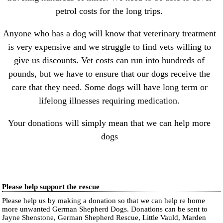
petrol costs for the long trips.
Anyone who has a dog will know that veterinary treatment
is very expensive and we struggle to find vets willing to
give us discounts. Vet costs can run into hundreds of
pounds, but we have to ensure that our dogs receive the
care that they need. Some dogs will have long term or
lifelong illnesses requiring medication.
Your donations will simply mean that we can help more
dogs
Please help support the rescue
Please help us by making a donation so that we can help re home
more unwanted German Shepherd Dogs. Donations can be sent to
Jayne Shenstone, German Shepherd Rescue, Little Vauld, Marden