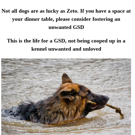
Not all dogs are as lucky as Zeto. If you have a space at
your dinner table, please consider fostering an
unwanted GSD
This is the life for a GSD, not being cooped up in a
kennel unwanted and unloved