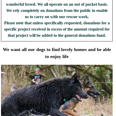
wonderful breed. We all operate on an out of pocket basis.
We rely completely on donations from the public to enable
us to carry on with our rescue work.
Please note that unless specifically requested, donations for a
specific project received in excess of the amount required for
that project will be added to the general donations fund.
We want all our dogs to find lovely homes and be able
to enjoy life