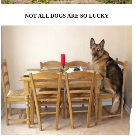
NOT ALL DOGS ARE SO LUCKY