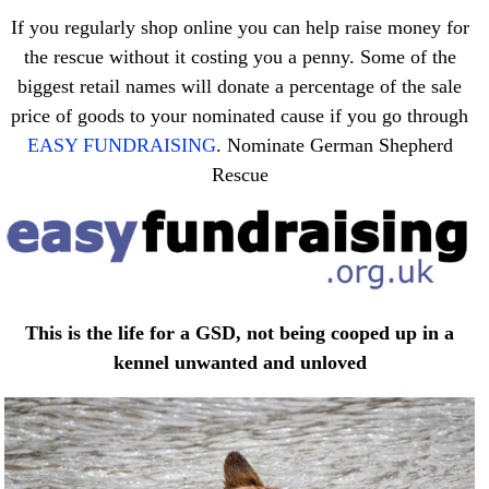
If you regularly shop online you can help raise money for
the rescue without it costing you a penny. Some of the
biggest retail names will donate a percentage of the sale
price of goods to your nominated cause if you go through
EASY FUNDRAISING
. Nominate German Shepherd
Rescue
This is the life for a GSD, not being cooped up in a
kennel unwanted and unloved