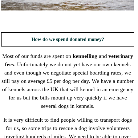
How do we spend donated money?
Most of our funds are spent on
kennelling
and
veterinary
fees
. Unfortunately we do not yet have our own kennels
and even though we negotiate special boarding rates, we
still pay on average £5 per dog per day. We have a number
of kennels across the UK that will kennel in an emergency
for us but the bills mount up very quickly if we have
several dogs in kennels.
It is very difficult to find people willing to transport dogs
for us, so some trips to rescue a dog involve volunteers
traveling hundreds of miles. We need to be able to cover