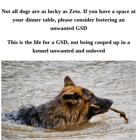
Not all dogs are as lucky as Zeto. If you have a space at
your dinner table, please consider fostering an
unwanted GSD
This is the life for a GSD, not being cooped up in a
kennel unwanted and unloved