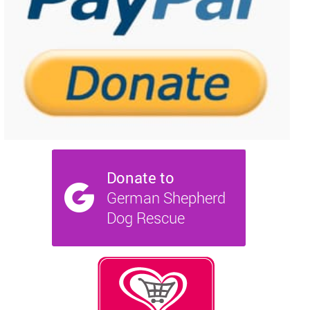
NEWS AND ARTICLES
▼
REHOME YOUR DOG