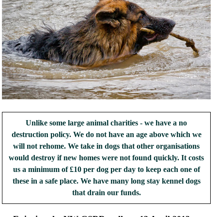
Unlike some large animal charities - we have a no
destruction policy. We do not have an age above which we
will not rehome. We take in dogs that other organisations
would destroy if new homes were not found quickly. It costs
us a minimum of £10 per dog per day to keep each one of
these in a safe place. We have many long stay kennel dogs
that drain our funds.