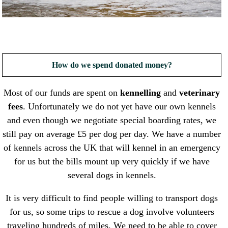
How do we spend donated money?
Most of our funds are spent on
kennelling
and
veterinary
fees
. Unfortunately we do not yet have our own kennels
and even though we negotiate special boarding rates, we
still pay on average £5 per dog per day. We have a number
of kennels across the UK that will kennel in an emergency
for us but the bills mount up very quickly if we have
several dogs in kennels.
It is very difficult to find people willing to transport dogs
for us, so some trips to rescue a dog involve volunteers
traveling hundreds of miles. We need to be able to cover