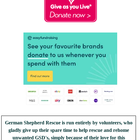
German Shepherd Rescue is run entirely by volunteers, who
gladly give up their spare time to help rescue and rehome
unwanted GSD's, simply because of their love for this