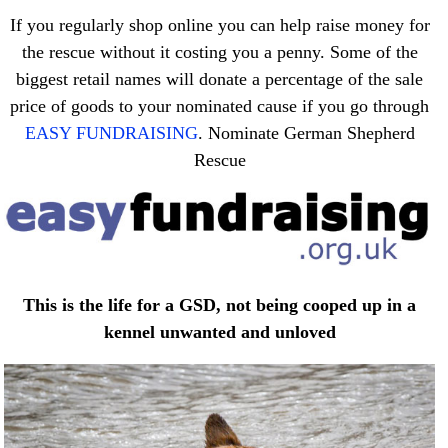
If you regularly shop online you can help raise money for
the rescue without it costing you a penny. Some of the
biggest retail names will donate a percentage of the sale
price of goods to your nominated cause if you go through
EASY FUNDRAISING
. Nominate German Shepherd
Rescue
This is the life for a GSD, not being cooped up in a
kennel unwanted and unloved