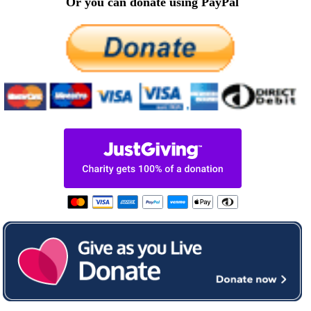
Or you can donate using PayPal