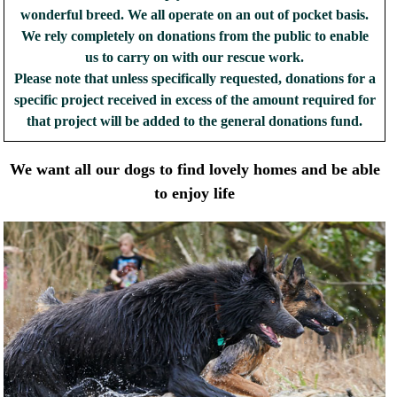
wonderful breed. We all operate on an out of pocket basis.
We rely completely on donations from the public to enable
us to carry on with our rescue work.
Please note that unless specifically requested, donations for a
specific project received in excess of the amount required for
that project will be added to the general donations fund.
We want all our dogs to find lovely homes and be able
to enjoy life