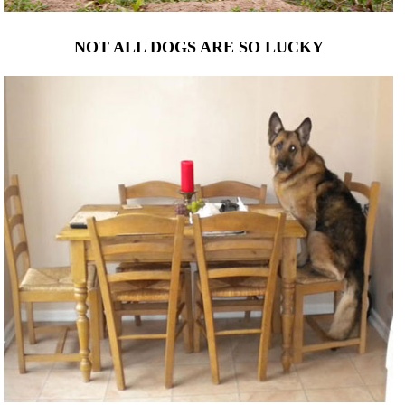
NOT ALL DOGS ARE SO LUCKY