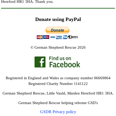
Hereford HR1 3HA.
Thank you.
Donate using PayPal
© German Shepherd Rescue 2026
Registered in England and Wales as company number 06669864
Registered Charity Number 1141122
German Shepherd Rescue, Little Vauld, Marden Hereford HR1 3HA.
German Shepherd Rescue helping rehome GSD's
GSDR Privacy policy