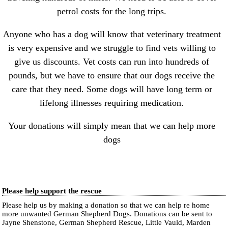
petrol costs for the long trips.
Anyone who has a dog will know that veterinary treatment
is very expensive and we struggle to find vets willing to
give us discounts. Vet costs can run into hundreds of
pounds, but we have to ensure that our dogs receive the
care that they need. Some dogs will have long term or
lifelong illnesses requiring medication.
Your donations will simply mean that we can help more
dogs
Please help support the rescue
Please help us by making a donation so that we can help re home
more unwanted German Shepherd Dogs. Donations can be sent to
Jayne Shenstone, German Shepherd Rescue, Little Vauld, Marden