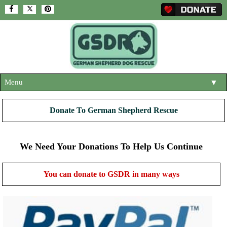
Menu
▼
HOME
Donate To German Shepherd Rescue
ABOUT US
▼
ADOPT A DOG
We Need Your Donations To Help Us Continue
▼
OUR DOGS
▼
You can donate to GSDR in many ways
SHOP
▼
CONTACT US
HELP SUPPORT US
▼