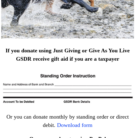
If you donate using Just Giving or Give As You Live
GSDR receive gift aid if you are a taxpayer
Or you can donate monthly by standing order or direct
debit.
Download form