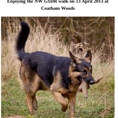
Enjoying the NW GSDR walk on 13 April 2013 at
Coatham Woods