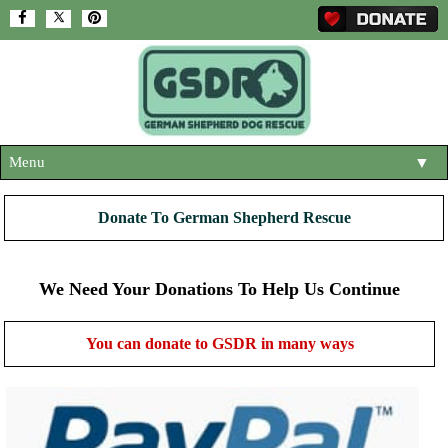
Menu
▼
HOME
Donate To German Shepherd Rescue
ABOUT US
▼
ADOPT A DOG
We Need Your Donations To Help Us Continue
▼
OUR DOGS
▼
You can donate to GSDR in many ways
SHOP
▼
CONTACT US
HELP SUPPORT US
▼