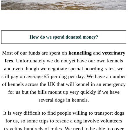
How do we spend donated money?
Most of our funds are spent on
kennelling
and
veterinary
fees
. Unfortunately we do not yet have our own kennels
and even though we negotiate special boarding rates, we
still pay on average £5 per dog per day. We have a number
of kennels across the UK that will kennel in an emergency
for us but the bills mount up very quickly if we have
several dogs in kennels.
It is very difficult to find people willing to transport dogs
for us, so some trips to rescue a dog involve volunteers
traveling hundreds of miles. We need to be able to cover