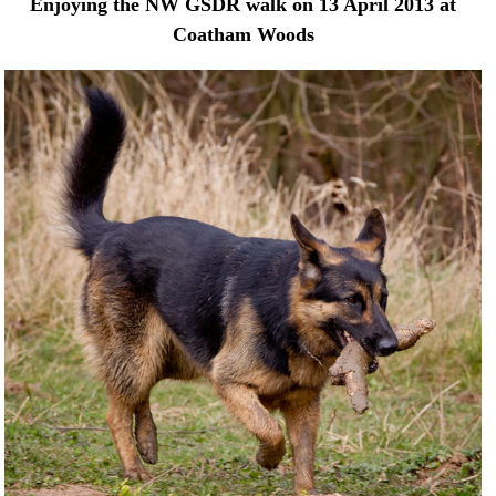
Enjoying the NW GSDR walk on 13 April 2013 at
Coatham Woods