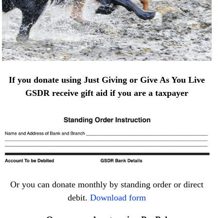
If you donate using Just Giving or Give As You Live
GSDR receive gift aid if you are a taxpayer
Or you can donate monthly by standing order or direct
debit.
Download form