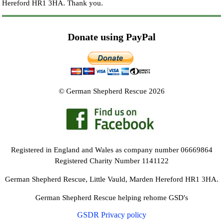
Hereford HR1 3HA.
Thank you.
Donate using PayPal
© German Shepherd Rescue 2026
Registered in England and Wales as company number 06669864
Registered Charity Number 1141122
German Shepherd Rescue, Little Vauld, Marden Hereford HR1 3HA.
German Shepherd Rescue helping rehome GSD's
GSDR Privacy policy