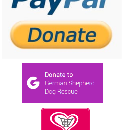
NEWS AND ARTICLES
▼
REHOME YOUR DOG