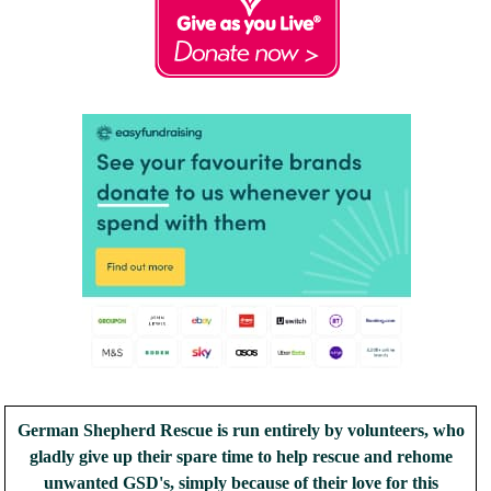
German Shepherd Rescue is run entirely by volunteers, who
gladly give up their spare time to help rescue and rehome
unwanted GSD's, simply because of their love for this