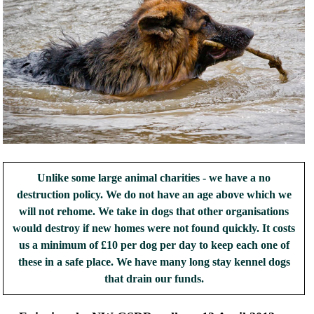
Unlike some large animal charities - we have a no
destruction policy. We do not have an age above which we
will not rehome. We take in dogs that other organisations
would destroy if new homes were not found quickly. It costs
us a minimum of £10 per dog per day to keep each one of
these in a safe place. We have many long stay kennel dogs
that drain our funds.