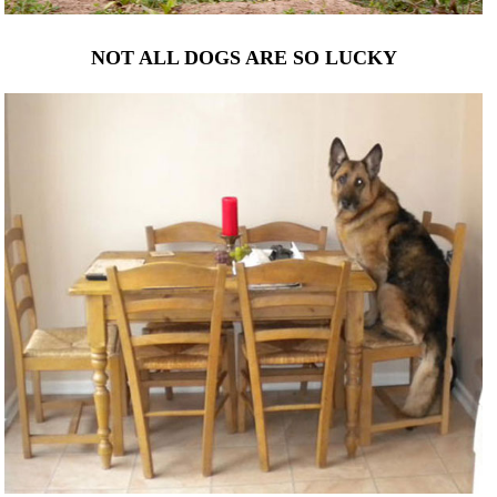
NOT ALL DOGS ARE SO LUCKY