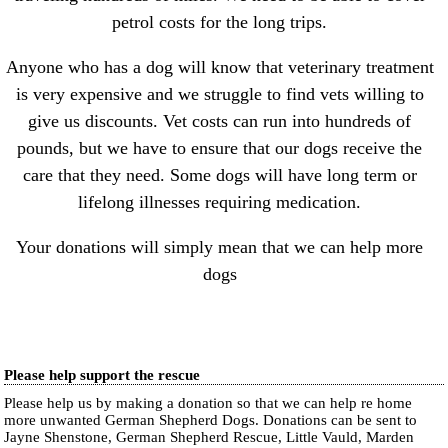
petrol costs for the long trips.
Anyone who has a dog will know that veterinary treatment
is very expensive and we struggle to find vets willing to
give us discounts. Vet costs can run into hundreds of
pounds, but we have to ensure that our dogs receive the
care that they need. Some dogs will have long term or
lifelong illnesses requiring medication.
Your donations will simply mean that we can help more
dogs
Please help support the rescue
Please help us by making a donation so that we can help re home
more unwanted German Shepherd Dogs. Donations can be sent to
Jayne Shenstone, German Shepherd Rescue, Little Vauld, Marden