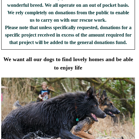
wonderful breed. We all operate on an out of pocket basis.
We rely completely on donations from the public to enable
us to carry on with our rescue work.
Please note that unless specifically requested, donations for a
specific project received in excess of the amount required for
that project will be added to the general donations fund.
We want all our dogs to find lovely homes and be able
to enjoy life