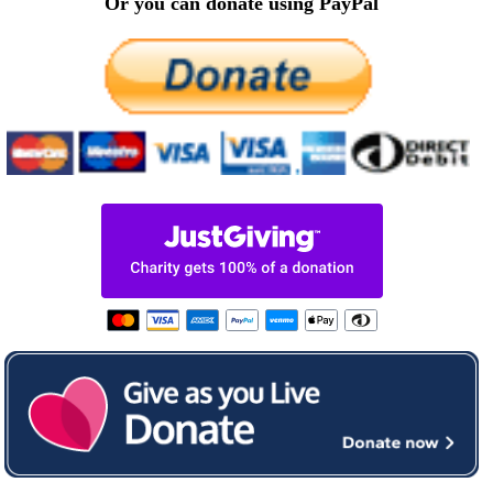
Or you can donate using PayPal