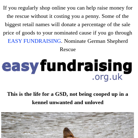
If you regularly shop online you can help raise money for
the rescue without it costing you a penny. Some of the
biggest retail names will donate a percentage of the sale
price of goods to your nominated cause if you go through
EASY FUNDRAISING
. Nominate German Shepherd
Rescue
This is the life for a GSD, not being cooped up in a
kennel unwanted and unloved