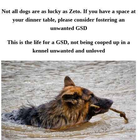
Not all dogs are as lucky as Zeto. If you have a space at
your dinner table, please consider fostering an
unwanted GSD
This is the life for a GSD, not being cooped up in a
kennel unwanted and unloved