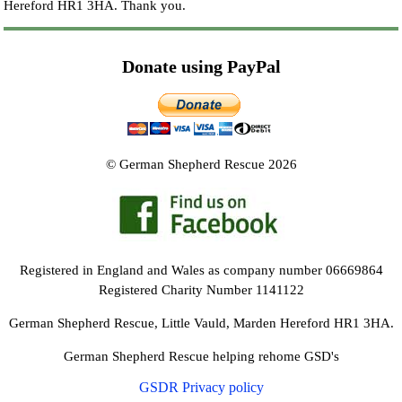
Hereford HR1 3HA.
Thank you.
Donate using PayPal
© German Shepherd Rescue 2026
Registered in England and Wales as company number 06669864
Registered Charity Number 1141122
German Shepherd Rescue, Little Vauld, Marden Hereford HR1 3HA.
German Shepherd Rescue helping rehome GSD's
GSDR Privacy policy