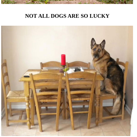
NOT ALL DOGS ARE SO LUCKY