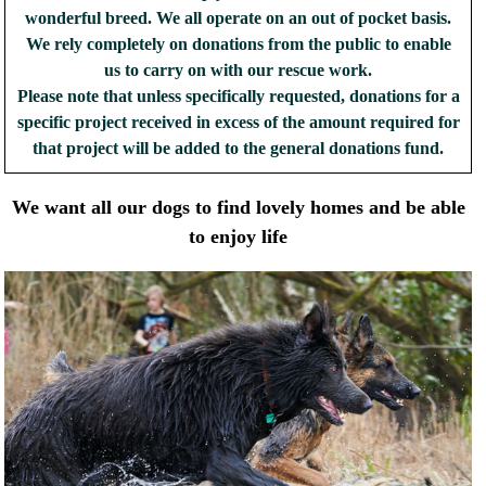
wonderful breed. We all operate on an out of pocket basis.
We rely completely on donations from the public to enable
us to carry on with our rescue work.
Please note that unless specifically requested, donations for a
specific project received in excess of the amount required for
that project will be added to the general donations fund.
We want all our dogs to find lovely homes and be able
to enjoy life