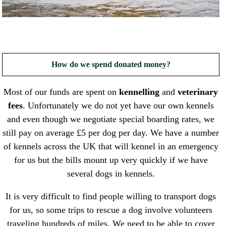
How do we spend donated money?
Most of our funds are spent on
kennelling
and
veterinary
fees
. Unfortunately we do not yet have our own kennels
and even though we negotiate special boarding rates, we
still pay on average £5 per dog per day. We have a number
of kennels across the UK that will kennel in an emergency
for us but the bills mount up very quickly if we have
several dogs in kennels.
It is very difficult to find people willing to transport dogs
for us, so some trips to rescue a dog involve volunteers
traveling hundreds of miles. We need to be able to cover