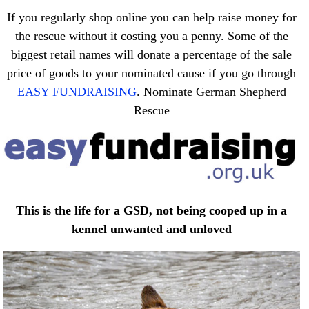
If you regularly shop online you can help raise money for
the rescue without it costing you a penny. Some of the
biggest retail names will donate a percentage of the sale
price of goods to your nominated cause if you go through
EASY FUNDRAISING
. Nominate German Shepherd
Rescue
This is the life for a GSD, not being cooped up in a
kennel unwanted and unloved