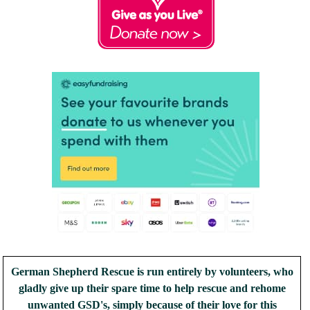
German Shepherd Rescue is run entirely by volunteers, who
gladly give up their spare time to help rescue and rehome
unwanted GSD's, simply because of their love for this