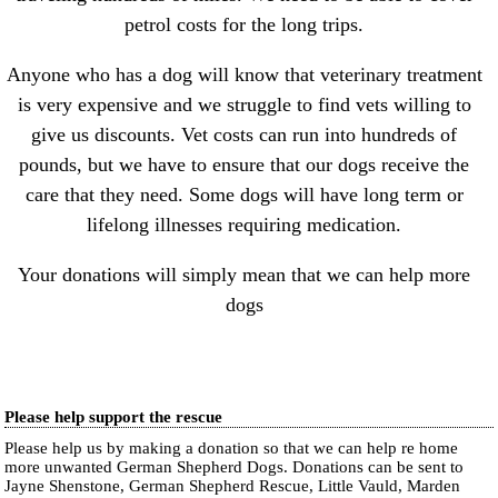
petrol costs for the long trips.
Anyone who has a dog will know that veterinary treatment
is very expensive and we struggle to find vets willing to
give us discounts. Vet costs can run into hundreds of
pounds, but we have to ensure that our dogs receive the
care that they need. Some dogs will have long term or
lifelong illnesses requiring medication.
Your donations will simply mean that we can help more
dogs
Please help support the rescue
Please help us by making a donation so that we can help re home
more unwanted German Shepherd Dogs. Donations can be sent to
Jayne Shenstone, German Shepherd Rescue, Little Vauld, Marden