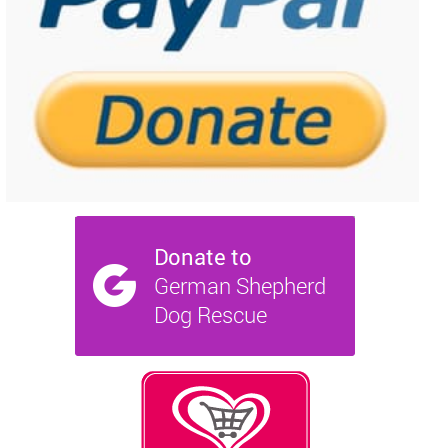
NEWS AND ARTICLES
▼
REHOME YOUR DOG