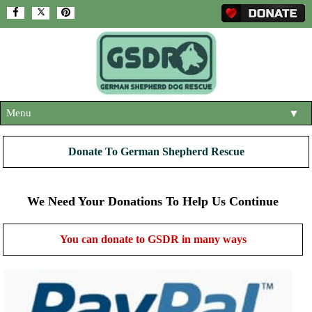
Menu
▼
HOME
Donate To German Shepherd Rescue
ABOUT US
▼
ADOPT A DOG
We Need Your Donations To Help Us Continue
▼
OUR DOGS
▼
You can donate to GSDR in many ways
SHOP
▼
CONTACT US
HELP SUPPORT US
▼