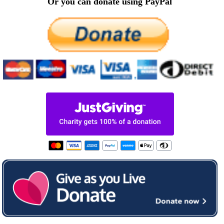
Or you can donate using PayPal