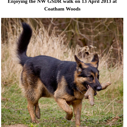
Enjoying the NW GSDR walk on 13 April 2013 at
Coatham Woods