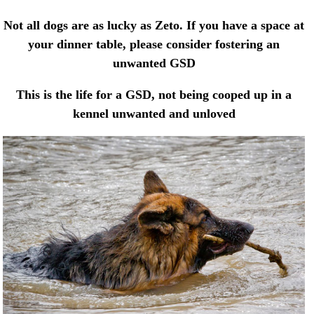
Not all dogs are as lucky as Zeto. If you have a space at
your dinner table, please consider fostering an
unwanted GSD
This is the life for a GSD, not being cooped up in a
kennel unwanted and unloved