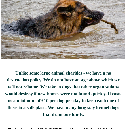
Unlike some large animal charities - we have a no
destruction policy. We do not have an age above which we
will not rehome. We take in dogs that other organisations
would destroy if new homes were not found quickly. It costs
us a minimum of £10 per dog per day to keep each one of
these in a safe place. We have many long stay kennel dogs
that drain our funds.