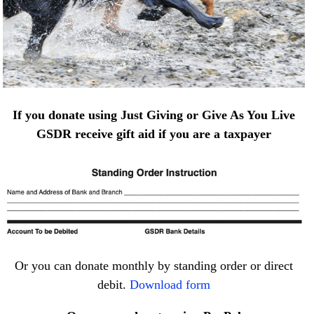
If you donate using Just Giving or Give As You Live
GSDR receive gift aid if you are a taxpayer
Or you can donate monthly by standing order or direct
debit.
Download form