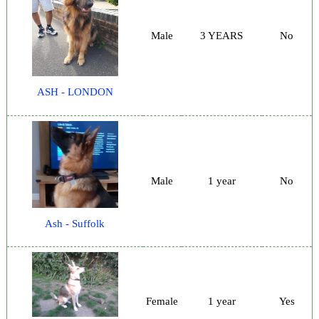
Male
3 YEARS
No
ASH - LONDON
Male
1 year
No
Ash - Suffolk
Female
1 year
Yes