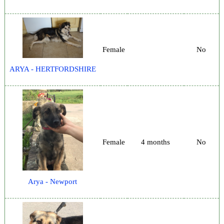
Female
No
ARYA - HERTFORDSHIRE
Female
4 months
No
Arya - Newport