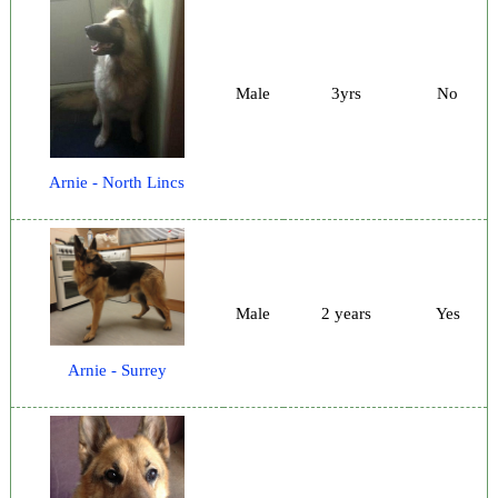
Male
3yrs
No
Arnie - North Lincs
Male
2 years
Yes
Arnie - Surrey