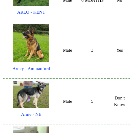
Male
6 MONTHS
No
ARLO - KENT
Male
3
Yes
Arney - Ammanford
Don't
Male
5
Know
Arnie - NE