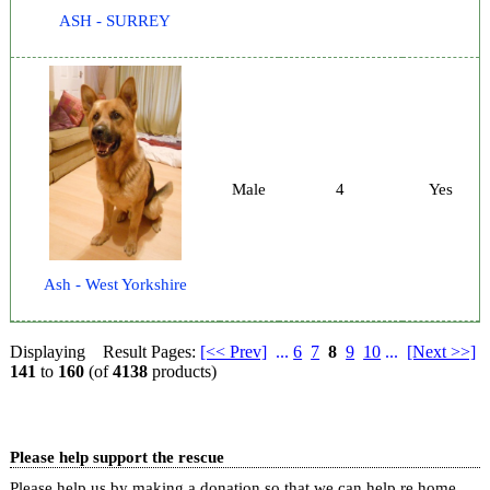
ASH - SURREY
Male
4
Yes
Ash - West Yorkshire
Displaying
Result Pages:
[<< Prev]
...
6
7
8
9
10
...
[Next >>]
141
to
160
(of
4138
products)
Please help support the rescue
Please help us by making a donation so that we can help re home