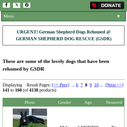
Menu
▼
HOME
URGENT! German Shepherd Dogs Rehomed @
GERMAN SHEPHERD DOG RESCUE (GSDR)
ABOUT US
▼
ADOPT A DOG
▼
These are some of the lovely dogs that have been
OUR DOGS
▼
rehomed by GSDR
SHOP
▼
Displaying
Result Pages:
[<< Prev]
...
6
7
8
9
10
...
[Next >>]
CONTACT US
141
to
160
(of
4138
products)
HELP SUPPORT US
▼
Photo
Gender
Age
Neutered
NEWS AND ARTICLES
▼
REHOME YOUR DOG