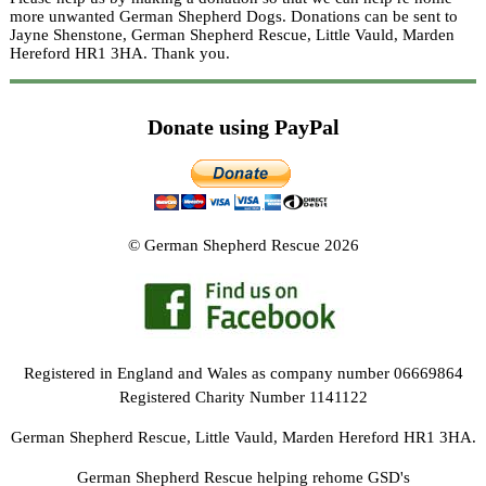
more unwanted German Shepherd Dogs. Donations can be sent to
Jayne Shenstone, German Shepherd Rescue, Little Vauld, Marden
Hereford HR1 3HA.
Thank you.
Donate using PayPal
© German Shepherd Rescue 2026
Registered in England and Wales as company number 06669864
Registered Charity Number 1141122
German Shepherd Rescue, Little Vauld, Marden Hereford HR1 3HA.
German Shepherd Rescue helping rehome GSD's