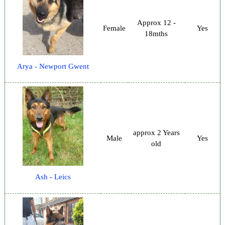
Approx 12 -
Female
Yes
18mths
Arya - Newport Gwent
approx 2 Years
Male
Yes
old
Ash - Leics