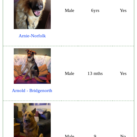
Male
6yrs
Yes
Arnie-Norfolk
Male
13 mths
Yes
Arnold - Bridgenorth
Male
9
No