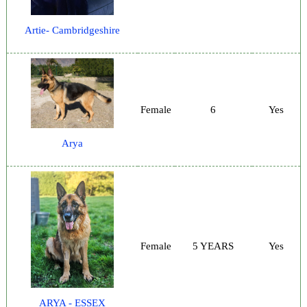
Artie- Cambridgeshire
Female
6
Yes
Arya
Female
5 YEARS
Yes
ARYA - ESSEX