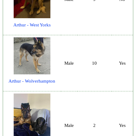
Arthur - West Yorks
Male
10
Yes
Arthur - Wolverhampton
Male
2
Yes