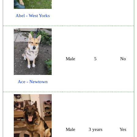
Abel - West Yorks
Male
5
No
Ace - Newtown
Male
3 years
Yes