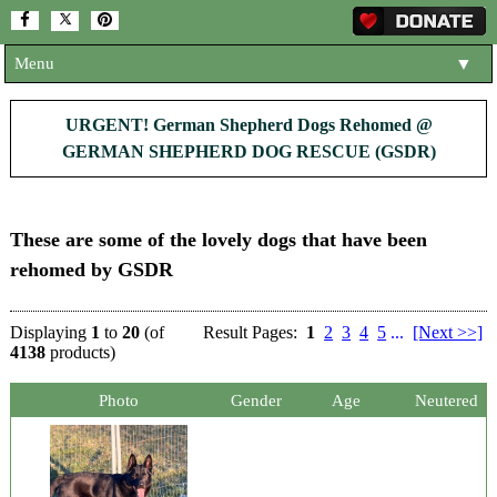
Menu
▼
HOME
URGENT! German Shepherd Dogs Rehomed @
GERMAN SHEPHERD DOG RESCUE (GSDR)
ABOUT US
▼
ADOPT A DOG
▼
These are some of the lovely dogs that have been
OUR DOGS
▼
rehomed by GSDR
SHOP
▼
Displaying
1
to
20
(of
Result Pages:
1
2
3
4
5
...
[Next >>]
CONTACT US
4138
products)
HELP SUPPORT US
▼
Photo
Gender
Age
Neutered
NEWS AND ARTICLES
▼
REHOME YOUR DOG