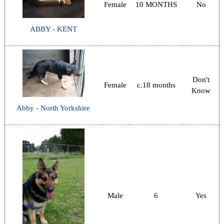
Female
10 MONTHS
No
ABBY - KENT
Don't
Female
c.18 months
Know
Abby - North Yorkshire
Male
6
Yes