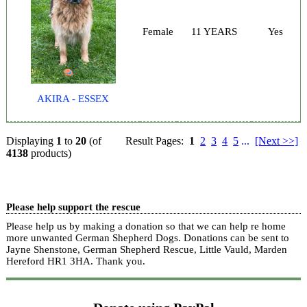
Female
11 YEARS
Yes
AKIRA - ESSEX
Displaying
1
to
20
(of
Result Pages:
1
2
3
4
5
...
[Next >>]
4138
products)
Please help support the rescue
Please help us by making a donation so that we can help re home
more unwanted German Shepherd Dogs. Donations can be sent to
Jayne Shenstone, German Shepherd Rescue, Little Vauld, Marden
Hereford HR1 3HA.
Thank you.