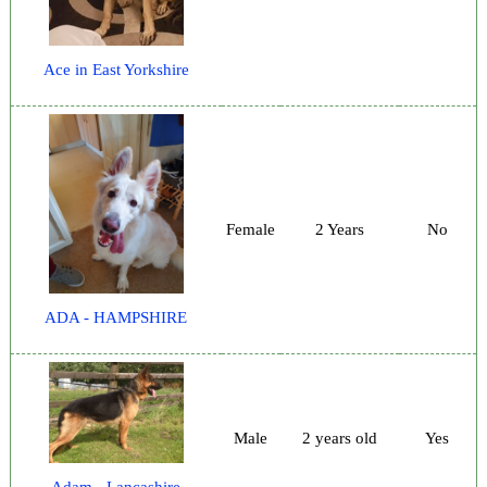
Ace in East Yorkshire
Female
2 Years
No
ADA - HAMPSHIRE
Male
2 years old
Yes
Adam - Lancashire