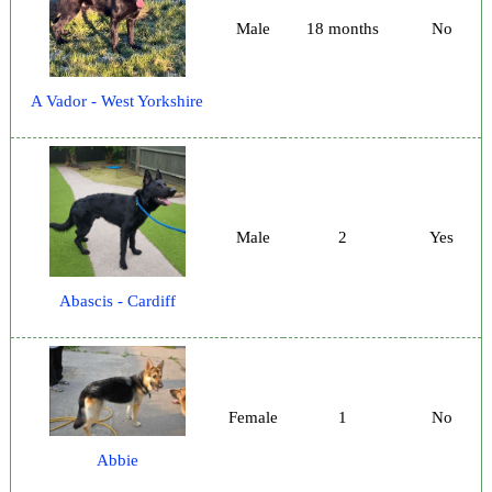
Male
18 months
No
A Vador - West Yorkshire
Male
2
Yes
Abascis - Cardiff
Female
1
No
Abbie