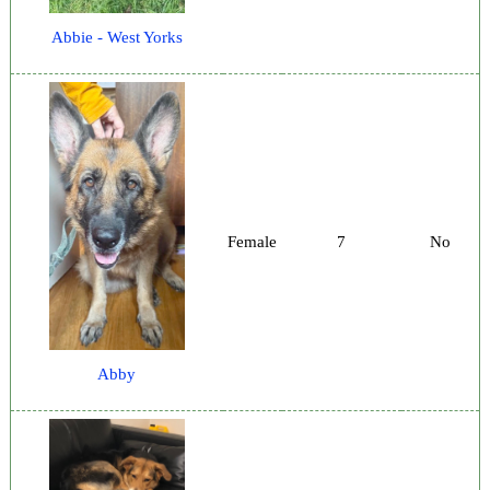
Abbie - West Yorks
Female
7
No
Abby