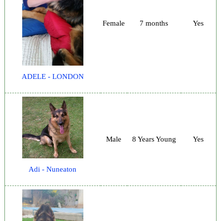
Female
7 months
Yes
ADELE - LONDON
Male
8 Years Young
Yes
Adi - Nuneaton