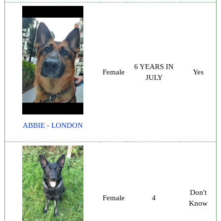
6 YEARS IN
Female
Yes
JULY
ABBIE - LONDON
Don't
Female
4
Know