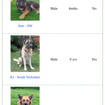
Male
4mths
No
Aire - SW
Male
9 yrs
Yes
AJ - South Yorkshire