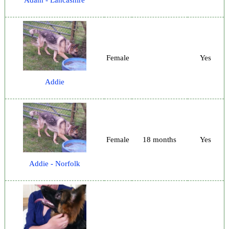
Female
Yes
Addie
Female
18 months
Yes
Addie - Norfolk