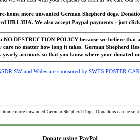
lp re-home more unwanted German Shepherd dogs. Donatio
rd HR1 3HA. We also accept Paypal payments - just click
a NO DESTRUCTION POLICY because we believe that all d
r care no matter how long it takes.
German Shepherd Rescu
 yearly accounts so that you know where your donated mo
SDR SW and Wales are sponsored by SWIIS FOSTER CA
p re home more unwanted German Shepherd Dogs. Donations can be sent 
Donate using PayPal