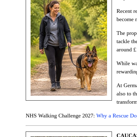
Recent re
become m
The prop
tackle th
around £1
While wal
rewardin
At German
also to t
transform
NHS Walking Challenge 2027:
Why a Rescue Dog
CAUCA