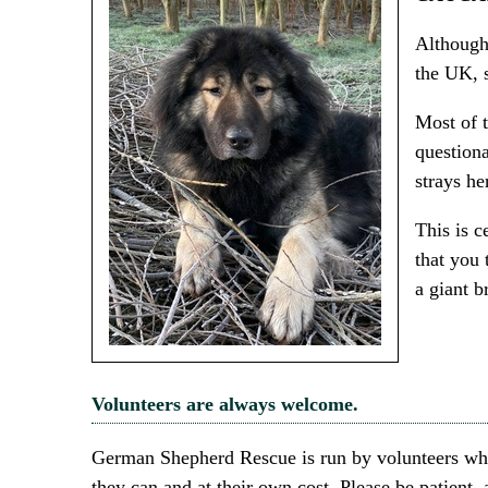
Although
the UK, 
Most of t
questiona
strays he
This is c
that you 
a giant 
Volunteers are always welcome.
German Shepherd Rescue is run by volunteers who 
they can and at their own cost. Please be patient,