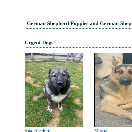
German Shepherd Puppies and German Shephe
Urgent Dogs
Morris
ROXIE - HERTS