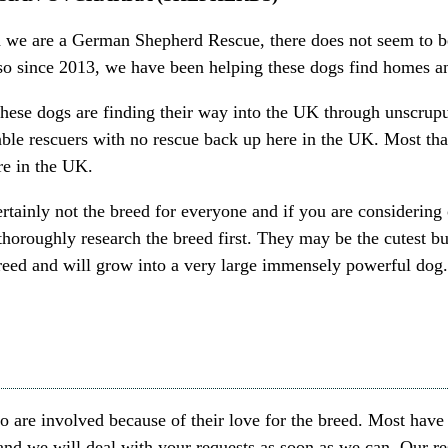
 we are a German Shepherd Rescue, there does not seem to be
so since 2013, we have been helping these dogs find homes an
hese dogs are finding their way into the UK through unscrupu
ble rescuers with no rescue back up here in the UK. Most tha
re in the UK.
ertainly not the breed for everyone and if you are considerin
thoroughly research the breed first. They may be the cutest bu
breed and will grow into a very large immensely powerful dog
are involved because of their love for the breed. Most have 
 and we will deal with your requests as soon as we can. Our r