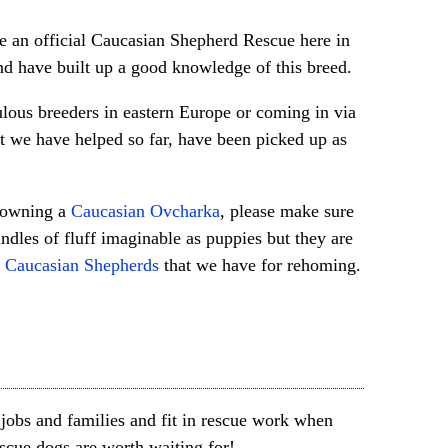
 an official Caucasian Shepherd Rescue here in
d have built up a good knowledge of this breed.
lous breeders in eastern Europe or coming in via
t we have helped so far, have been picked up as
g owning a
Caucasian Ovcharka
, please make sure
ndles of fluff imaginable as puppies but they are
.
Caucasian Shepherds
that we have for rehoming.
jobs and families and fit in rescue work when
escue dogs are worth waiting for!