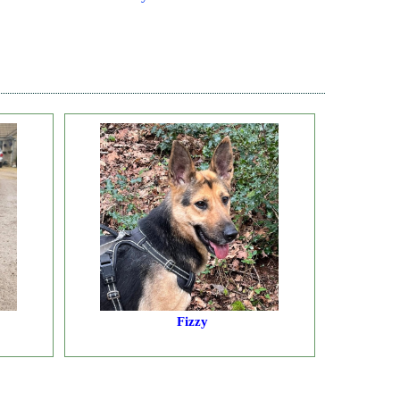
Fizzy