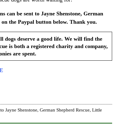
ns can be sent to Jayne Shenstone, German
 on the Paypal button below. Thank you.
ogs deserve a good life. We will find the
e is both a registered charity and company,
nies are spent.
RE
to Jayne Shenstone, German Shepherd Rescue, Little