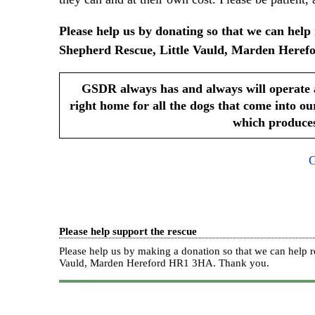
Please help us by donating so that we can he
Shepherd Rescue, Little Vauld, Marden Herefo
GSDR always has and always will operate 
right home for all the dogs that come into ou
which produces
G
Please help support the rescue
Please help us by making a donation so that we can hel
Vauld, Marden Hereford HR1 3HA.
Thank you.