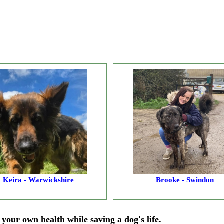
Keira - Warwickshire
Brooke - Swindon
your own health while saving a dog's life.