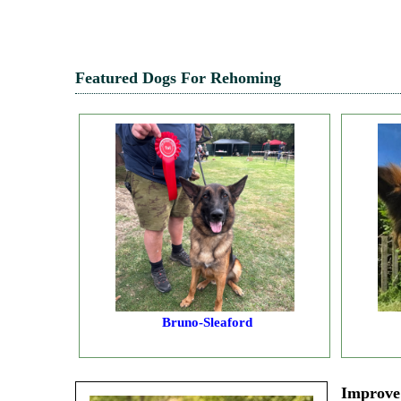
Featured Dogs For Rehoming
Bruno-Sleaford
Improve 