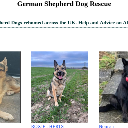
German Shepherd Dog Rescue
rd Dogs rehomed across the UK. Help and Advice on Al
Norman
Billy-Sleaford