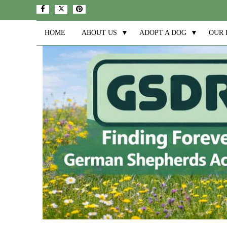
HOME
ABOUT US
▼
ADOPT A DOG
▼
OUR 