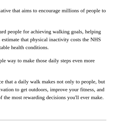
ative that aims to encourage millions of people to
d people for achieving walking goals, helping
 estimate that physical inactivity costs the NHS
table health conditions.
imple way to make those daily steps even more
e that a daily walk makes not only to people, but
ivation to get outdoors, improve your fitness, and
of the most rewarding decisions you'll ever make.