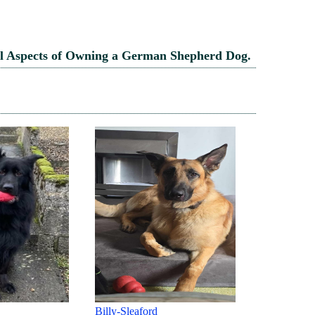
l Aspects of Owning a German Shepherd Dog.
REBEL AND PENNY - KENT
Jazz-Sleafo