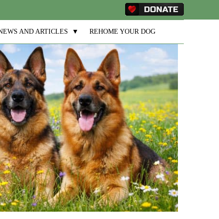
NEWS AND ARTICLES
▼
REHOME YOUR DOG