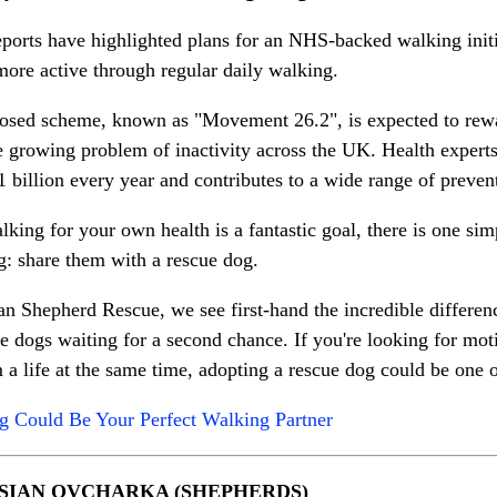
ports have highlighted plans for an NHS-backed walking initi
ore active through regular daily walking.
osed scheme, known as "Movement 26.2", is expected to rewar
e growing problem of inactivity across the UK. Health experts
 billion every year and contributes to a wide range of preven
king for your own health is a fantastic goal, there is one s
g: share them with a rescue dog.
 Shepherd Rescue, we see first-hand the incredible differenc
he dogs waiting for a second chance. If you're looking for mot
 a life at the same time, adopting a rescue dog could be one 
 Could Be Your Perfect Walking Partner
SIAN OVCHARKA (SHEPHERDS)