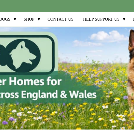
DOGS
▼
SHOP
▼
CONTACT US
HELP SUPPORT US
▼