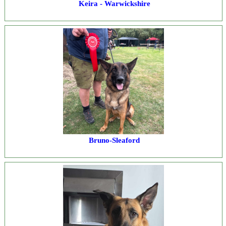
Keira - Warwickshire
Bruno-Sleaford