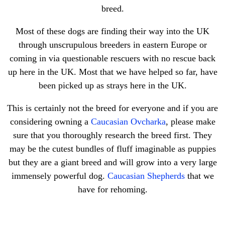
breed.
Most of these dogs are finding their way into the UK
through unscrupulous breeders in eastern Europe or
coming in via questionable rescuers with no rescue back
up here in the UK. Most that we have helped so far, have
been picked up as strays here in the UK.
This is certainly not the breed for everyone and if you are
considering owning a
Caucasian Ovcharka
, please make
sure that you thoroughly research the breed first. They
may be the cutest bundles of fluff imaginable as puppies
but they are a giant breed and will grow into a very large
immensely powerful dog.
Caucasian Shepherds
that we
have for rehoming.