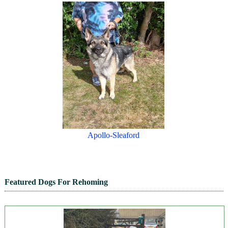
Apollo-Sleaford
Featured Dogs For Rehoming