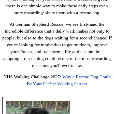
there is one simple way to make those daily steps even
more rewarding: share them with a rescue dog.
At German Shepherd Rescue, we see first-hand the
incredible difference that a daily walk makes not only to
people, but also to the dogs waiting for a second chance. If
you're looking for motivation to get outdoors, improve
your fitness, and transform a life at the same time,
adopting a rescue dog could be one of the most rewarding
decisions you'll ever make.
NHS Walking Challenge 2027:
Why a Rescue Dog Could
Be Your Perfect Walking Partner