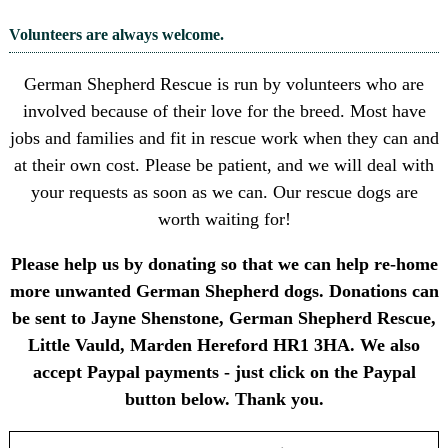
Volunteers are always welcome.
German Shepherd Rescue is run by volunteers who are
involved because of their love for the breed. Most have
jobs and families and fit in rescue work when they can and
at their own cost. Please be patient, and we will deal with
your requests as soon as we can. Our rescue dogs are
worth waiting for!
Please help us by donating so that we can help re-home
more unwanted German Shepherd dogs. Donations can
be sent to Jayne Shenstone, German Shepherd Rescue,
Little Vauld, Marden Hereford HR1 3HA. We also
accept Paypal payments - just click on the Paypal
button below. Thank you.