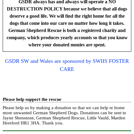
GSDR always has and always will operate a NO
DESTRUCTION POLICY because we believe that all dogs
deserve a good life. We will find the right home for all the
dogs that come into our care no matter how long it takes.
German Shepherd Rescue is both a registered charity and
company, which produces yearly accounts so that you know
where your donated monies are spent.
GSDR SW and Wales are sponsored by SWIIS FOSTER
CARE
Please help support the rescue
Please help us by making a donation so that we can help re home
more unwanted German Shepherd Dogs. Donations can be sent to
Jayne Shenstone, German Shepherd Rescue, Little Vauld, Marden
Hereford HR1 3HA.
Thank you.