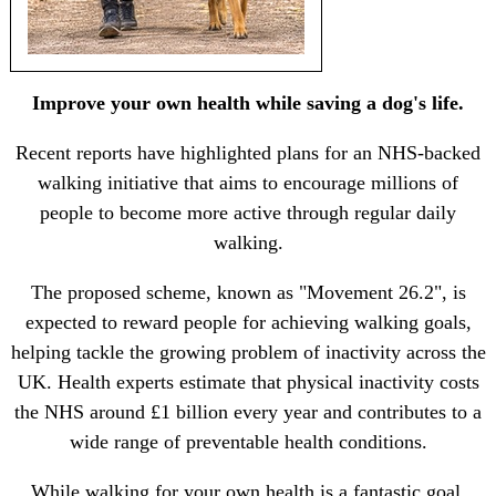
Improve your own health while saving a dog's life.
Recent reports have highlighted plans for an NHS-backed
walking initiative that aims to encourage millions of
people to become more active through regular daily
walking.
The proposed scheme, known as "Movement 26.2", is
expected to reward people for achieving walking goals,
helping tackle the growing problem of inactivity across the
UK. Health experts estimate that physical inactivity costs
the NHS around £1 billion every year and contributes to a
wide range of preventable health conditions.
While walking for your own health is a fantastic goal,