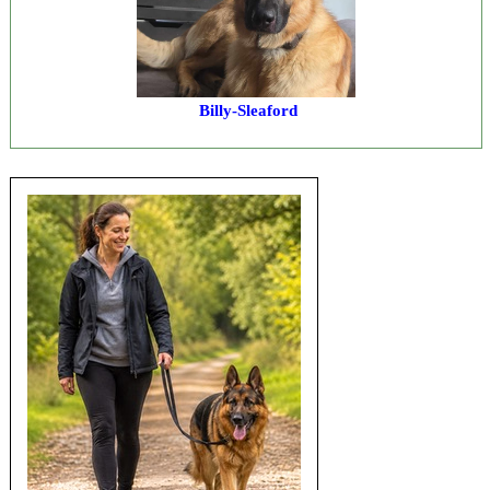
Billy-Sleaford