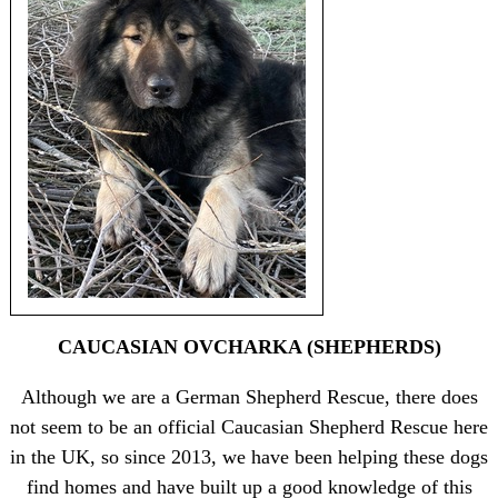
CAUCASIAN OVCHARKA (SHEPHERDS)
Although we are a German Shepherd Rescue, there does
not seem to be an official Caucasian Shepherd Rescue here
in the UK, so since 2013, we have been helping these dogs
find homes and have built up a good knowledge of this