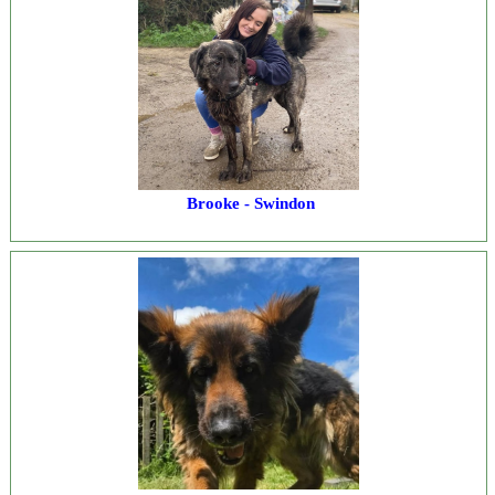
Brooke - Swindon