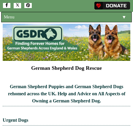
Menu
▼
HOME
ABOUT US
▼
ADOPT A DOG
▼
OUR DOGS
▼
German Shepherd Dog Rescue
SHOP
▼
German Shepherd Puppies and German Shepherd Dogs
CONTACT US
rehomed across the UK. Help and Advice on All Aspects of
Owning a German Shepherd Dog.
HELP SUPPORT US
▼
NEWS AND ARTICLES
▼
Urgent Dogs
REHOME YOUR DOG