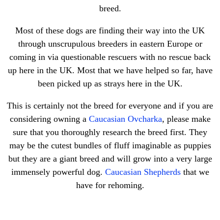
breed.
Most of these dogs are finding their way into the UK
through unscrupulous breeders in eastern Europe or
coming in via questionable rescuers with no rescue back
up here in the UK. Most that we have helped so far, have
been picked up as strays here in the UK.
This is certainly not the breed for everyone and if you are
considering owning a
Caucasian Ovcharka
, please make
sure that you thoroughly research the breed first. They
may be the cutest bundles of fluff imaginable as puppies
but they are a giant breed and will grow into a very large
immensely powerful dog.
Caucasian Shepherds
that we
have for rehoming.