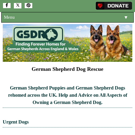
Menu
▼
HOME
ABOUT US
▼
ADOPT A DOG
▼
OUR DOGS
▼
German Shepherd Dog Rescue
SHOP
▼
German Shepherd Puppies and German Shepherd Dogs
CONTACT US
rehomed across the UK. Help and Advice on All Aspects of
Owning a German Shepherd Dog.
HELP SUPPORT US
▼
NEWS AND ARTICLES
▼
Urgent Dogs
REHOME YOUR DOG