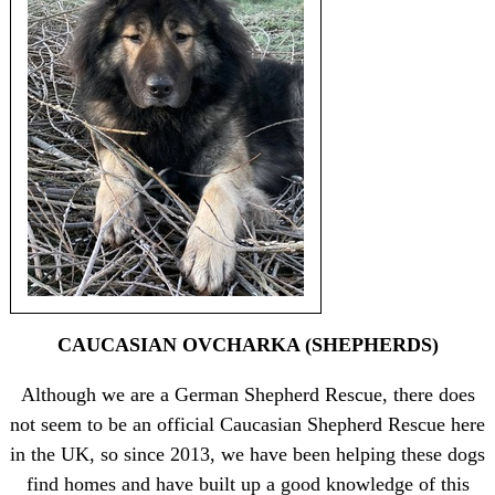
CAUCASIAN OVCHARKA (SHEPHERDS)
Although we are a German Shepherd Rescue, there does
not seem to be an official Caucasian Shepherd Rescue here
in the UK, so since 2013, we have been helping these dogs
find homes and have built up a good knowledge of this