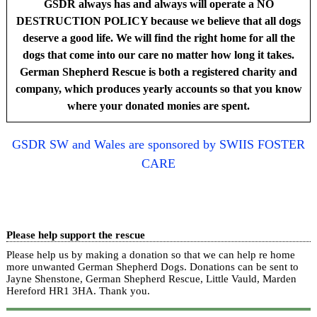
GSDR always has and always will operate a NO
DESTRUCTION POLICY because we believe that all dogs
deserve a good life. We will find the right home for all the
dogs that come into our care no matter how long it takes.
German Shepherd Rescue is both a registered charity and
company, which produces yearly accounts so that you know
where your donated monies are spent.
GSDR SW and Wales are sponsored by SWIIS FOSTER
CARE
Please help support the rescue
Please help us by making a donation so that we can help re home
more unwanted German Shepherd Dogs. Donations can be sent to
Jayne Shenstone, German Shepherd Rescue, Little Vauld, Marden
Hereford HR1 3HA.
Thank you.