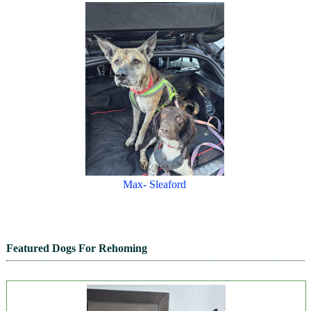
Max- Sleaford
Featured Dogs For Rehoming