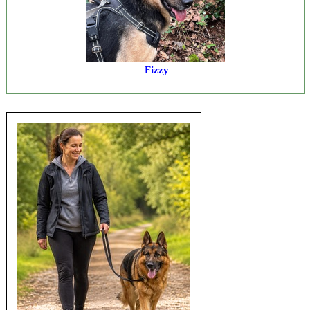
Fizzy