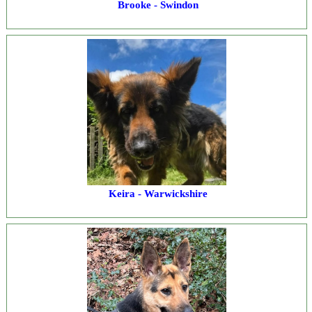
Brooke - Swindon
Keira - Warwickshire