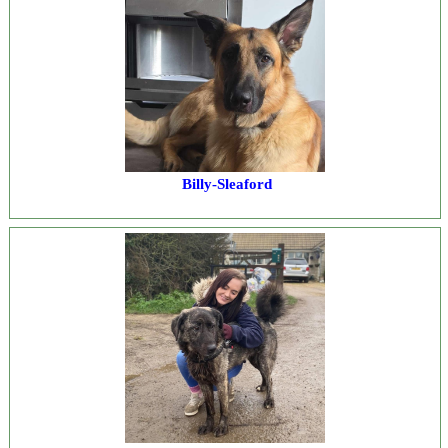
Billy-Sleaford