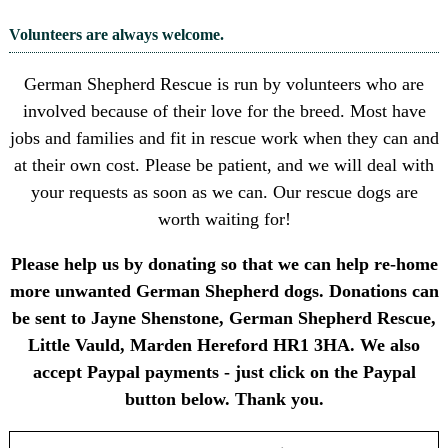
Volunteers are always welcome.
German Shepherd Rescue is run by volunteers who are
involved because of their love for the breed. Most have
jobs and families and fit in rescue work when they can and
at their own cost. Please be patient, and we will deal with
your requests as soon as we can. Our rescue dogs are
worth waiting for!
Please help us by donating so that we can help re-home
more unwanted German Shepherd dogs. Donations can
be sent to Jayne Shenstone, German Shepherd Rescue,
Little Vauld, Marden Hereford HR1 3HA. We also
accept Paypal payments - just click on the Paypal
button below. Thank you.