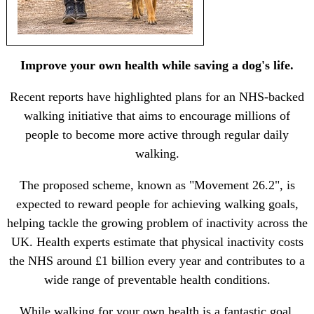
Improve your own health while saving a dog's life.
Recent reports have highlighted plans for an NHS-backed
walking initiative that aims to encourage millions of
people to become more active through regular daily
walking.
The proposed scheme, known as "Movement 26.2", is
expected to reward people for achieving walking goals,
helping tackle the growing problem of inactivity across the
UK. Health experts estimate that physical inactivity costs
the NHS around £1 billion every year and contributes to a
wide range of preventable health conditions.
While walking for your own health is a fantastic goal,