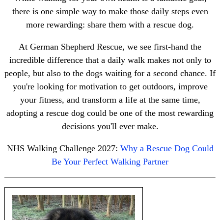
there is one simple way to make those daily steps even
more rewarding: share them with a rescue dog.
At German Shepherd Rescue, we see first-hand the
incredible difference that a daily walk makes not only to
people, but also to the dogs waiting for a second chance. If
you're looking for motivation to get outdoors, improve
your fitness, and transform a life at the same time,
adopting a rescue dog could be one of the most rewarding
decisions you'll ever make.
NHS Walking Challenge 2027:
Why a Rescue Dog Could
Be Your Perfect Walking Partner