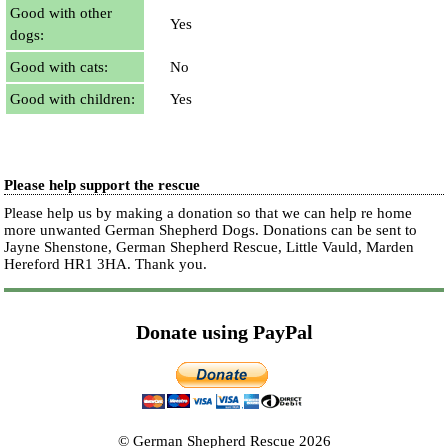
Good with other
Yes
dogs:
Good with cats:
No
Good with children:
Yes
Please help support the rescue
Please help us by making a donation so that we can help re home
more unwanted German Shepherd Dogs. Donations can be sent to
Jayne Shenstone, German Shepherd Rescue, Little Vauld, Marden
Hereford HR1 3HA.
Thank you.
Donate using PayPal
© German Shepherd Rescue 2026