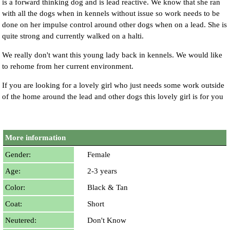
is a forward thinking dog and is lead reactive. We know that she ran
with all the dogs when in kennels without issue so work needs to be
done on her impulse control around other dogs when on a lead. She is
quite strong and currently walked on a halti.
We really don't want this young lady back in kennels. We would like
to rehome from her current environment.
If you are looking for a lovely girl who just needs some work outside
of the home around the lead and other dogs this lovely girl is for you
More information
Gender:
Female
Age:
2-3 years
Color:
Black & Tan
Coat:
Short
Neutered:
Don't Know