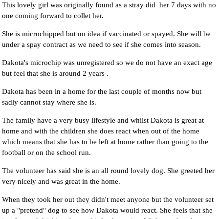
This lovely girl was originally found as a stray did her 7 days with no
one coming forward to collet her.
She is microchipped but no idea if vaccinated or spayed. She will be
under a spay contract as we need to see if she comes into season.
Dakota's microchip was unregistered so we do not have an exact age
but feel that she is around 2 years .
Dakota has been in a home for the last couple of months now but
sadly cannot stay where she is.
The family have a very busy lifestyle and whilst Dakota is great at
home and with the children she does react when out of the home
which means that she has to be left at home rather than going to the
football or on the school run.
The volunteer has said she is an all round lovely dog. She greeted her
very nicely and was great in the home.
When they took her out they didn't meet anyone but the volunteer set
up a "pretend" dog to see how Dakota would react. She feels that she