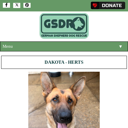
Menu
▼
HOME
DAKOTA - HERTS
ABOUT US
▼
ADOPT A DOG
▼
OUR DOGS
▼
SHOP
▼
CONTACT US
HELP SUPPORT US
▼