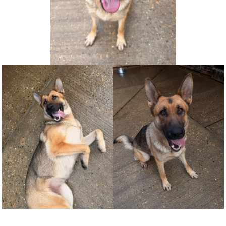
NEWS AND ARTICLES
▼
REHOME YOUR DOG