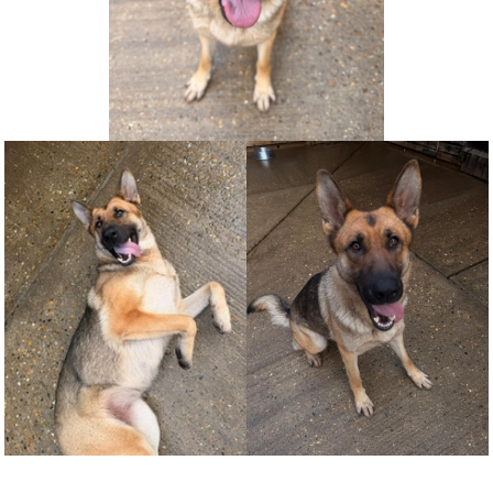
NEWS AND ARTICLES
▼
REHOME YOUR DOG