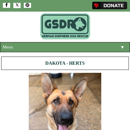
Menu
▼
HOME
DAKOTA - HERTS
ABOUT US
▼
ADOPT A DOG
▼
OUR DOGS
▼
SHOP
▼
CONTACT US
HELP SUPPORT US
▼