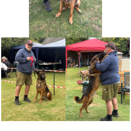
NEWS AND ARTICLES
▼
REHOME YOUR DOG