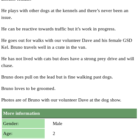
He plays with other dogs at the kennels and there’s never been an
issue.
He can be reactive towards traffic but it’s work in progress.
He goes out for walks with our volunteer Dave and his female GSD
Kel. Bruno travels well in a crate in the van.
He has not lived with cats but does have a strong prey drive and will
chase.
Bruno does pull on the lead but is fine walking past dogs.
Bruno loves to be groomed.
Photos are of Bruno with our volunteer Dave at the dog show.
More information
Gender:
Male
Age:
2