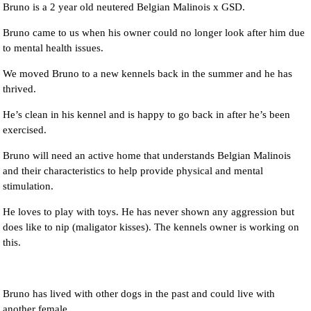
Bruno is a 2 year old neutered Belgian Malinois x GSD.
Bruno came to us when his owner could no longer look after him due
to mental health issues.
We moved Bruno to a new kennels back in the summer and he has
thrived.
He’s clean in his kennel and is happy to go back in after he’s been
exercised.
Bruno will need an active home that understands Belgian Malinois
and their characteristics to help provide physical and mental
stimulation.
He loves to play with toys. He has never shown any aggression but
does like to nip (maligator kisses). The kennels owner is working on
this.
Bruno has lived with other dogs in the past and could live with
another female.