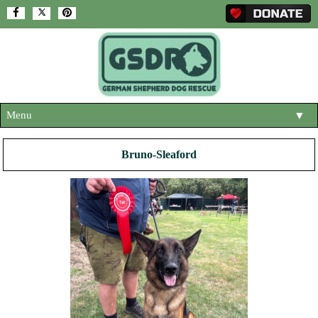
Menu
▼
HOME
Bruno-Sleaford
ABOUT US
▼
ADOPT A DOG
▼
OUR DOGS
▼
SHOP
▼
CONTACT US
HELP SUPPORT US
▼