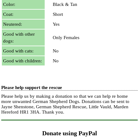
Color:
Black & Tan
Coat:
Short
Neutered:
Yes
Good with other
Only Females
dogs:
Good with cats:
No
Good with children:
No
Please help support the rescue
Please help us by making a donation so that we can help re home
more unwanted German Shepherd Dogs. Donations can be sent to
Jayne Shenstone, German Shepherd Rescue, Little Vauld, Marden
Hereford HR1 3HA.
Thank you.
Donate using PayPal