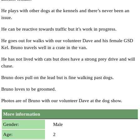
He plays with other dogs at the kennels and there’s never been an
issue.
He can be reactive towards traffic but it’s work in progress.
He goes out for walks with our volunteer Dave and his female GSD
Kel. Bruno travels well in a crate in the van.
He has not lived with cats but does have a strong prey drive and will
chase.
Bruno does pull on the lead but is fine walking past dogs.
Bruno loves to be groomed.
Photos are of Bruno with our volunteer Dave at the dog show.
More information
Gender:
Male
Age:
2