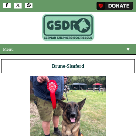
Menu
▼
HOME
Bruno-Sleaford
ABOUT US
▼
ADOPT A DOG
▼
OUR DOGS
▼
SHOP
▼
CONTACT US
HELP SUPPORT US
▼