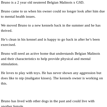
Bruno is a 2 year old neutered Belgian Malinois x GSD.
Bruno came to us when his owner could no longer look after him due
to mental health issues.
We moved Bruno to a new kennels back in the summer and he has
thrived.
He’s clean in his kennel and is happy to go back in after he’s been
exercised.
Bruno will need an active home that understands Belgian Malinois
and their characteristics to help provide physical and mental
stimulation.
He loves to play with toys. He has never shown any aggression but
does like to nip (maligator kisses). The kennels owner is working on
this.
Bruno has lived with other dogs in the past and could live with
another female.