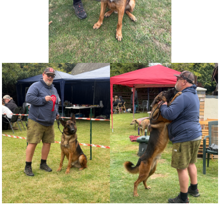
NEWS AND ARTICLES
▼
REHOME YOUR DOG