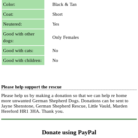
Color:
Black & Tan
Coat:
Short
Neutered:
Yes
Good with other
Only Females
dogs:
Good with cats:
No
Good with children:
No
Please help support the rescue
Please help us by making a donation so that we can help re home
more unwanted German Shepherd Dogs. Donations can be sent to
Jayne Shenstone, German Shepherd Rescue, Little Vauld, Marden
Hereford HR1 3HA.
Thank you.
Donate using PayPal