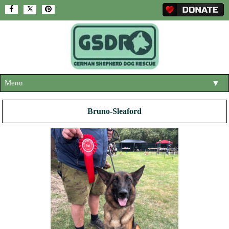
Menu
▼
HOME
Bruno-Sleaford
ABOUT US
▼
ADOPT A DOG
▼
OUR DOGS
▼
SHOP
▼
CONTACT US
HELP SUPPORT US
▼