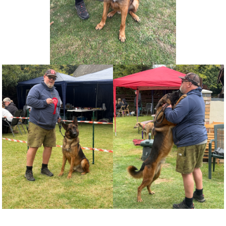
NEWS AND ARTICLES
▼
REHOME YOUR DOG