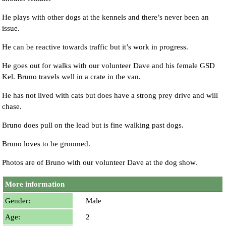
He plays with other dogs at the kennels and there’s never been an
issue.
He can be reactive towards traffic but it’s work in progress.
He goes out for walks with our volunteer Dave and his female GSD
Kel. Bruno travels well in a crate in the van.
He has not lived with cats but does have a strong prey drive and will
chase.
Bruno does pull on the lead but is fine walking past dogs.
Bruno loves to be groomed.
Photos are of Bruno with our volunteer Dave at the dog show.
More information
Gender:
Male
Age:
2