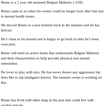
Bruno is a 2 year old neutered Belgian Malinois x GSD.
Bruno came to us when his owner could no longer look after him due
to mental health issues.
We moved Bruno to a new kennels back in the summer and he has
thrived.
He’s clean in his kennel and is happy to go back in after he’s been
exercised.
Bruno will need an active home that understands Belgian Malinois
and their characteristics to help provide physical and mental
stimulation.
He loves to play with toys. He has never shown any aggression but
does like to nip (maligator kisses). The kennels owner is working on
this.
Bruno has lived with other dogs in the past and could live with
another female.