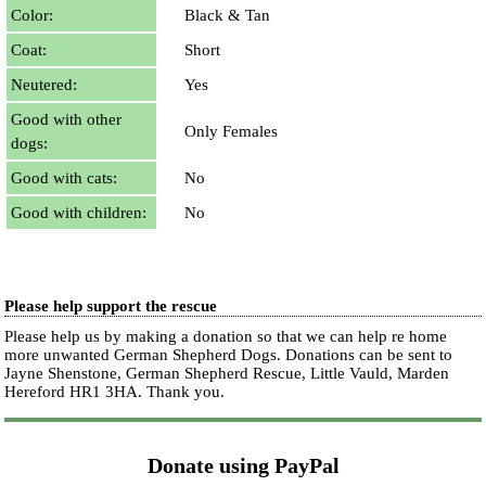
Color:
Black & Tan
Coat:
Short
Neutered:
Yes
Good with other
Only Females
dogs:
Good with cats:
No
Good with children:
No
Please help support the rescue
Please help us by making a donation so that we can help re home
more unwanted German Shepherd Dogs. Donations can be sent to
Jayne Shenstone, German Shepherd Rescue, Little Vauld, Marden
Hereford HR1 3HA.
Thank you.
Donate using PayPal