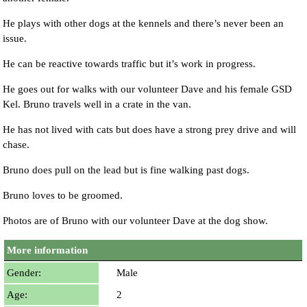
He plays with other dogs at the kennels and there’s never been an
issue.
He can be reactive towards traffic but it’s work in progress.
He goes out for walks with our volunteer Dave and his female GSD
Kel. Bruno travels well in a crate in the van.
He has not lived with cats but does have a strong prey drive and will
chase.
Bruno does pull on the lead but is fine walking past dogs.
Bruno loves to be groomed.
Photos are of Bruno with our volunteer Dave at the dog show.
More information
Gender:
Male
Age:
2