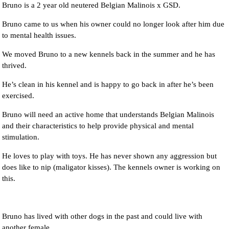
Bruno is a 2 year old neutered Belgian Malinois x GSD.
Bruno came to us when his owner could no longer look after him due
to mental health issues.
We moved Bruno to a new kennels back in the summer and he has
thrived.
He’s clean in his kennel and is happy to go back in after he’s been
exercised.
Bruno will need an active home that understands Belgian Malinois
and their characteristics to help provide physical and mental
stimulation.
He loves to play with toys. He has never shown any aggression but
does like to nip (maligator kisses). The kennels owner is working on
this.
Bruno has lived with other dogs in the past and could live with
another female.