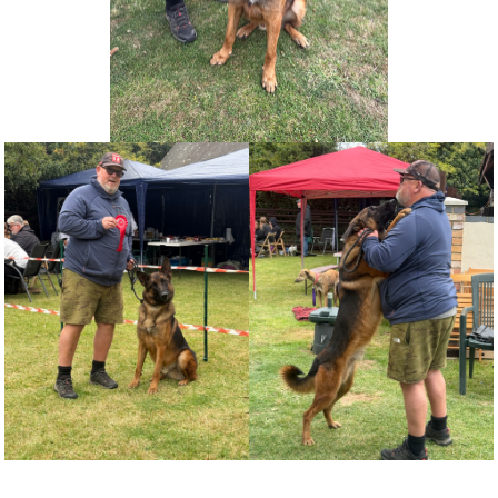
NEWS AND ARTICLES
▼
REHOME YOUR DOG