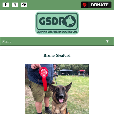
Menu
▼
HOME
Bruno-Sleaford
ABOUT US
▼
ADOPT A DOG
▼
OUR DOGS
▼
SHOP
▼
CONTACT US
HELP SUPPORT US
▼