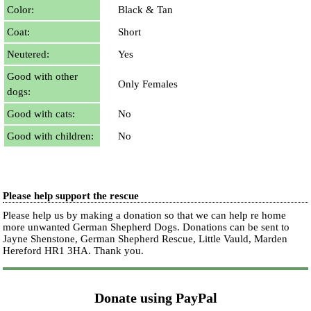
Color:
Black & Tan
Coat:
Short
Neutered:
Yes
Good with other
Only Females
dogs:
Good with cats:
No
Good with children:
No
Please help support the rescue
Please help us by making a donation so that we can help re home
more unwanted German Shepherd Dogs. Donations can be sent to
Jayne Shenstone, German Shepherd Rescue, Little Vauld, Marden
Hereford HR1 3HA.
Thank you.
Donate using PayPal