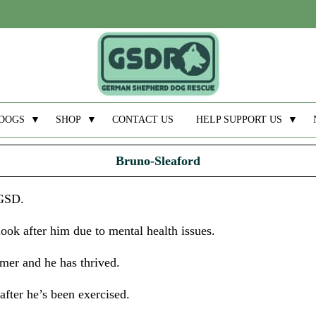
DOGS
▼
SHOP
▼
CONTACT US
HELP SUPPORT US
▼
Bruno-Sleaford
 GSD.
ok after him due to mental health issues.
er and he has thrived.
after he’s been exercised.