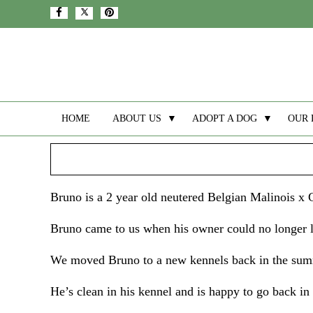
HOME
ABOUT US
▼
ADOPT A DOG
▼
OUR 
Bruno is a 2 year old neutered Belgian Malinois x
Bruno came to us when his owner could no longer lo
We moved Bruno to a new kennels back in the summ
He’s clean in his kennel and is happy to go back in 