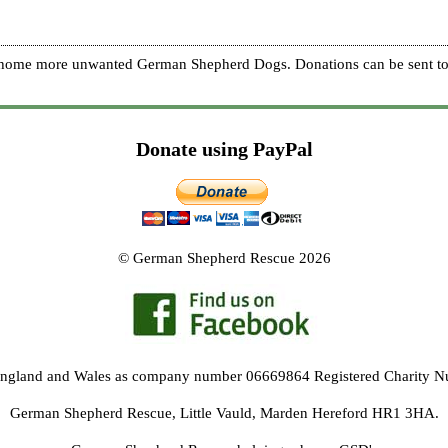
re home more unwanted German Shepherd Dogs. Donations can be sent to
Donate using PayPal
© German Shepherd Rescue 2026
 England and Wales as company number 06669864 Registered Charity 
German Shepherd Rescue, Little Vauld, Marden Hereford HR1 3HA.