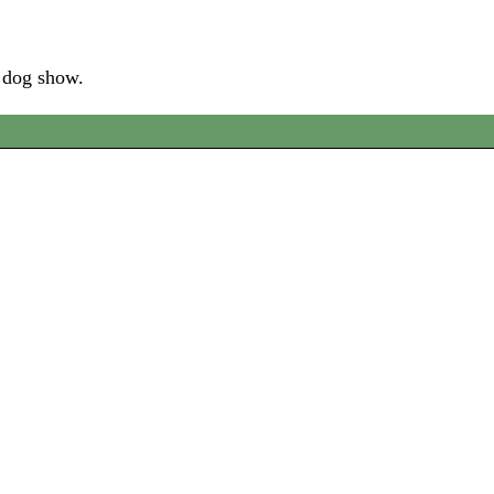
e dog show.