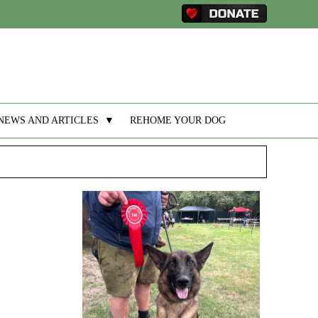
NEWS AND ARTICLES
▼
REHOME YOUR DOG