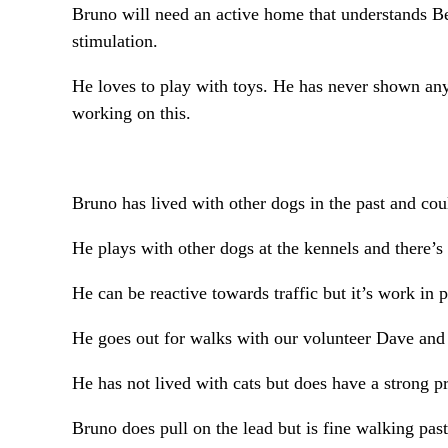
Bruno will need an active home that understands Bel
stimulation.
He loves to play with toys. He has never shown any 
working on this.
Bruno has lived with other dogs in the past and cou
He plays with other dogs at the kennels and there’s
He can be reactive towards traffic but it’s work in 
He goes out for walks with our volunteer Dave and 
He has not lived with cats but does have a strong p
Bruno does pull on the lead but is fine walking pas