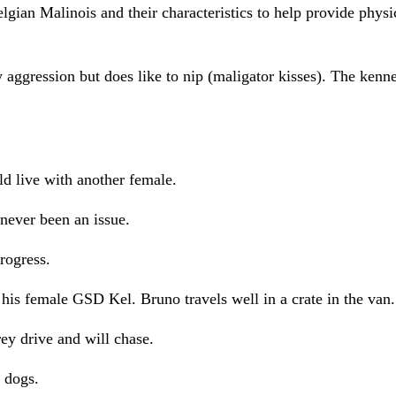
gian Malinois and their characteristics to help provide physi
aggression but does like to nip (maligator kisses). The kenn
ld live with another female.
 never been an issue.
progress.
his female GSD Kel. Bruno travels well in a crate in the van.
rey drive and will chase.
t dogs.