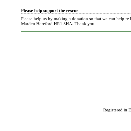
Please help support the rescue
Please help us by making a donation so that we can help 
Marden Hereford HR1 3HA.
Thank you.
Registered in