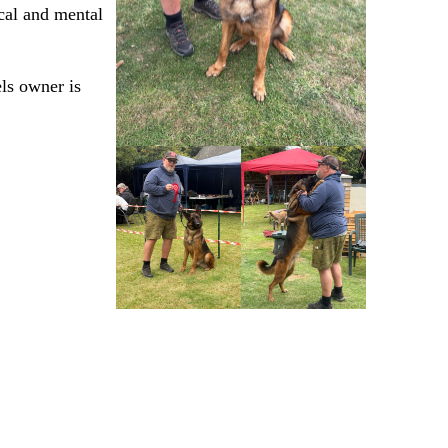
cal and mental
els owner is