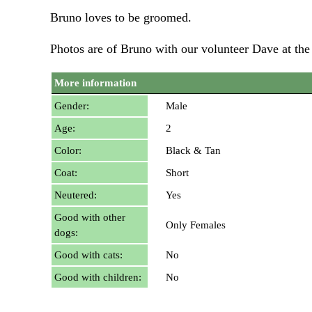
Bruno loves to be groomed.
Photos are of Bruno with our volunteer Dave at th
More information
Gender:
Male
Age:
2
Color:
Black & Tan
Coat:
Short
Neutered:
Yes
Good with other
Only Females
dogs:
Good with cats:
No
Good with children:
No