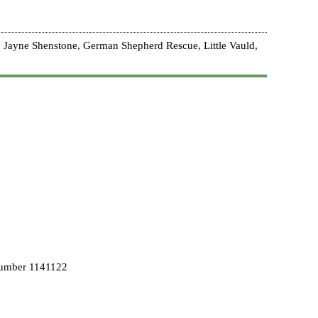
 Jayne Shenstone, German Shepherd Rescue, Little Vauld,
Number 1141122