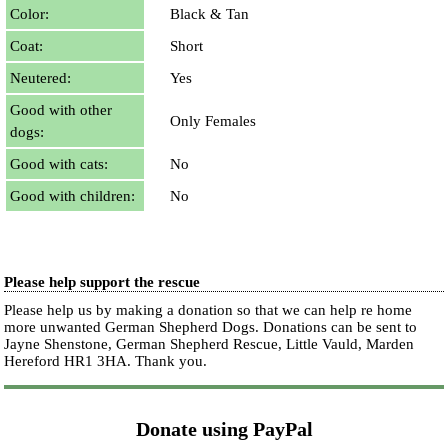
Color:
Black & Tan
Coat:
Short
Neutered:
Yes
Good with other
Only Females
dogs:
Good with cats:
No
Good with children:
No
Please help support the rescue
Please help us by making a donation so that we can help re home
more unwanted German Shepherd Dogs. Donations can be sent to
Jayne Shenstone, German Shepherd Rescue, Little Vauld, Marden
Hereford HR1 3HA.
Thank you.
Donate using PayPal