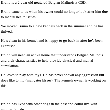
Bruno is a 2 year old neutered Belgian Malinois x GSD.
Bruno came to us when his owner could no longer look after him due
to mental health issues.
We moved Bruno to a new kennels back in the summer and he has
thrived.
He’s clean in his kennel and is happy to go back in after he’s been
exercised.
Bruno will need an active home that understands Belgian Malinois
and their characteristics to help provide physical and mental
stimulation.
He loves to play with toys. He has never shown any aggression but
does like to nip (maligator kisses). The kennels owner is working on
this.
Bruno has lived with other dogs in the past and could live with
another female.