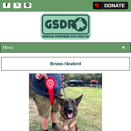
Menu
▼
HOME
Bruno-Sleaford
ABOUT US
▼
ADOPT A DOG
▼
OUR DOGS
▼
SHOP
▼
CONTACT US
HELP SUPPORT US
▼