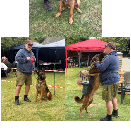
NEWS AND ARTICLES
▼
REHOME YOUR DOG