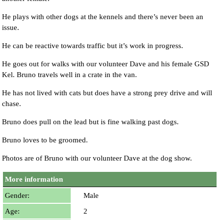
He plays with other dogs at the kennels and there’s never been an
issue.
He can be reactive towards traffic but it’s work in progress.
He goes out for walks with our volunteer Dave and his female GSD
Kel. Bruno travels well in a crate in the van.
He has not lived with cats but does have a strong prey drive and will
chase.
Bruno does pull on the lead but is fine walking past dogs.
Bruno loves to be groomed.
Photos are of Bruno with our volunteer Dave at the dog show.
More information
Gender:
Male
Age:
2