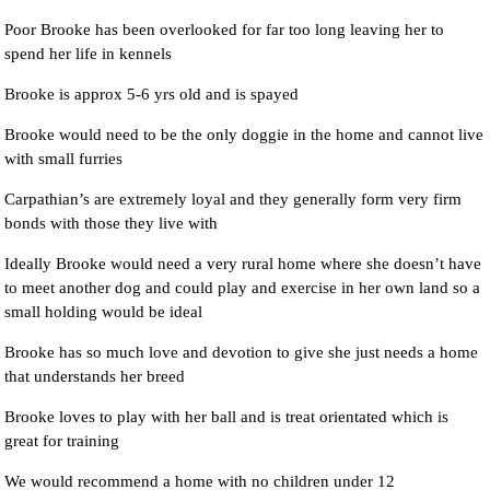
Poor Brooke has been overlooked for far too long leaving her to
spend her life in kennels
Brooke is approx 5-6 yrs old and is spayed
Brooke would need to be the only doggie in the home and cannot live
with small furries
Carpathian’s are extremely loyal and they generally form very firm
bonds with those they live with
Ideally Brooke would need a very rural home where she doesn’t have
to meet another dog and could play and exercise in her own land so a
small holding would be ideal
Brooke has so much love and devotion to give she just needs a home
that understands her breed
Brooke loves to play with her ball and is treat orientated which is
great for training
We would recommend a home with no children under 12