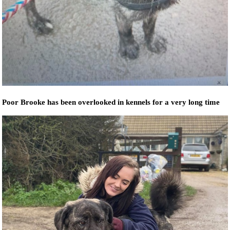
Poor Brooke has been overlooked in kennels for a very long time