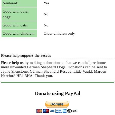
Neutered:
Yes
Good with other
No
dogs:
Good with cats:
No
Good with children:
Older children only
Please help support the rescue
Please help us by making a donation so that we can help re home
more unwanted German Shepherd Dogs. Donations can be sent to
Jayne Shenstone, German Shepherd Rescue, Little Vauld, Marden
Hereford HR1 3HA.
Thank you.
Donate using PayPal