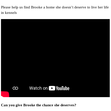
Please help us find Brooke a home she doesn’t deserve to live her life
in kennels
Can you give Brooke the chance she deserves?