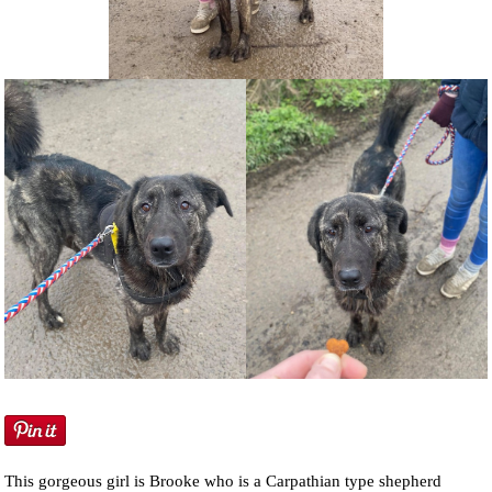
NEWS AND ARTICLES
▼
REHOME YOUR DOG
This gorgeous girl is Brooke who is a Carpathian type shepherd