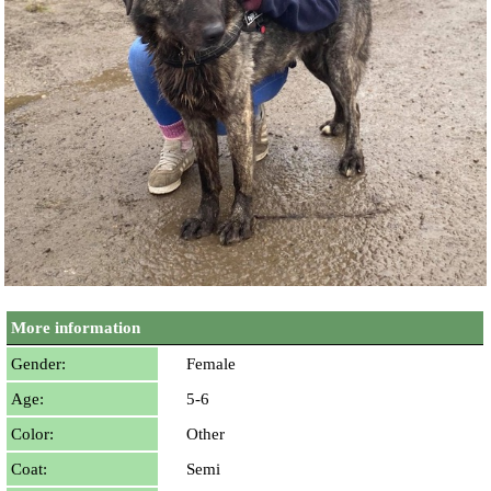
More information
Gender:
Female
Age:
5-6
Color:
Other
Coat:
Semi