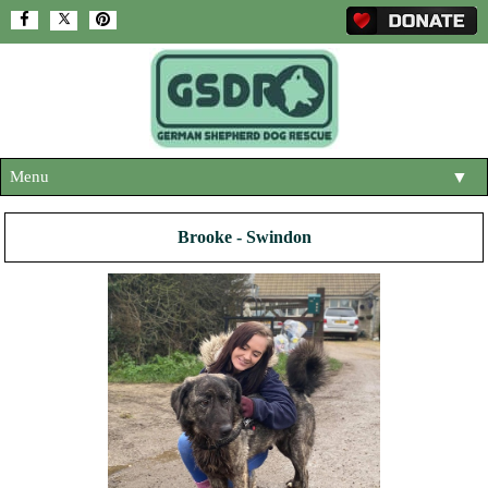
Menu
▼
HOME
Brooke - Swindon
ABOUT US
▼
ADOPT A DOG
▼
OUR DOGS
▼
SHOP
▼
CONTACT US
HELP SUPPORT US
▼