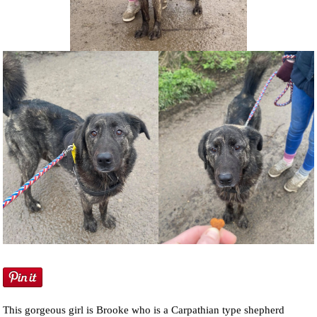
NEWS AND ARTICLES
▼
REHOME YOUR DOG
This gorgeous girl is Brooke who is a Carpathian type shepherd