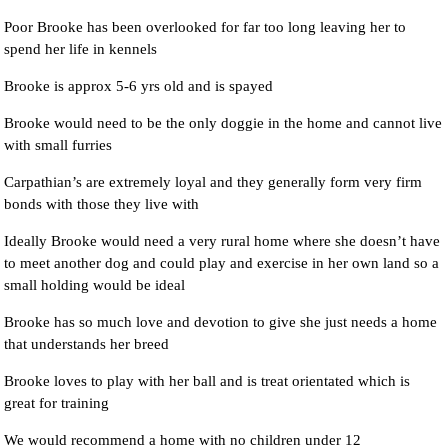
Poor Brooke has been overlooked for far too long leaving her to
spend her life in kennels
Brooke is approx 5-6 yrs old and is spayed
Brooke would need to be the only doggie in the home and cannot live
with small furries
Carpathian’s are extremely loyal and they generally form very firm
bonds with those they live with
Ideally Brooke would need a very rural home where she doesn’t have
to meet another dog and could play and exercise in her own land so a
small holding would be ideal
Brooke has so much love and devotion to give she just needs a home
that understands her breed
Brooke loves to play with her ball and is treat orientated which is
great for training
We would recommend a home with no children under 12