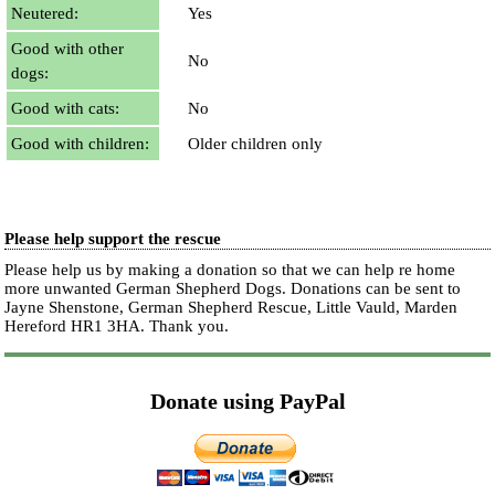
Neutered:
Yes
Good with other
No
dogs:
Good with cats:
No
Good with children:
Older children only
Please help support the rescue
Please help us by making a donation so that we can help re home
more unwanted German Shepherd Dogs. Donations can be sent to
Jayne Shenstone, German Shepherd Rescue, Little Vauld, Marden
Hereford HR1 3HA.
Thank you.
Donate using PayPal