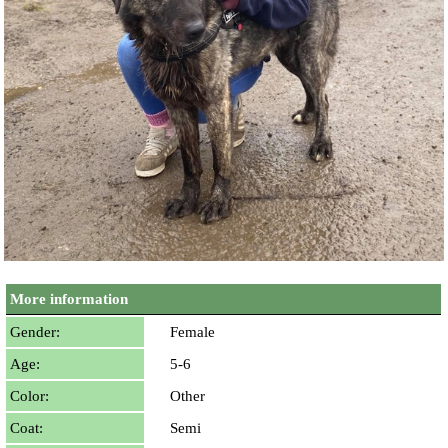
More information
Gender:
Female
Age:
5-6
Color:
Other
Coat:
Semi