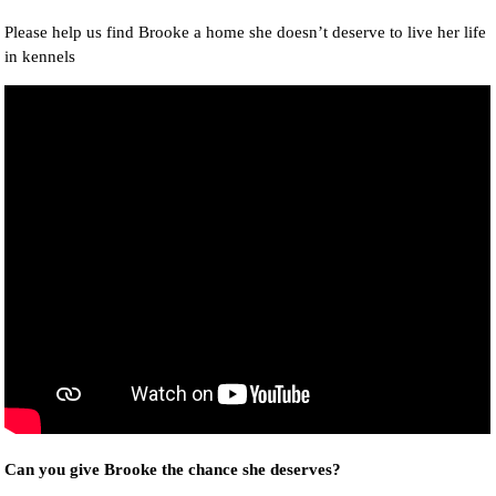
Please help us find Brooke a home she doesn’t deserve to live her life
in kennels
Can you give Brooke the chance she deserves?