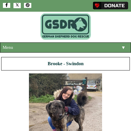
Menu
▼
HOME
Brooke - Swindon
ABOUT US
▼
ADOPT A DOG
▼
OUR DOGS
▼
SHOP
▼
CONTACT US
HELP SUPPORT US
▼