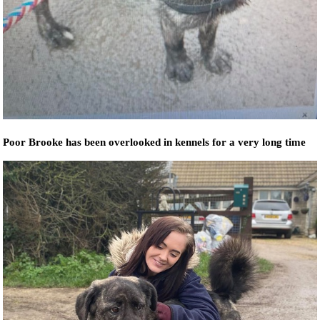
Poor Brooke has been overlooked in kennels for a very long time