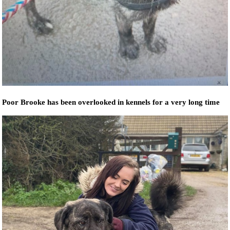
Poor Brooke has been overlooked in kennels for a very long time