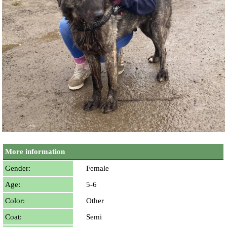
More information
Gender:
Female
Age:
5-6
Color:
Other
Coat:
Semi