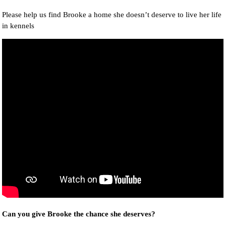
Please help us find Brooke a home she doesn’t deserve to live her life
in kennels
Can you give Brooke the chance she deserves?