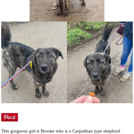
NEWS AND ARTICLES
▼
REHOME YOUR DOG
This gorgeous girl is Brooke who is a Carpathian type shepherd