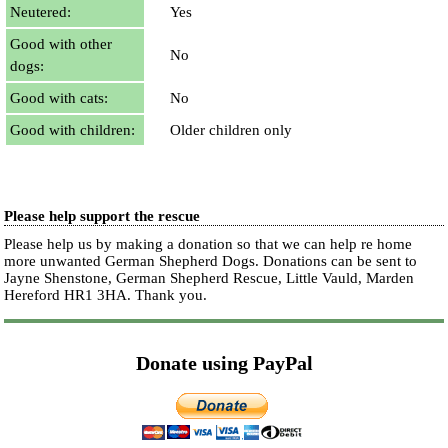
Neutered:
Yes
Good with other
No
dogs:
Good with cats:
No
Good with children:
Older children only
Please help support the rescue
Please help us by making a donation so that we can help re home
more unwanted German Shepherd Dogs. Donations can be sent to
Jayne Shenstone, German Shepherd Rescue, Little Vauld, Marden
Hereford HR1 3HA.
Thank you.
Donate using PayPal