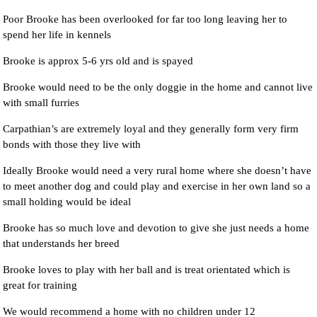
Poor Brooke has been overlooked for far too long leaving her to
spend her life in kennels
Brooke is approx 5-6 yrs old and is spayed
Brooke would need to be the only doggie in the home and cannot live
with small furries
Carpathian’s are extremely loyal and they generally form very firm
bonds with those they live with
Ideally Brooke would need a very rural home where she doesn’t have
to meet another dog and could play and exercise in her own land so a
small holding would be ideal
Brooke has so much love and devotion to give she just needs a home
that understands her breed
Brooke loves to play with her ball and is treat orientated which is
great for training
We would recommend a home with no children under 12