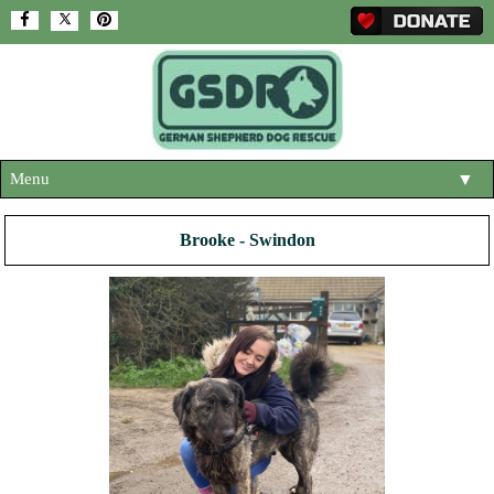
Menu
▼
HOME
Brooke - Swindon
ABOUT US
▼
ADOPT A DOG
▼
OUR DOGS
▼
SHOP
▼
CONTACT US
HELP SUPPORT US
▼