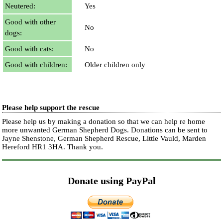
Neutered:
Yes
Good with other
No
dogs:
Good with cats:
No
Good with children:
Older children only
Please help support the rescue
Please help us by making a donation so that we can help re home
more unwanted German Shepherd Dogs. Donations can be sent to
Jayne Shenstone, German Shepherd Rescue, Little Vauld, Marden
Hereford HR1 3HA.
Thank you.
Donate using PayPal