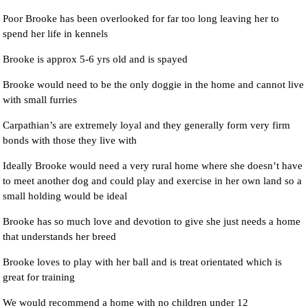
Poor Brooke has been overlooked for far too long leaving her to
spend her life in kennels
Brooke is approx 5-6 yrs old and is spayed
Brooke would need to be the only doggie in the home and cannot live
with small furries
Carpathian’s are extremely loyal and they generally form very firm
bonds with those they live with
Ideally Brooke would need a very rural home where she doesn’t have
to meet another dog and could play and exercise in her own land so a
small holding would be ideal
Brooke has so much love and devotion to give she just needs a home
that understands her breed
Brooke loves to play with her ball and is treat orientated which is
great for training
We would recommend a home with no children under 12