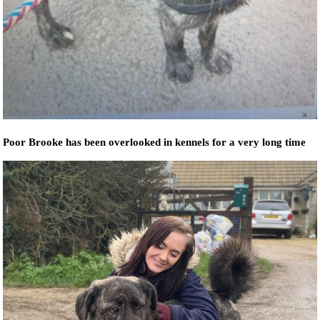
Poor Brooke has been overlooked in kennels for a very long time