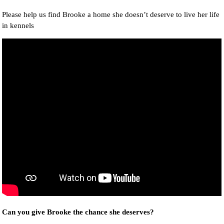
Please help us find Brooke a home she doesn’t deserve to live her life
in kennels
Can you give Brooke the chance she deserves?