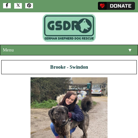
Menu
▼
HOME
Brooke - Swindon
ABOUT US
▼
ADOPT A DOG
▼
OUR DOGS
▼
SHOP
▼
CONTACT US
HELP SUPPORT US
▼