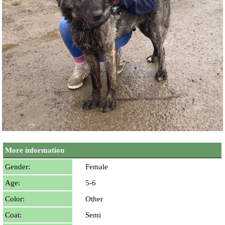
More information
Gender:
Female
Age:
5-6
Color:
Other
Coat:
Semi