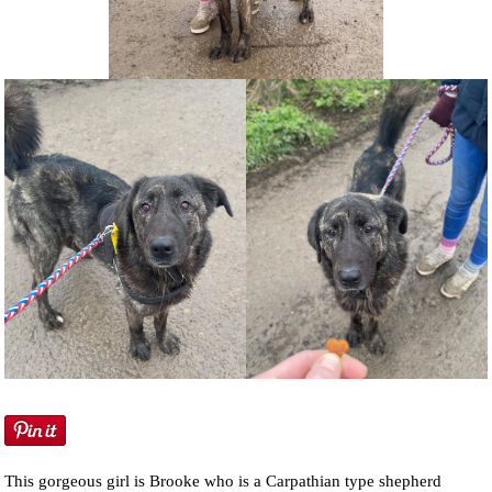
NEWS AND ARTICLES
▼
REHOME YOUR DOG
This gorgeous girl is Brooke who is a Carpathian type shepherd