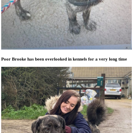
Poor Brooke has been overlooked in kennels for a very long time