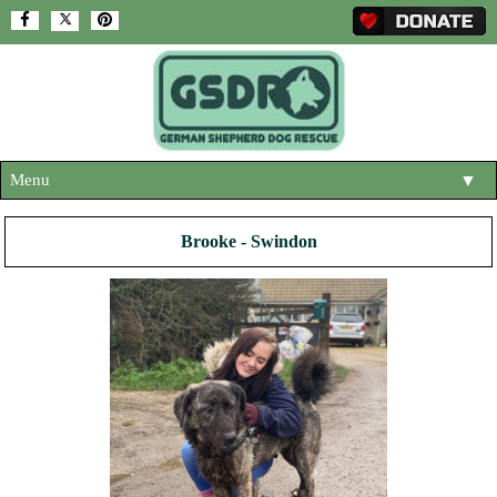
Menu
▼
HOME
Brooke - Swindon
ABOUT US
▼
ADOPT A DOG
▼
OUR DOGS
▼
SHOP
▼
CONTACT US
HELP SUPPORT US
▼