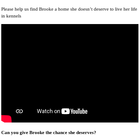
Please help us find Brooke a home she doesn’t deserve to live her life
in kennels
Can you give Brooke the chance she deserves?