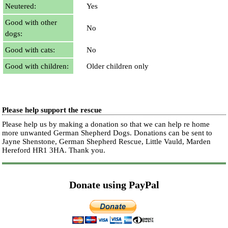
Neutered:
Yes
Good with other
No
dogs:
Good with cats:
No
Good with children:
Older children only
Please help support the rescue
Please help us by making a donation so that we can help re home
more unwanted German Shepherd Dogs. Donations can be sent to
Jayne Shenstone, German Shepherd Rescue, Little Vauld, Marden
Hereford HR1 3HA.
Thank you.
Donate using PayPal