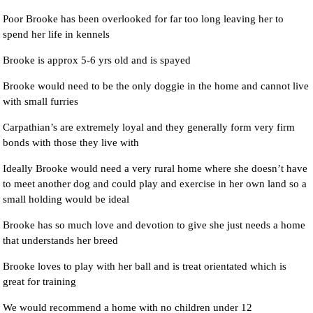
Poor Brooke has been overlooked for far too long leaving her to
spend her life in kennels
Brooke is approx 5-6 yrs old and is spayed
Brooke would need to be the only doggie in the home and cannot live
with small furries
Carpathian’s are extremely loyal and they generally form very firm
bonds with those they live with
Ideally Brooke would need a very rural home where she doesn’t have
to meet another dog and could play and exercise in her own land so a
small holding would be ideal
Brooke has so much love and devotion to give she just needs a home
that understands her breed
Brooke loves to play with her ball and is treat orientated which is
great for training
We would recommend a home with no children under 12