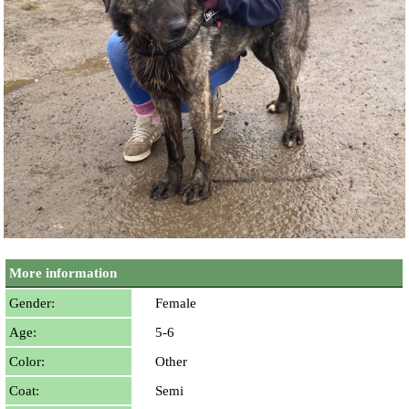
More information
Gender:
Female
Age:
5-6
Color:
Other
Coat:
Semi