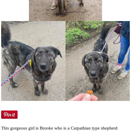
NEWS AND ARTICLES
▼
REHOME YOUR DOG
This gorgeous girl is Brooke who is a Carpathian type shepherd