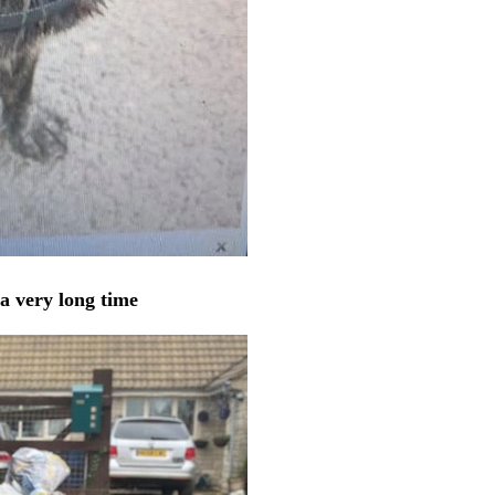
a very long time