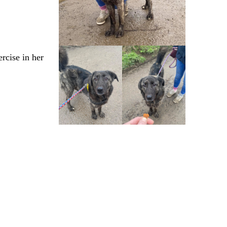
rcise in her