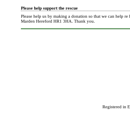
Please help support the rescue
Please help us by making a donation so that we can help 
Marden Hereford HR1 3HA.
Thank you.
Registered in