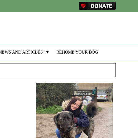
NEWS AND ARTICLES
▼
REHOME YOUR DOG