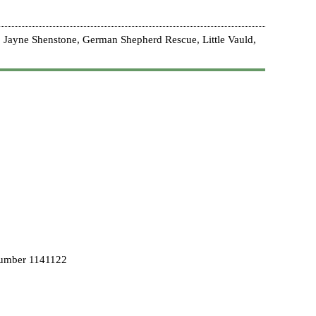
 Jayne Shenstone, German Shepherd Rescue, Little Vauld,
Number 1141122