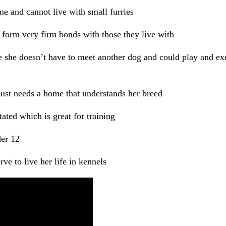
e and cannot live with small furries
 form very firm bonds with those they live with
 she doesn’t have to meet another dog and could play and exe
ust needs a home that understands her breed
tated which is great for training
er 12
ve to live her life in kennels