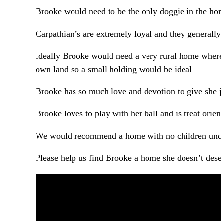
Brooke would need to be the only doggie in the hom
Carpathian’s are extremely loyal and they generally
Ideally Brooke would need a very rural home where
own land so a small holding would be ideal
Brooke has so much love and devotion to give she j
Brooke loves to play with her ball and is treat orien
We would recommend a home with no children und
Please help us find Brooke a home she doesn’t deser