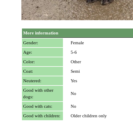
More information
Gender:
Female
Age:
5-6
Color:
Other
Coat:
Semi
Neutered:
Yes
Good with other
No
dogs:
Good with cats:
No
Good with children:
Older children only