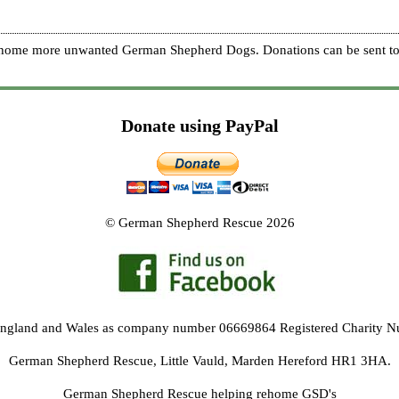
re home more unwanted German Shepherd Dogs. Donations can be sent to
Donate using PayPal
© German Shepherd Rescue 2026
 England and Wales as company number 06669864 Registered Charity 
German Shepherd Rescue, Little Vauld, Marden Hereford HR1 3HA.
German Shepherd Rescue helping rehome GSD's