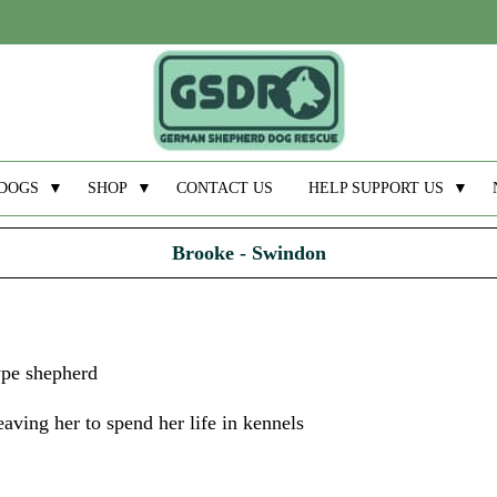
DOGS
▼
SHOP
▼
CONTACT US
HELP SUPPORT US
▼
Brooke - Swindon
ype shepherd
aving her to spend her life in kennels