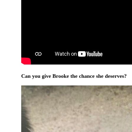
Can you give Brooke the chance she deserves?