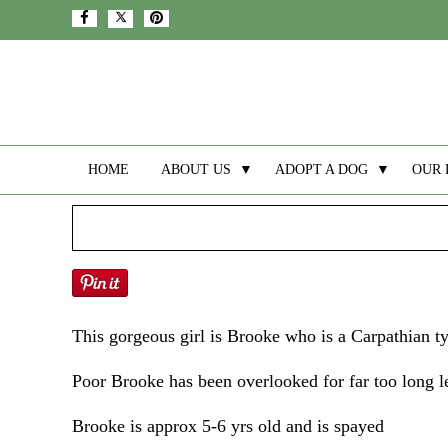
HOME
ABOUT US
▼
ADOPT A DOG
▼
OUR 
This gorgeous girl is Brooke who is a Carpathian t
Poor Brooke has been overlooked for far too long le
Brooke is approx 5-6 yrs old and is spayed