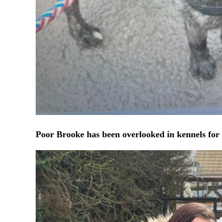
Poor Brooke has been overlooked in kennels for 