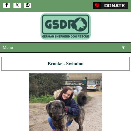
Menu
▼
HOME
Brooke - Swindon
ABOUT US
▼
ADOPT A DOG
▼
OUR DOGS
▼
SHOP
▼
CONTACT US
HELP SUPPORT US
▼