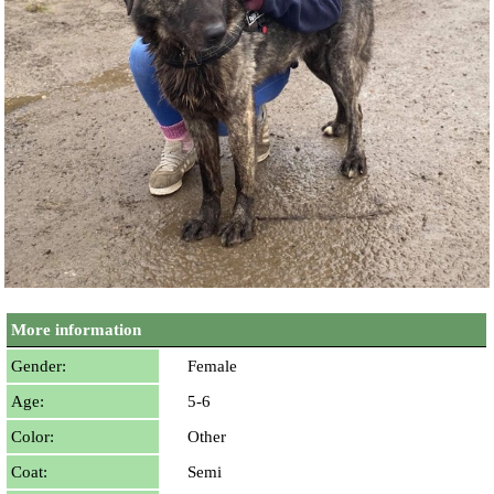
More information
Gender:
Female
Age:
5-6
Color:
Other
Coat:
Semi