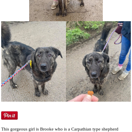
NEWS AND ARTICLES
▼
REHOME YOUR DOG
This gorgeous girl is Brooke who is a Carpathian type shepherd