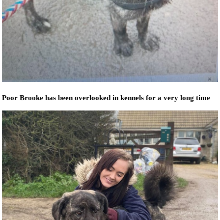
Poor Brooke has been overlooked in kennels for a very long time