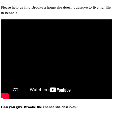
Please help us find Brooke a home she doesn’t deserve to live her life
in kennels
Can you give Brooke the chance she deserves?