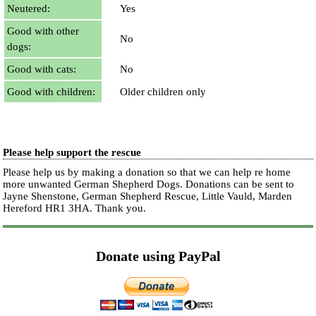
Neutered:
Yes
Good with other
No
dogs:
Good with cats:
No
Good with children:
Older children only
Please help support the rescue
Please help us by making a donation so that we can help re home
more unwanted German Shepherd Dogs. Donations can be sent to
Jayne Shenstone, German Shepherd Rescue, Little Vauld, Marden
Hereford HR1 3HA.
Thank you.
Donate using PayPal