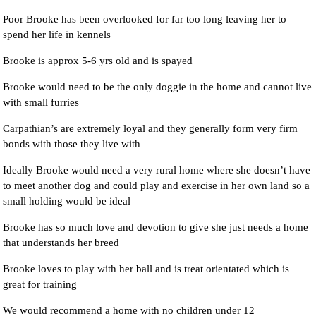
Poor Brooke has been overlooked for far too long leaving her to
spend her life in kennels
Brooke is approx 5-6 yrs old and is spayed
Brooke would need to be the only doggie in the home and cannot live
with small furries
Carpathian’s are extremely loyal and they generally form very firm
bonds with those they live with
Ideally Brooke would need a very rural home where she doesn’t have
to meet another dog and could play and exercise in her own land so a
small holding would be ideal
Brooke has so much love and devotion to give she just needs a home
that understands her breed
Brooke loves to play with her ball and is treat orientated which is
great for training
We would recommend a home with no children under 12