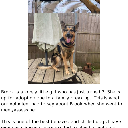
NEWS AND ARTICLES
▼
REHOME YOUR DOG
Brook is a lovely little girl who has just turned 3. She is
up for adoption due to a family break up. This is what
our volunteer had to say about Brook when she went to
meet/assess her.
This is one of the best behaved and chilled dogs I have
ever seen. She was very excited to play ball with me,