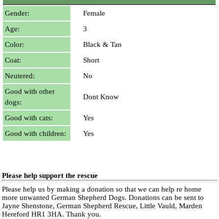
Gender:
Female
Age:
3
Color:
Black & Tan
Coat:
Short
Neutered:
No
Good with other
Dont Know
dogs:
Good with cats:
Yes
Good with children:
Yes
Please help support the rescue
Please help us by making a donation so that we can help re home
more unwanted German Shepherd Dogs. Donations can be sent to
Jayne Shenstone, German Shepherd Rescue, Little Vauld, Marden
Hereford HR1 3HA.
Thank you.