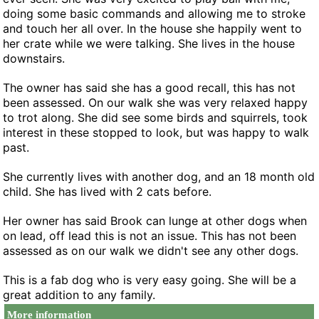
doing some basic commands and allowing me to stroke
and touch her all over. In the house she happily went to
her crate while we were talking. She lives in the house
downstairs.
The owner has said she has a good recall, this has not
been assessed. On our walk she was very relaxed happy
to trot along. She did see some birds and squirrels, took
interest in these stopped to look, but was happy to walk
past.
She currently lives with another dog, and an 18 month old
child. She has lived with 2 cats before.
Her owner has said Brook can lunge at other dogs when
on lead, off lead this is not an issue. This has not been
assessed as on our walk we didn't see any other dogs.
This is a fab dog who is very easy going. She will be a
great addition to any family.
More information