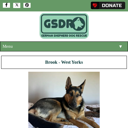
Menu
▼
HOME
Brook - West Yorks
ABOUT US
▼
ADOPT A DOG
▼
OUR DOGS
▼
SHOP
▼
CONTACT US
HELP SUPPORT US
▼