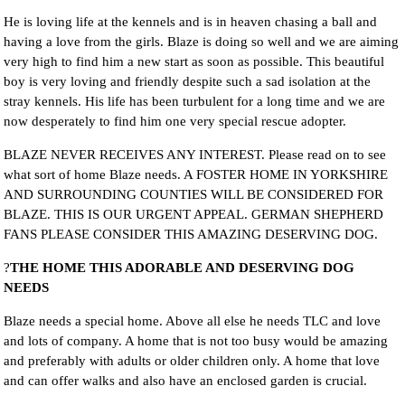
He is loving life at the kennels and is in heaven chasing a ball and
having a love from the girls. Blaze is doing so well and we are aiming
very high to find him a new start as soon as possible. This beautiful
boy is very loving and friendly despite such a sad isolation at the
stray kennels. His life has been turbulent for a long time and we are
now desperately to find him one very special rescue adopter.
BLAZE NEVER RECEIVES ANY INTEREST. Please read on to see
what sort of home Blaze needs. A FOSTER HOME IN YORKSHIRE
AND SURROUNDING COUNTIES WILL BE CONSIDERED FOR
BLAZE. THIS IS OUR URGENT APPEAL. GERMAN SHEPHERD
FANS PLEASE CONSIDER THIS AMAZING DESERVING DOG.
?
THE HOME THIS ADORABLE AND DESERVING DOG
NEEDS
Blaze needs a special home. Above all else he needs TLC and love
and lots of company. A home that is not too busy would be amazing
and preferably with adults or older children only. A home that love
and can offer walks and also have an enclosed garden is crucial.