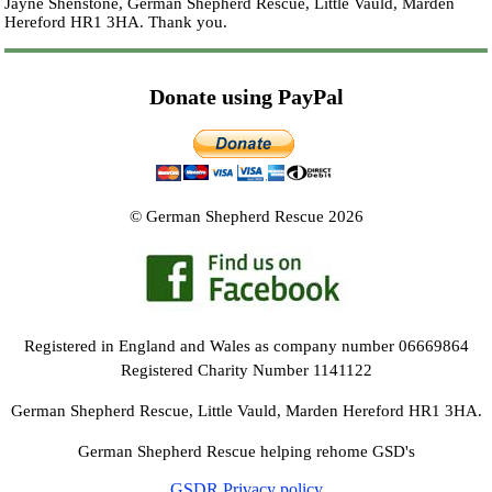
Jayne Shenstone, German Shepherd Rescue, Little Vauld, Marden
Hereford HR1 3HA.
Thank you.
Donate using PayPal
© German Shepherd Rescue 2026
Registered in England and Wales as company number 06669864
Registered Charity Number 1141122
German Shepherd Rescue, Little Vauld, Marden Hereford HR1 3HA.
German Shepherd Rescue helping rehome GSD's
GSDR Privacy policy