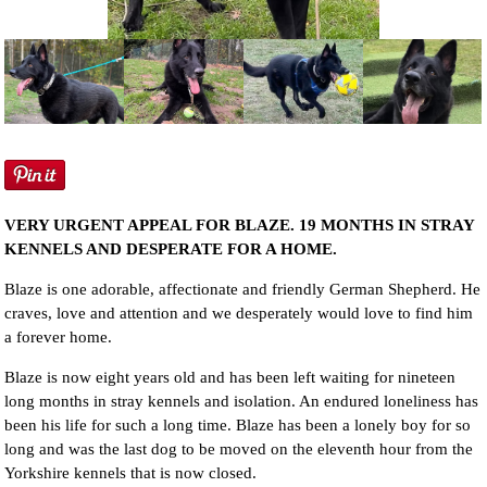
NEWS AND ARTICLES
▼
REHOME YOUR DOG
VERY URGENT APPEAL FOR BLAZE. 19 MONTHS IN STRAY
KENNELS AND DESPERATE FOR A HOME.
Blaze is one adorable, affectionate and friendly German Shepherd. He
craves, love and attention and we desperately would love to find him
a forever home.
Blaze is now eight years old and has been left waiting for nineteen
long months in stray kennels and isolation. An endured loneliness has
been his life for such a long time. Blaze has been a lonely boy for so
long and was the last dog to be moved on the eleventh hour from the
Yorkshire kennels that is now closed.