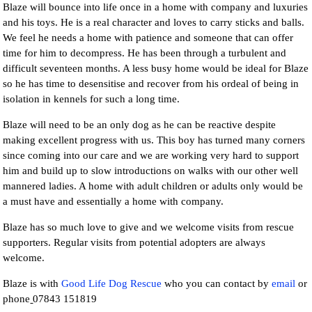
Blaze will bounce into life once in a home with company and luxuries
and his toys. He is a real character and loves to carry sticks and balls.
We feel he needs a home with patience and someone that can offer
time for him to decompress. He has been through a turbulent and
difficult seventeen months. A less busy home would be ideal for Blaze
so he has time to desensitise and recover from his ordeal of being in
isolation in kennels for such a long time.
Blaze will need to be an only dog as he can be reactive despite
making excellent progress with us. This boy has turned many corners
since coming into our care and we are working very hard to support
him and build up to slow introductions on walks with our other well
mannered ladies. A home with adult children or adults only would be
a must have and essentially a home with company.
Blaze has so much love to give and we welcome visits from rescue
supporters. Regular visits from potential adopters are always
welcome.
Blaze is with
Good Life Dog Rescue
who you can contact by
email
or
phone
07843 151819