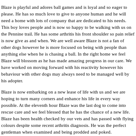
Blaze is playful and adores ball games and is loyal and so eager to
please. He has so much love to give to anyone human and he will
need a home with lots of company that are dedicated to his needs.
This boy loves people and is now so happy to be walking with us on
the Pennine trail. He has some arthritis his front shoulder so pain relief
is now give as and when. We are well aware Blaze is not a fan of
other dogs however he is more focused on being with people than
anything else when he is chasing a ball. In the right home we feel
Blaze will blossom as he has made amazing progress in our care. We
have worked on moving forward with his reactivity however his
behaviour with other dogs may always need to be managed well by
his adopter.
Blaze is now embarking on a new lease of life with us and we are
hoping to turn many corners and enhance his life in every way
possible. At the eleventh hour Blaze was the last dog to come into
rescue care and we feel blessed that he has the chance of a new life.
Blaze has been health checked by our vets and has passed with flying
colours despite some recent arthritis diagnosis. He was the perfect
gentleman when examined and being prodded and poked.