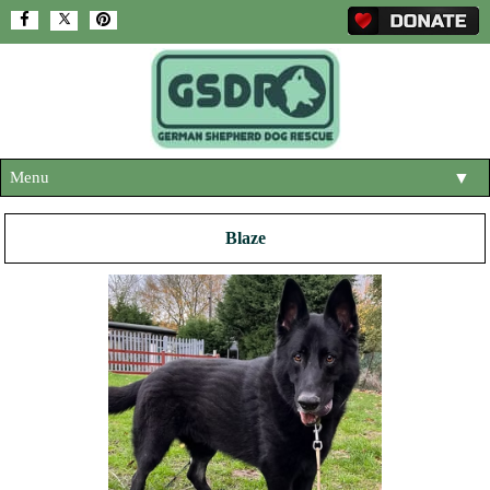
Menu
▼
HOME
Blaze
ABOUT US
▼
ADOPT A DOG
▼
OUR DOGS
▼
SHOP
▼
CONTACT US
HELP SUPPORT US
▼