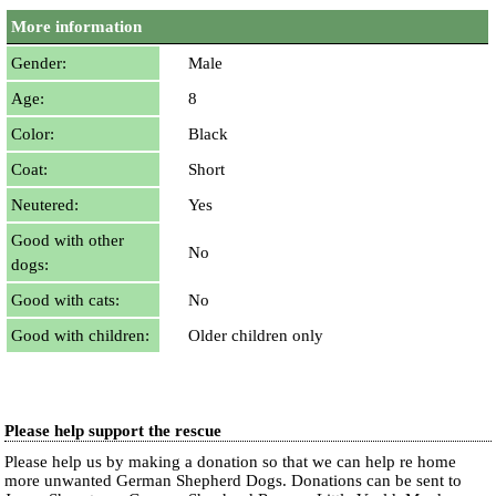
More information
Gender:
Male
Age:
8
Color:
Black
Coat:
Short
Neutered:
Yes
Good with other
No
dogs:
Good with cats:
No
Good with children:
Older children only
Please help support the rescue
Please help us by making a donation so that we can help re home
more unwanted German Shepherd Dogs. Donations can be sent to