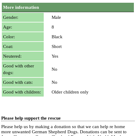
More information
Gender:
Male
Age:
8
Color:
Black
Coat:
Short
Neutered:
Yes
Good with other
No
dogs:
Good with cats:
No
Good with children:
Older children only
Please help support the rescue
Please help us by making a donation so that we can help re home
more unwanted German Shepherd Dogs. Donations can be sent to