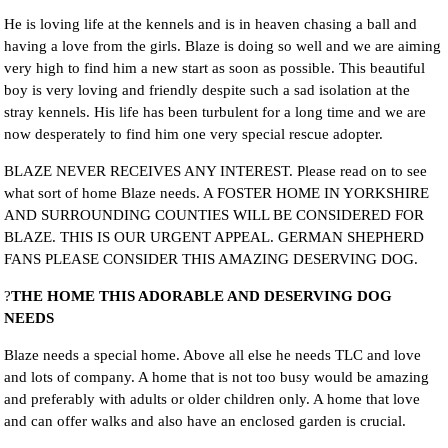
He is loving life at the kennels and is in heaven chasing a ball and
having a love from the girls. Blaze is doing so well and we are aiming
very high to find him a new start as soon as possible. This beautiful
boy is very loving and friendly despite such a sad isolation at the
stray kennels. His life has been turbulent for a long time and we are
now desperately to find him one very special rescue adopter.
BLAZE NEVER RECEIVES ANY INTEREST. Please read on to see
what sort of home Blaze needs. A FOSTER HOME IN YORKSHIRE
AND SURROUNDING COUNTIES WILL BE CONSIDERED FOR
BLAZE. THIS IS OUR URGENT APPEAL. GERMAN SHEPHERD
FANS PLEASE CONSIDER THIS AMAZING DESERVING DOG.
?
THE HOME THIS ADORABLE AND DESERVING DOG
NEEDS
Blaze needs a special home. Above all else he needs TLC and love
and lots of company. A home that is not too busy would be amazing
and preferably with adults or older children only. A home that love
and can offer walks and also have an enclosed garden is crucial.