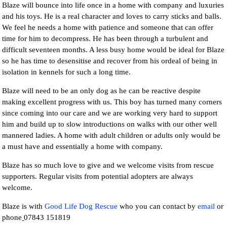
Blaze will bounce into life once in a home with company and luxuries
and his toys. He is a real character and loves to carry sticks and balls.
We feel he needs a home with patience and someone that can offer
time for him to decompress. He has been through a turbulent and
difficult seventeen months. A less busy home would be ideal for Blaze
so he has time to desensitise and recover from his ordeal of being in
isolation in kennels for such a long time.
Blaze will need to be an only dog as he can be reactive despite
making excellent progress with us. This boy has turned many corners
since coming into our care and we are working very hard to support
him and build up to slow introductions on walks with our other well
mannered ladies. A home with adult children or adults only would be
a must have and essentially a home with company.
Blaze has so much love to give and we welcome visits from rescue
supporters. Regular visits from potential adopters are always
welcome.
Blaze is with
Good Life Dog Rescue
who you can contact by
email
or
phone
07843 151819