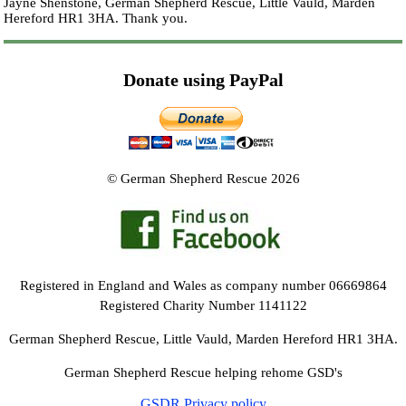
Jayne Shenstone, German Shepherd Rescue, Little Vauld, Marden
Hereford HR1 3HA.
Thank you.
Donate using PayPal
© German Shepherd Rescue 2026
Registered in England and Wales as company number 06669864
Registered Charity Number 1141122
German Shepherd Rescue, Little Vauld, Marden Hereford HR1 3HA.
German Shepherd Rescue helping rehome GSD's
GSDR Privacy policy