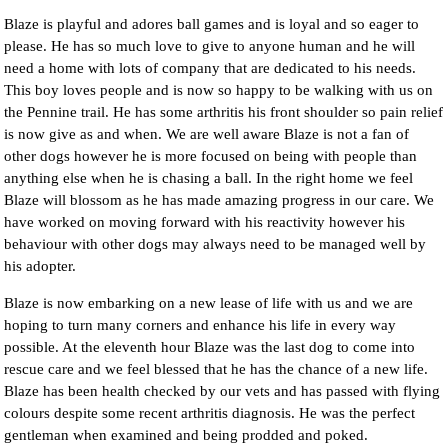
Blaze is playful and adores ball games and is loyal and so eager to
please. He has so much love to give to anyone human and he will
need a home with lots of company that are dedicated to his needs.
This boy loves people and is now so happy to be walking with us on
the Pennine trail. He has some arthritis his front shoulder so pain relief
is now give as and when. We are well aware Blaze is not a fan of
other dogs however he is more focused on being with people than
anything else when he is chasing a ball. In the right home we feel
Blaze will blossom as he has made amazing progress in our care. We
have worked on moving forward with his reactivity however his
behaviour with other dogs may always need to be managed well by
his adopter.
Blaze is now embarking on a new lease of life with us and we are
hoping to turn many corners and enhance his life in every way
possible. At the eleventh hour Blaze was the last dog to come into
rescue care and we feel blessed that he has the chance of a new life.
Blaze has been health checked by our vets and has passed with flying
colours despite some recent arthritis diagnosis. He was the perfect
gentleman when examined and being prodded and poked.