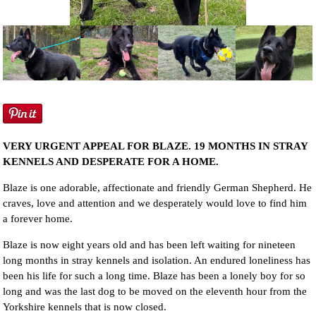
NEWS AND ARTICLES
▼
REHOME YOUR DOG
VERY URGENT APPEAL FOR BLAZE. 19 MONTHS IN STRAY
KENNELS AND DESPERATE FOR A HOME.
Blaze is one adorable, affectionate and friendly German Shepherd. He
craves, love and attention and we desperately would love to find him
a forever home.
Blaze is now eight years old and has been left waiting for nineteen
long months in stray kennels and isolation. An endured loneliness has
been his life for such a long time. Blaze has been a lonely boy for so
long and was the last dog to be moved on the eleventh hour from the
Yorkshire kennels that is now closed.