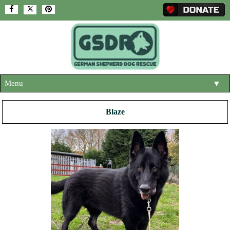
Menu
▼
HOME
Blaze
ABOUT US
▼
ADOPT A DOG
▼
OUR DOGS
▼
SHOP
▼
CONTACT US
HELP SUPPORT US
▼