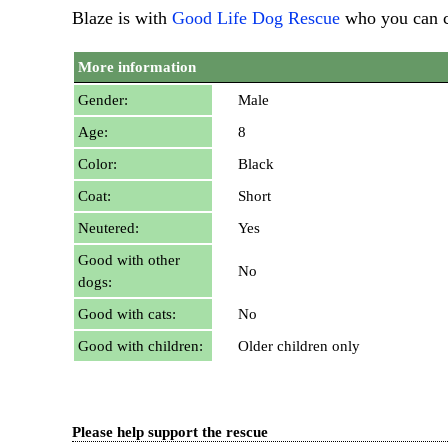
Blaze is with
Good Life Dog Rescue
who you can 
More information
Gender:
Male
Age:
8
Color:
Black
Coat:
Short
Neutered:
Yes
Good with other
No
dogs:
Good with cats:
No
Good with children:
Older children only
Please help support the rescue