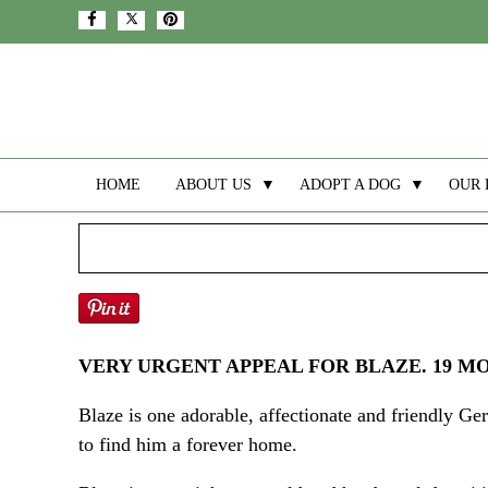
HOME
ABOUT US
▼
ADOPT A DOG
▼
OUR 
VERY URGENT APPEAL FOR BLAZE. 19 M
Blaze is one adorable, affectionate and friendly G
to find him a forever home.