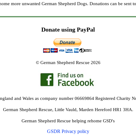
re home more unwanted German Shepherd Dogs. Donations can be sent to
Donate using PayPal
© German Shepherd Rescue 2026
 England and Wales as company number 06669864 Registered Charity 
German Shepherd Rescue, Little Vauld, Marden Hereford HR1 3HA.
German Shepherd Rescue helping rehome GSD's
GSDR Privacy policy