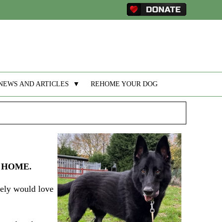
NEWS AND ARTICLES
▼
REHOME YOUR DOG
 HOME.
tely would love