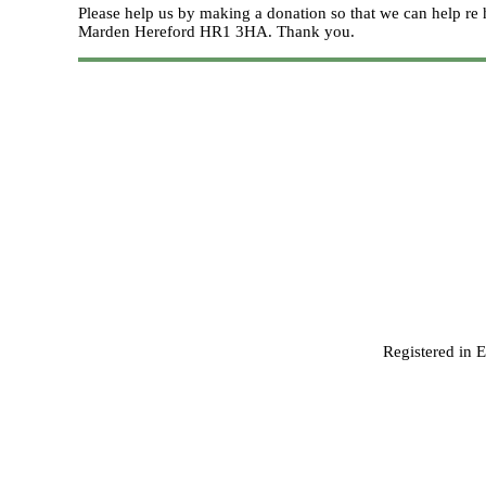
Please help us by making a donation so that we can help 
Marden Hereford HR1 3HA.
Thank you.
Registered in