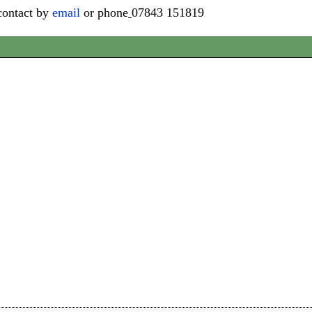
contact by
email
or phone
07843 151819