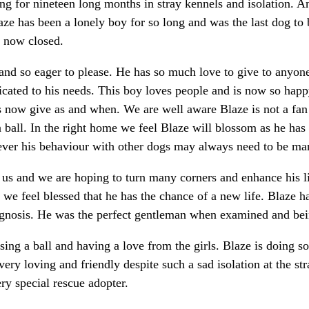
ing for nineteen long months in stray kennels and isolation. 
Blaze has been a lonely boy for so long and was the last dog t
s now closed.
l and so eager to please. He has so much love to give to anyo
cated to his needs. This boy loves people and is now so happ
f is now give as and when. We are well aware Blaze is not a f
a ball. In the right home we feel Blaze will blossom as he h
ver his behaviour with other dogs may always need to be man
 us and we are hoping to turn many corners and enhance his li
 we feel blessed that he has the chance of a new life. Blaze 
diagnosis. He was the perfect gentleman when examined and b
asing a ball and having a love from the girls. Blaze is doing 
very loving and friendly despite such a sad isolation at the str
ry special rescue adopter.