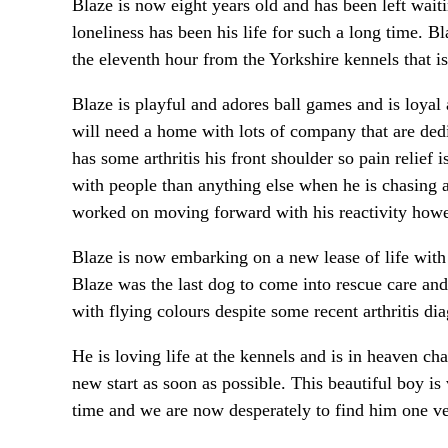
Blaze is now eight years old and has been left wait
loneliness has been his life for such a long time. 
the eleventh hour from the Yorkshire kennels that i
Blaze is playful and adores ball games and is loya
will need a home with lots of company that are dedi
has some arthritis his front shoulder so pain relie
with people than anything else when he is chasing 
worked on moving forward with his reactivity howe
Blaze is now embarking on a new lease of life with
Blaze was the last dog to come into rescue care and
with flying colours despite some recent arthritis 
He is loving life at the kennels and is in heaven ch
new start as soon as possible. This beautiful boy is 
time and we are now desperately to find him one ve