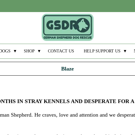
DOGS
▼
SHOP
▼
CONTACT US
HELP SUPPORT US
▼
Blaze
ONTHS IN STRAY KENNELS AND DESPERATE FOR A
erman Shepherd. He craves, love and attention and we despera