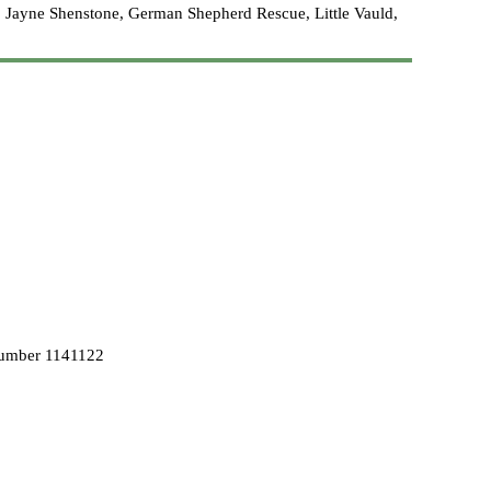
 Jayne Shenstone, German Shepherd Rescue, Little Vauld,
Number 1141122