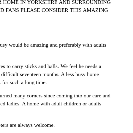
 FOSTER HOME IN YORKSHIRE AND SURROUNDING
RD FANS PLEASE CONSIDER THIS AMAZING
busy would be amazing and preferably with adults
es to carry sticks and balls. We feel he needs a
 difficult seventeen months. A less busy home
s for such a long time.
 turned many corners since coming into our care and
d ladies. A home with adult children or adults
opters are always welcome.