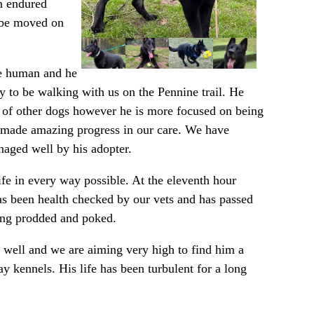
An endured
o be moved on
ne human and he
y to be walking with us on the Pennine trail. He
an of other dogs however he is more focused on being
as made amazing progress in our care. We have
aged well by his adopter.
fe in every way possible. At the eleventh hour
has been health checked by our vets and has passed
eing prodded and poked.
so well and we are aiming very high to find him a
ay kennels. His life has been turbulent for a long