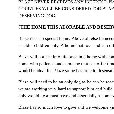
BLAZE NEVER RECEIVES ANY INTEREST. Pleas
COUNTIES WILL BE CONSIDERED FOR BLAZ
DESERVING DOG.
?
THE HOME THIS ADORABLE AND DESER
Blaze needs a special home. Above all else he nee
or older children only. A home that love and can of
Blaze will bounce into life once in a home with com
home with patience and someone that can offer time
would be ideal for Blaze so he has time to desensiti
Blaze will need to be an only dog as he can be rea
we are working very hard to support him and build 
only would be a must have and essentially a home
Blaze has so much love to give and we welcome visi