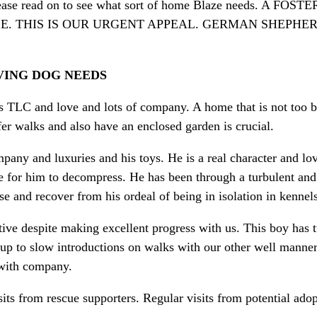
e read on to see what sort of home Blaze needs. A
E. THIS IS OUR URGENT APPEAL. GERMAN SHEPHE
VING DOG NEEDS
ds TLC and love and lots of company. A home that is not too 
fer walks and also have an enclosed garden is crucial.
pany and luxuries and his toys. He is a real character and lov
 for him to decompress. He has been through a turbulent and
se and recover from his ordeal of being in isolation in kennel
ctive despite making excellent progress with us. This boy has
up to slow introductions on walks with our other well mannere
 with company.
ts from rescue supporters. Regular visits from potential ad