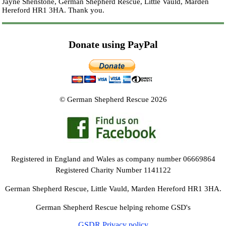
Jayne Shenstone, German Shepherd Rescue, Little Vauld, Marden
Hereford HR1 3HA.
Thank you.
Donate using PayPal
© German Shepherd Rescue 2026
Registered in England and Wales as company number 06669864
Registered Charity Number 1141122
German Shepherd Rescue, Little Vauld, Marden Hereford HR1 3HA.
German Shepherd Rescue helping rehome GSD's
GSDR Privacy policy