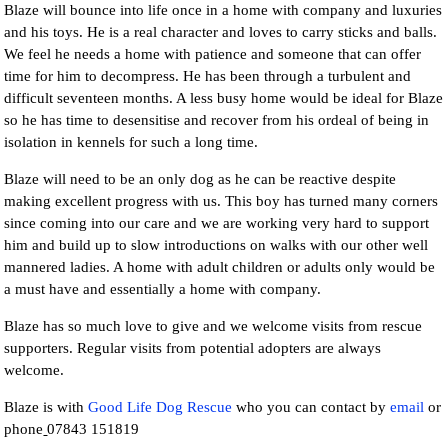
Blaze will bounce into life once in a home with company and luxuries
and his toys. He is a real character and loves to carry sticks and balls.
We feel he needs a home with patience and someone that can offer
time for him to decompress. He has been through a turbulent and
difficult seventeen months. A less busy home would be ideal for Blaze
so he has time to desensitise and recover from his ordeal of being in
isolation in kennels for such a long time.
Blaze will need to be an only dog as he can be reactive despite
making excellent progress with us. This boy has turned many corners
since coming into our care and we are working very hard to support
him and build up to slow introductions on walks with our other well
mannered ladies. A home with adult children or adults only would be
a must have and essentially a home with company.
Blaze has so much love to give and we welcome visits from rescue
supporters. Regular visits from potential adopters are always
welcome.
Blaze is with
Good Life Dog Rescue
who you can contact by
email
or
phone
07843 151819