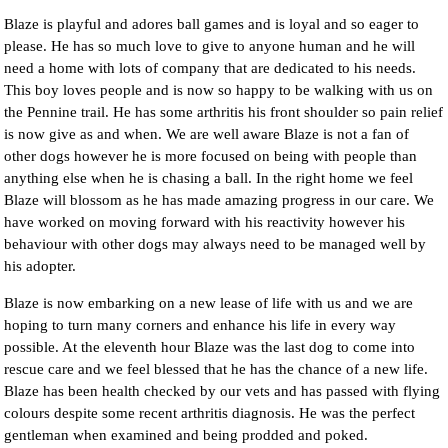
Blaze is playful and adores ball games and is loyal and so eager to
please. He has so much love to give to anyone human and he will
need a home with lots of company that are dedicated to his needs.
This boy loves people and is now so happy to be walking with us on
the Pennine trail. He has some arthritis his front shoulder so pain relief
is now give as and when. We are well aware Blaze is not a fan of
other dogs however he is more focused on being with people than
anything else when he is chasing a ball. In the right home we feel
Blaze will blossom as he has made amazing progress in our care. We
have worked on moving forward with his reactivity however his
behaviour with other dogs may always need to be managed well by
his adopter.
Blaze is now embarking on a new lease of life with us and we are
hoping to turn many corners and enhance his life in every way
possible. At the eleventh hour Blaze was the last dog to come into
rescue care and we feel blessed that he has the chance of a new life.
Blaze has been health checked by our vets and has passed with flying
colours despite some recent arthritis diagnosis. He was the perfect
gentleman when examined and being prodded and poked.