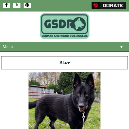
Menu
▼
HOME
Blaze
ABOUT US
▼
ADOPT A DOG
▼
OUR DOGS
▼
SHOP
▼
CONTACT US
HELP SUPPORT US
▼