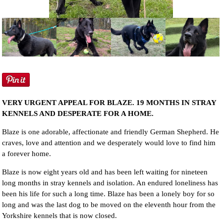
NEWS AND ARTICLES
▼
REHOME YOUR DOG
VERY URGENT APPEAL FOR BLAZE. 19 MONTHS IN STRAY
KENNELS AND DESPERATE FOR A HOME.
Blaze is one adorable, affectionate and friendly German Shepherd. He
craves, love and attention and we desperately would love to find him
a forever home.
Blaze is now eight years old and has been left waiting for nineteen
long months in stray kennels and isolation. An endured loneliness has
been his life for such a long time. Blaze has been a lonely boy for so
long and was the last dog to be moved on the eleventh hour from the
Yorkshire kennels that is now closed.