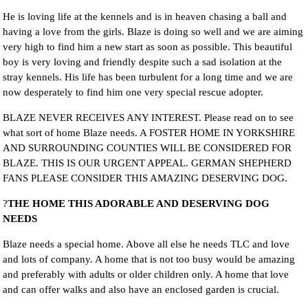
He is loving life at the kennels and is in heaven chasing a ball and
having a love from the girls. Blaze is doing so well and we are aiming
very high to find him a new start as soon as possible. This beautiful
boy is very loving and friendly despite such a sad isolation at the
stray kennels. His life has been turbulent for a long time and we are
now desperately to find him one very special rescue adopter.
BLAZE NEVER RECEIVES ANY INTEREST. Please read on to see
what sort of home Blaze needs. A FOSTER HOME IN YORKSHIRE
AND SURROUNDING COUNTIES WILL BE CONSIDERED FOR
BLAZE. THIS IS OUR URGENT APPEAL. GERMAN SHEPHERD
FANS PLEASE CONSIDER THIS AMAZING DESERVING DOG.
?
THE HOME THIS ADORABLE AND DESERVING DOG
NEEDS
Blaze needs a special home. Above all else he needs TLC and love
and lots of company. A home that is not too busy would be amazing
and preferably with adults or older children only. A home that love
and can offer walks and also have an enclosed garden is crucial.