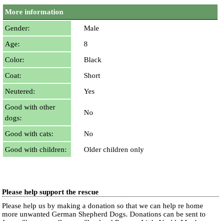
More information
Gender:
Male
Age:
8
Color:
Black
Coat:
Short
Neutered:
Yes
Good with other
No
dogs:
Good with cats:
No
Good with children:
Older children only
Please help support the rescue
Please help us by making a donation so that we can help re home
more unwanted German Shepherd Dogs. Donations can be sent to