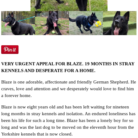
NEWS AND ARTICLES
▼
REHOME YOUR DOG
VERY URGENT APPEAL FOR BLAZE. 19 MONTHS IN STRAY
KENNELS AND DESPERATE FOR A HOME.
Blaze is one adorable, affectionate and friendly German Shepherd. He
craves, love and attention and we desperately would love to find him
a forever home.
Blaze is now eight years old and has been left waiting for nineteen
long months in stray kennels and isolation. An endured loneliness has
been his life for such a long time. Blaze has been a lonely boy for so
long and was the last dog to be moved on the eleventh hour from the
Yorkshire kennels that is now closed.