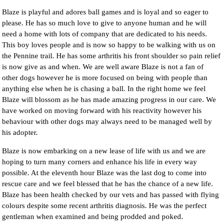
Blaze is playful and adores ball games and is loyal and so eager to
please. He has so much love to give to anyone human and he will
need a home with lots of company that are dedicated to his needs.
This boy loves people and is now so happy to be walking with us on
the Pennine trail. He has some arthritis his front shoulder so pain relief
is now give as and when. We are well aware Blaze is not a fan of
other dogs however he is more focused on being with people than
anything else when he is chasing a ball. In the right home we feel
Blaze will blossom as he has made amazing progress in our care. We
have worked on moving forward with his reactivity however his
behaviour with other dogs may always need to be managed well by
his adopter.
Blaze is now embarking on a new lease of life with us and we are
hoping to turn many corners and enhance his life in every way
possible. At the eleventh hour Blaze was the last dog to come into
rescue care and we feel blessed that he has the chance of a new life.
Blaze has been health checked by our vets and has passed with flying
colours despite some recent arthritis diagnosis. He was the perfect
gentleman when examined and being prodded and poked.