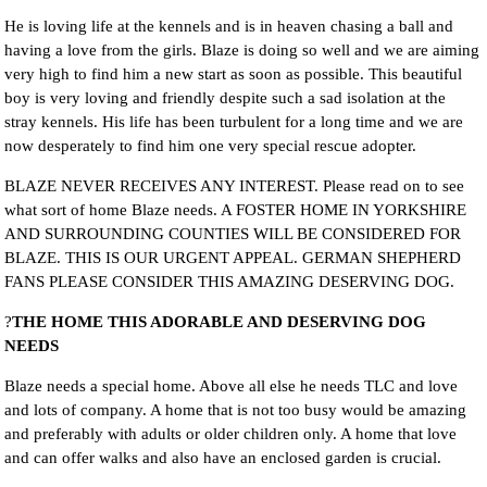
He is loving life at the kennels and is in heaven chasing a ball and
having a love from the girls. Blaze is doing so well and we are aiming
very high to find him a new start as soon as possible. This beautiful
boy is very loving and friendly despite such a sad isolation at the
stray kennels. His life has been turbulent for a long time and we are
now desperately to find him one very special rescue adopter.
BLAZE NEVER RECEIVES ANY INTEREST. Please read on to see
what sort of home Blaze needs. A FOSTER HOME IN YORKSHIRE
AND SURROUNDING COUNTIES WILL BE CONSIDERED FOR
BLAZE. THIS IS OUR URGENT APPEAL. GERMAN SHEPHERD
FANS PLEASE CONSIDER THIS AMAZING DESERVING DOG.
?
THE HOME THIS ADORABLE AND DESERVING DOG
NEEDS
Blaze needs a special home. Above all else he needs TLC and love
and lots of company. A home that is not too busy would be amazing
and preferably with adults or older children only. A home that love
and can offer walks and also have an enclosed garden is crucial.