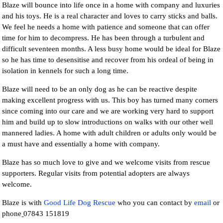
Blaze will bounce into life once in a home with company and luxuries
and his toys. He is a real character and loves to carry sticks and balls.
We feel he needs a home with patience and someone that can offer
time for him to decompress. He has been through a turbulent and
difficult seventeen months. A less busy home would be ideal for Blaze
so he has time to desensitise and recover from his ordeal of being in
isolation in kennels for such a long time.
Blaze will need to be an only dog as he can be reactive despite
making excellent progress with us. This boy has turned many corners
since coming into our care and we are working very hard to support
him and build up to slow introductions on walks with our other well
mannered ladies. A home with adult children or adults only would be
a must have and essentially a home with company.
Blaze has so much love to give and we welcome visits from rescue
supporters. Regular visits from potential adopters are always
welcome.
Blaze is with
Good Life Dog Rescue
who you can contact by
email
or
phone
07843 151819