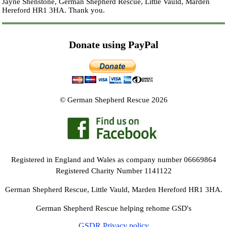
Jayne Shenstone, German Shepherd Rescue, Little Vauld, Marden
Hereford HR1 3HA.
Thank you.
Donate using PayPal
© German Shepherd Rescue 2026
Registered in England and Wales as company number 06669864
Registered Charity Number 1141122
German Shepherd Rescue, Little Vauld, Marden Hereford HR1 3HA.
German Shepherd Rescue helping rehome GSD's
GSDR Privacy policy