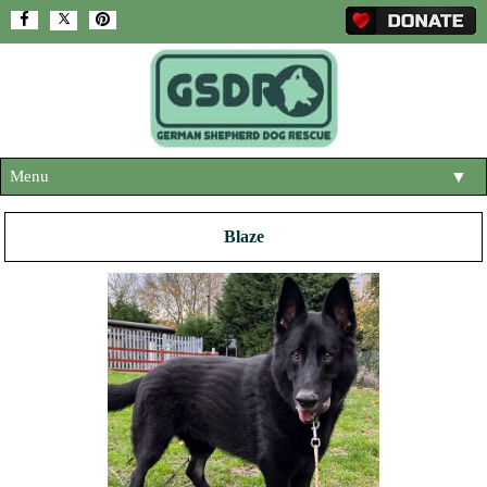
Menu
▼
HOME
Blaze
ABOUT US
▼
ADOPT A DOG
▼
OUR DOGS
▼
SHOP
▼
CONTACT US
HELP SUPPORT US
▼