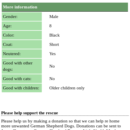
More information
Gender:
Male
Age:
8
Color:
Black
Coat:
Short
Neutered:
Yes
Good with other
No
dogs:
Good with cats:
No
Good with children:
Older children only
Please help support the rescue
Please help us by making a donation so that we can help re home
more unwanted German Shepherd Dogs. Donations can be sent to