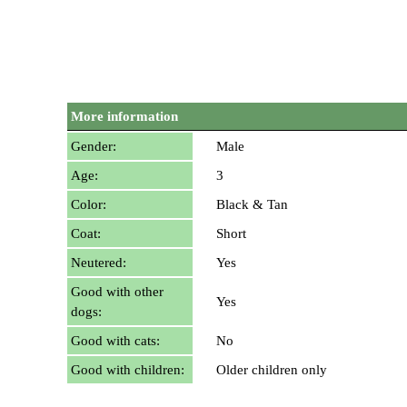
More information
Gender:
Male
Age:
3
Color:
Black & Tan
Coat:
Short
Neutered:
Yes
Good with other
Yes
dogs:
Good with cats:
No
Good with children:
Older children only