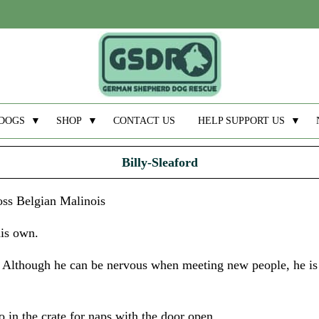
DOGS
▼
SHOP
▼
CONTACT US
HELP SUPPORT US
▼
Billy-Sleaford
oss Belgian Malinois
his own.
. Although he can be nervous when meeting new people, he is
go in the crate for naps with the door open.