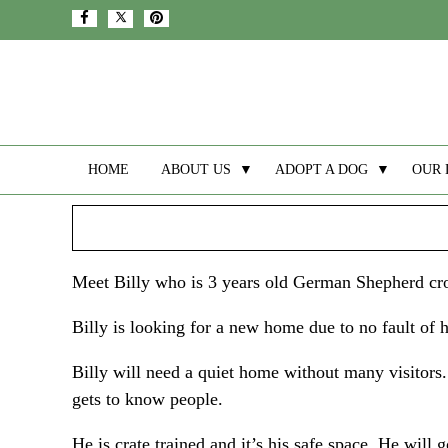
HOME
ABOUT US
▼
ADOPT A DOG
▼
OUR 
Meet Billy who is 3 years old German Shepherd cr
Billy is looking for a new home due to no fault of 
Billy will need a quiet home without many visitors
gets to know people.
He is crate trained and it’s his safe space. He will 