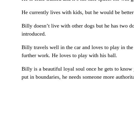
He currently lives with kids, but he would be bette
Billy doesn’t live with other dogs but he has two d
introduced.
Billy travels well in the car and loves to play in th
further work. He loves to play with his ball.
Billy is a beautiful loyal soul once he gets to kno
put in boundaries, he needs someone more authorita