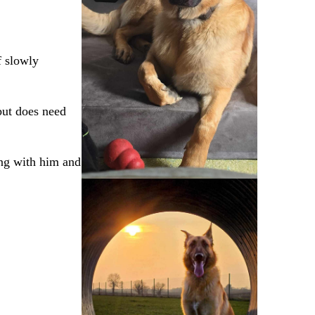
f slowly
 but does need
ing with him and