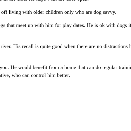
r off living with older children only who are dog savvy.
ogs that meet up with him for play dates. He is ok with dogs i
e river. His recall is quite good when there are no distractions
w you. He would benefit from a home that can do regular train
tive, who can control him better.