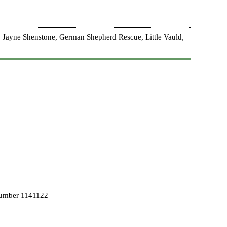
 Jayne Shenstone, German Shepherd Rescue, Little Vauld,
Number 1141122