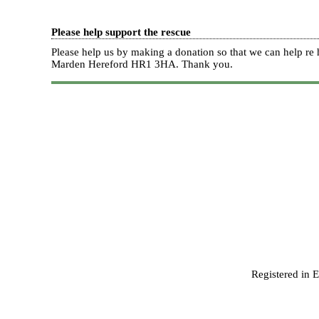
Please help support the rescue
Please help us by making a donation so that we can help 
Marden Hereford HR1 3HA.
Thank you.
Registered in