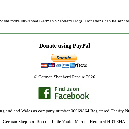
re home more unwanted German Shepherd Dogs. Donations can be sent to
Donate using PayPal
© German Shepherd Rescue 2026
 England and Wales as company number 06669864 Registered Charity 
German Shepherd Rescue, Little Vauld, Marden Hereford HR1 3HA.