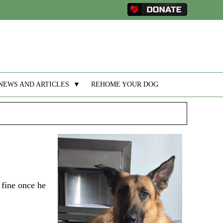
NEWS AND ARTICLES
▼
REHOME YOUR DOG
 fine once he