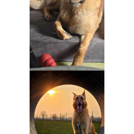
NEWS AND ARTICLES
▼
REHOME YOUR DOG