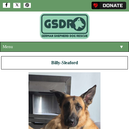
Menu
▼
HOME
Billy-Sleaford
ABOUT US
▼
ADOPT A DOG
▼
OUR DOGS
▼
SHOP
▼
CONTACT US
HELP SUPPORT US
▼