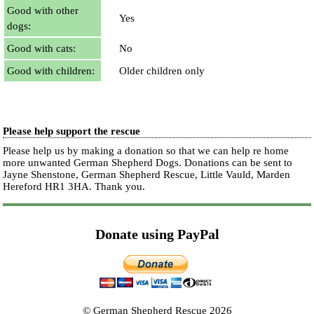
Good with other
Yes
dogs:
Good with cats:
No
Good with children:
Older children only
Please help support the rescue
Please help us by making a donation so that we can help re home
more unwanted German Shepherd Dogs. Donations can be sent to
Jayne Shenstone, German Shepherd Rescue, Little Vauld, Marden
Hereford HR1 3HA.
Thank you.
Donate using PayPal
© German Shepherd Rescue 2026