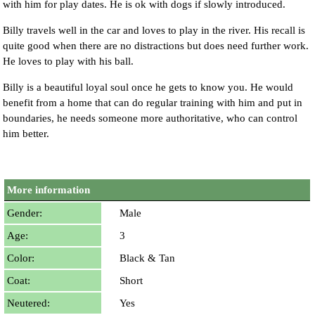
with him for play dates. He is ok with dogs if slowly introduced.
Billy travels well in the car and loves to play in the river. His recall is
quite good when there are no distractions but does need further work.
He loves to play with his ball.
Billy is a beautiful loyal soul once he gets to know you. He would
benefit from a home that can do regular training with him and put in
boundaries, he needs someone more authoritative, who can control
him better.
More information
Gender:
Male
Age:
3
Color:
Black & Tan
Coat:
Short
Neutered:
Yes