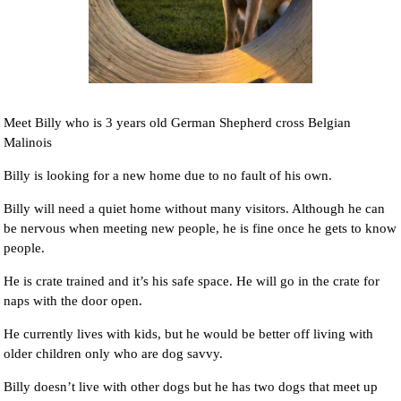
Meet Billy who is 3 years old German Shepherd cross Belgian
Malinois
Billy is looking for a new home due to no fault of his own.
Billy will need a quiet home without many visitors. Although he can
be nervous when meeting new people, he is fine once he gets to know
people.
He is crate trained and it’s his safe space. He will go in the crate for
naps with the door open.
He currently lives with kids, but he would be better off living with
older children only who are dog savvy.
Billy doesn’t live with other dogs but he has two dogs that meet up