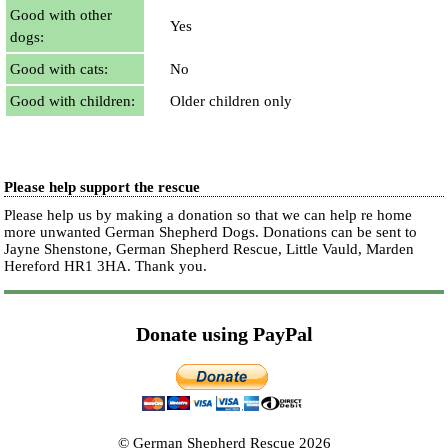
Good with other
Yes
dogs:
Good with cats:
No
Good with children:
Older children only
Please help support the rescue
Please help us by making a donation so that we can help re home
more unwanted German Shepherd Dogs. Donations can be sent to
Jayne Shenstone, German Shepherd Rescue, Little Vauld, Marden
Hereford HR1 3HA.
Thank you.
Donate using PayPal
© German Shepherd Rescue 2026