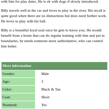
with him for play dates. He is ok with dogs if slowly introduced.
Billy travels well in the car and loves to play in the river. His recall is
quite good when there are no distractions but does need further work.
He loves to play with his ball.
Billy is a beautiful loyal soul once he gets to know you. He would
benefit from a home that can do regular training with him and put in
boundaries, he needs someone more authoritative, who can control
him better.
More information
Gender:
Male
Age:
3
Color:
Black & Tan
Coat:
Short
Neutered:
Yes