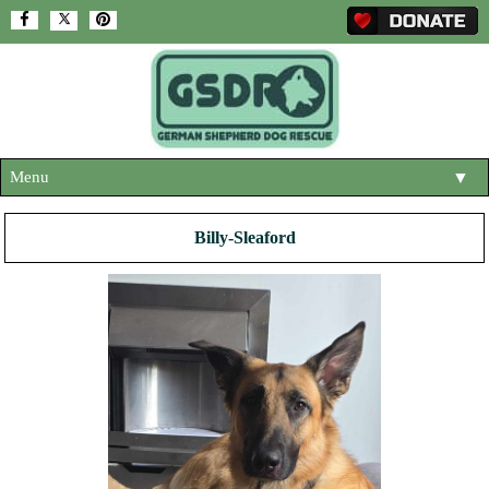
Menu
▼
HOME
Billy-Sleaford
ABOUT US
▼
ADOPT A DOG
▼
OUR DOGS
▼
SHOP
▼
CONTACT US
HELP SUPPORT US
▼