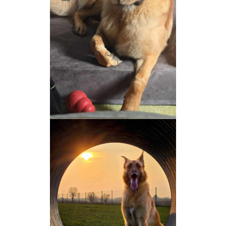
NEWS AND ARTICLES
▼
REHOME YOUR DOG