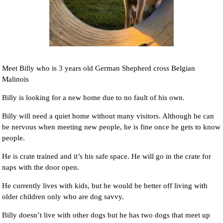
Meet Billy who is 3 years old German Shepherd cross Belgian
Malinois
Billy is looking for a new home due to no fault of his own.
Billy will need a quiet home without many visitors. Although he can
be nervous when meeting new people, he is fine once he gets to know
people.
He is crate trained and it’s his safe space. He will go in the crate for
naps with the door open.
He currently lives with kids, but he would be better off living with
older children only who are dog savvy.
Billy doesn’t live with other dogs but he has two dogs that meet up