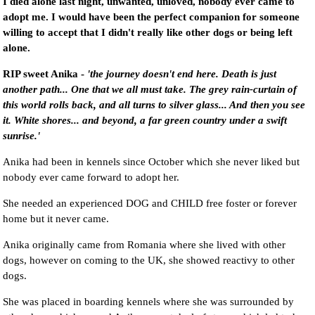
I died alone last night, unwanted, unloved, nobody ever came to
adopt me. I would have been the perfect companion for someone
willing to accept that I didn't really like other dogs or being left
alone.
RIP sweet Anika -
'the journey doesn't end here. Death is just
another path... One that we all must take. The grey rain-curtain of
this world rolls back, and all turns to silver glass... And then you see
it. White shores... and beyond, a far green country under a swift
sunrise.'
Anika had been in kennels since October which she never liked but
nobody ever came forward to adopt her.
She needed an experienced DOG and CHILD free foster or forever
home but it never came.
Anika originally came from Romania where she lived with other
dogs, however on coming to the UK, she showed reactivy to other
dogs.
She was placed in boarding kennels where she was surrounded by