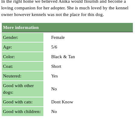
In the right home we believed Anika would flourish and become a
loving companion for her adopter. She is much loved by the kennel
owner however kennels was not the place for this dog.
More information
Gender:
Female
Age:
5/6
Color:
Black & Tan
Coat:
Short
Neutered:
Yes
Good with other
No
dogs:
Good with cats:
Dont Know
Good with children:
No