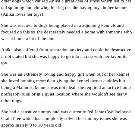
other dogs which caused Anika a great deal of stress which led to her
tail spinning and chewing her leg despite having toys in her kennel
(Anika loves her toys)
She was reactive to dogs being placed in a adjoining kennels and
focused on this so she desperately needed a home with someone who
was at home a lot of the time.
Anika also suffered from separation anxiety and could be destructive
if not crated but she was happy to go into a crate with her favourite
toy
She was an extremely loving and happy girl when out of her kennel
she loved nothing more than giving the kennel owner cuddles but
being a Malinois, kennels was not ideal, she required an active home
preferably rural or in a quiet location where she wouldn't see many
other dogs.
She had a sensitive tummy and was currently fed James Wellbeloved
Grain Free which has completely solved her tummy issues she was
approximately 9 to 10 years old.