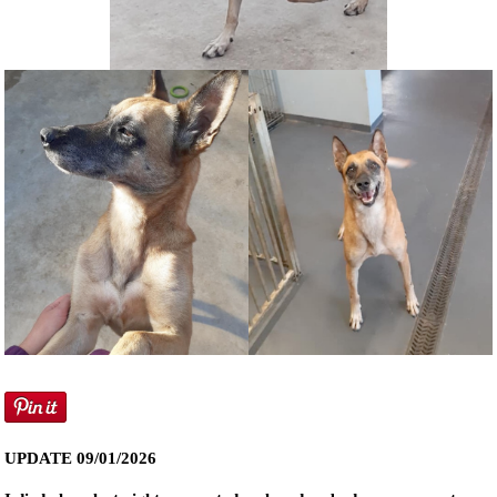
NEWS AND ARTICLES
▼
REHOME YOUR DOG
UPDATE 09/01/2026