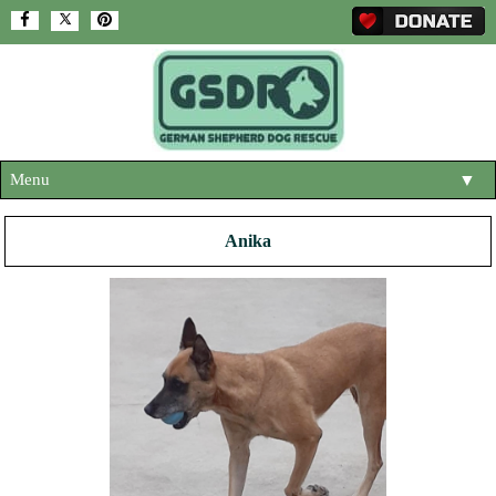
Menu
▼
HOME
Anika
ABOUT US
▼
ADOPT A DOG
▼
OUR DOGS
▼
SHOP
▼
CONTACT US
HELP SUPPORT US
▼