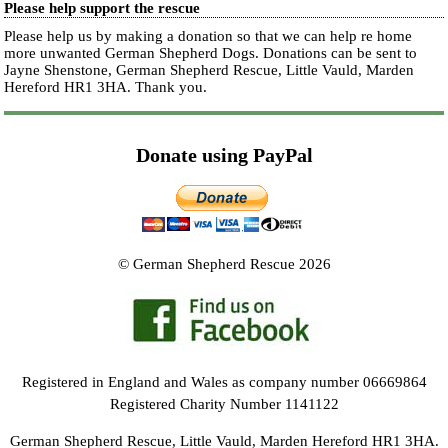
Please help support the rescue
Please help us by making a donation so that we can help re home
more unwanted German Shepherd Dogs. Donations can be sent to
Jayne Shenstone, German Shepherd Rescue, Little Vauld, Marden
Hereford HR1 3HA.
Thank you.
Donate using PayPal
© German Shepherd Rescue 2026
Registered in England and Wales as company number 06669864
Registered Charity Number 1141122
German Shepherd Rescue, Little Vauld, Marden Hereford HR1 3HA.