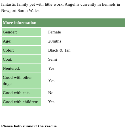
fantastic family pet with little work. Angel is currently in kennels in
Newport South Wales.
More information
Gender:
Female
Age:
20mths
Color:
Black & Tan
Coat:
Semi
Neutered:
Yes
Good with other
Yes
dogs:
Good with cats:
No
Good with children:
Yes
Please help support the rescue