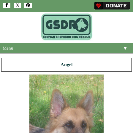
Menu
▼
HOME
Angel
ABOUT US
▼
ADOPT A DOG
▼
OUR DOGS
▼
SHOP
▼
CONTACT US
HELP SUPPORT US
▼