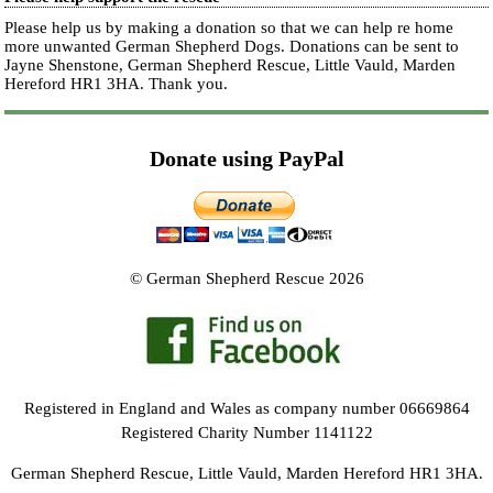
Please help us by making a donation so that we can help re home
more unwanted German Shepherd Dogs. Donations can be sent to
Jayne Shenstone, German Shepherd Rescue, Little Vauld, Marden
Hereford HR1 3HA.
Thank you.
Donate using PayPal
© German Shepherd Rescue 2026
Registered in England and Wales as company number 06669864
Registered Charity Number 1141122
German Shepherd Rescue, Little Vauld, Marden Hereford HR1 3HA.