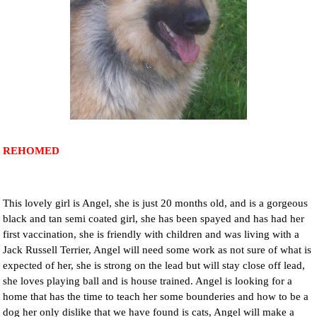
NEWS AND ARTICLES
▼
REHOME YOUR DOG
REHOMED
This lovely girl is Angel, she is just 20 months old, and is a gorgeous
black and tan semi coated girl, she has been spayed and has had her
first vaccination, she is friendly with children and was living with a
Jack Russell Terrier, Angel will need some work as not sure of what is
expected of her, she is strong on the lead but will stay close off lead,
she loves playing ball and is house trained. Angel is looking for a
home that has the time to teach her some bounderies and how to be a
dog her only dislike that we have found is cats, Angel will make a