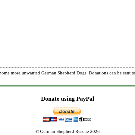
re home more unwanted German Shepherd Dogs. Donations can be sent to
Donate using PayPal
© German Shepherd Rescue 2026