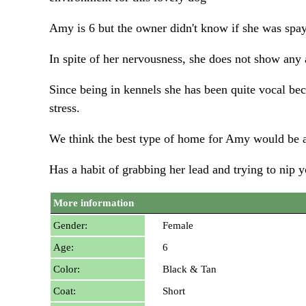
Amy is 6 but the owner didn't know if she was spay
In spite of her nervousness, she does not show any
Since being in kennels she has been quite vocal beca
stress.
We think the best type of home for Amy would be a
Has a habit of grabbing her lead and trying to nip 
More information
Gender:
Female
Age:
6
Color:
Black & Tan
Coat:
Short