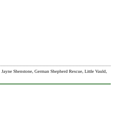
 Jayne Shenstone, German Shepherd Rescue, Little Vauld,