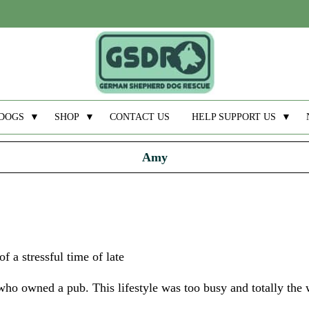
DOGS
▼
SHOP
▼
CONTACT US
HELP SUPPORT US
▼
Amy
f a stressful time of late
ho owned a pub. This lifestyle was too busy and totally the