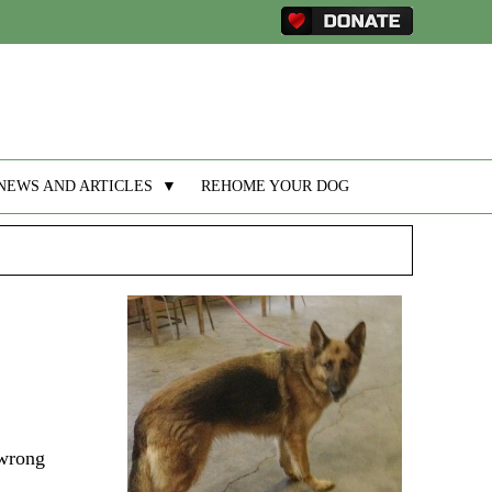
NEWS AND ARTICLES
▼
REHOME YOUR DOG
 wrong