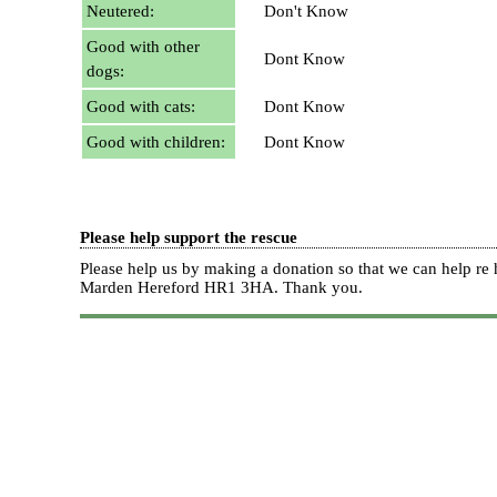
Neutered:
Don't Know
Good with other
Dont Know
dogs:
Good with cats:
Dont Know
Good with children:
Dont Know
Please help support the rescue
Please help us by making a donation so that we can help 
Marden Hereford HR1 3HA.
Thank you.