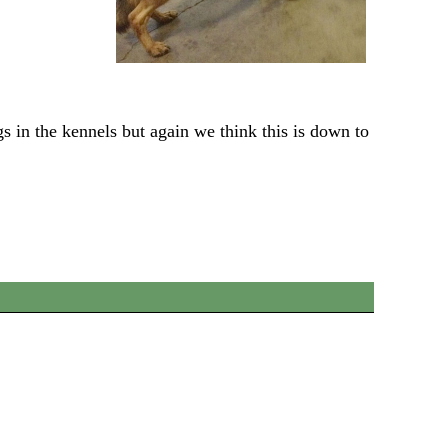
gs in the kennels but again we think this is down to