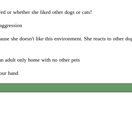
ed or whether she liked other dogs or cats!
 aggression
use she doesn't like this environment. She reacts to other do
n adult only home with no other pets
your hand