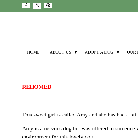
HOME
ABOUT US
▼
ADOPT A DOG
▼
OUR 
REHOMED
This sweet girl is called Amy and she has had a bit o
Amy is a nervous dog but was offered to someone w
environment for this lovely dog