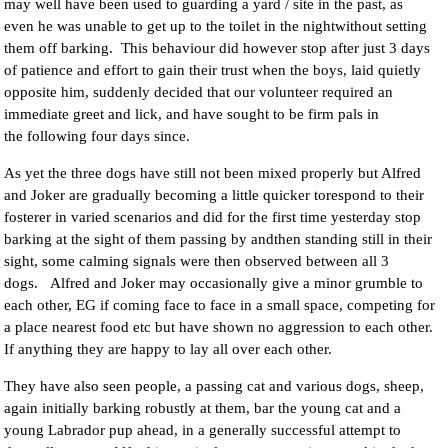
may well have been used to guarding a yard / site in the past, as
even he was unable to get up to the toilet in the nightwithout setting
them off barking. This behaviour did however stop after just 3 days
of patience and effort to gain their trust when the boys, laid quietly
opposite him, suddenly decided that our volunteer required an
immediate greet and lick, and have sought to be firm pals in
the following four days since.
As yet the three dogs have still not been mixed properly but Alfred
and Joker are gradually becoming a little quicker torespond to their
fosterer in varied scenarios and did for the first time yesterday stop
barking at the sight of them passing by andthen standing still in their
sight, some calming signals were then observed between all 3
dogs. Alfred and Joker may occasionally give a minor grumble to
each other, EG if coming face to face in a small space, competing for
a place nearest food etc but have shown no aggression to each other.
If anything they are happy to lay all over each other.
They have also seen people, a passing cat and various dogs, sheep,
again initially barking robustly at them, bar the young cat and a
young Labrador pup ahead, in a generally successful attempt to