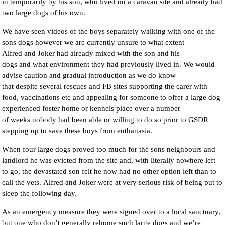
in temporarily by his son, who lived on a caravan site and already had
two large dogs of his own.
We have seen videos of the boys separately walking with one of the
sons dogs however we are currently unsure to what extent
Alfred and Joker had already mixed with the son and his
dogs and what environment they had previously lived in. We would
advise caution and gradual introduction as we do know
that despite several rescues and FB sites supporting the carer with
food, vaccinations etc and appealing for someone to offer a large dog
experienced foster home or kennels place over a number
of weeks nobody had been able or willing to do so prior to GSDR
stepping up to save these boys from euthanasia.
When four large dogs proved too much for the sons neighbours and
landlord he was evicted from the site and, with literally nowhere left
to go, the devastated son felt he now had no other option left than to
call the vets. Alfred and Joker were at very serious risk of being put to
sleep the following day.
As an emergency measure they were signed over to a local sanctuary,
but one who don’t generally rehome such large dogs and we’re