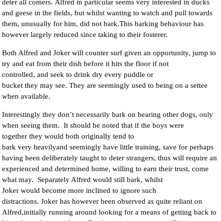
deter all comers. Alfred in particular seems very interested in ducks
and geese in the fields, but whilst wanting to watch and pull towards
them, unusually for him, did not bark.This barking behaviour has
however largely reduced since taking to their fosterer.
Both Alfred and Joker will counter surf given an opportunity, jump to
try and eat from their dish before it hits the floor if not
controlled, and seek to drink dry every puddle or
bucket they may see. They are seemingly used to being on a settee
when available.
Interestingly they don’t necessarily bark on hearing other dogs, only
when seeing them. It should be noted that if the boys were
together they would both originally tend to
bark very heavilyand seemingly have little training, save for perhaps
having been deliberately taught to deter strangers, thus will require an
experienced and determined home, willing to earn their trust, come
what may. Separately Alfred would still bark, whilst
Joker would become more inclined to ignore such
distractions. Joker has however been observed as quite reliant on
Alfred,initially running around looking for a means of getting back to