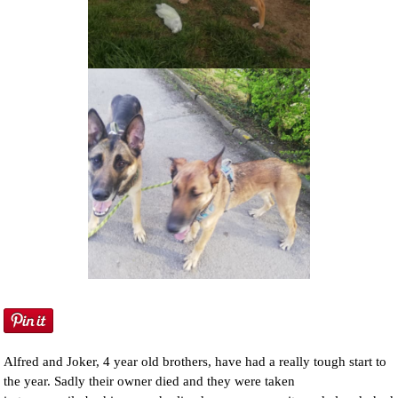
NEWS AND ARTICLES
▼
REHOME YOUR DOG
Alfred and Joker, 4 year old brothers, have had a really tough start to
the year. Sadly their owner died and they were taken