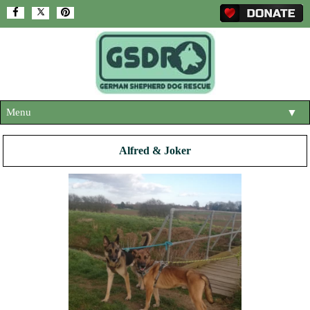
Menu
▼
HOME
Alfred & Joker
ABOUT US
▼
ADOPT A DOG
▼
OUR DOGS
▼
SHOP
▼
CONTACT US
HELP SUPPORT US
▼