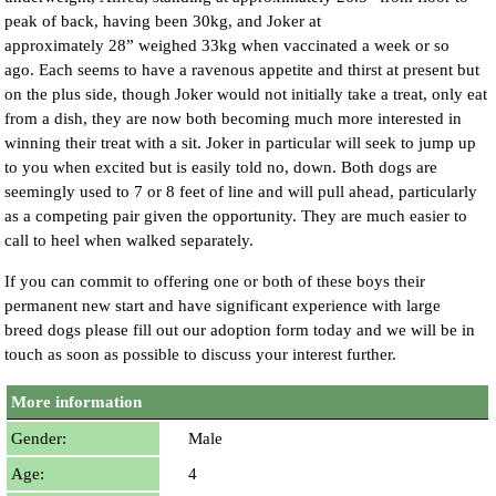
peak of back, having been 30kg, and Joker at
approximately 28” weighed 33kg when vaccinated a week or so
ago. Each seems to have a ravenous appetite and thirst at present but
on the plus side, though Joker would not initially take a treat, only eat
from a dish, they are now both becoming much more interested in
winning their treat with a sit. Joker in particular will seek to jump up
to you when excited but is easily told no, down. Both dogs are
seemingly used to 7 or 8 feet of line and will pull ahead, particularly
as a competing pair given the opportunity. They are much easier to
call to heel when walked separately.
If you can commit to offering one or both of these boys their
permanent new start and have significant experience with large
breed dogs please fill out our adoption form today and we will be in
touch as soon as possible to discuss your interest further.
More information
Gender:
Male
Age:
4