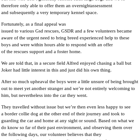
therefore only able to offer them an overnightassessment
and subsequently a very temporary kennel space.
Fortunately, as a final appeal was
issued to various Gsd rescues, GSDR and a few volunteers became
aware of the urgent need to bring breed experienced help to these
boys and were within hours able to respond with an offer
of the rescues support and a foster home.
We are told that, in a secure field Alfred enjoyed chasing a ball but
Joker had little interest in this and just did his own thing.
After so much upheaval the boys were a little unsure of being brought
out to meet yet another stranger and we’re not entirely welcoming to
him, but nevertheless into the car they went.
They travelled without issue but we’re then even less happy to see
a border collie dog at the other end of their journey and took to
guarding the car and home at any sight or sound. Based on what we
do know so far of their past environment, and observing them over
the following days, our volunteer believes that they