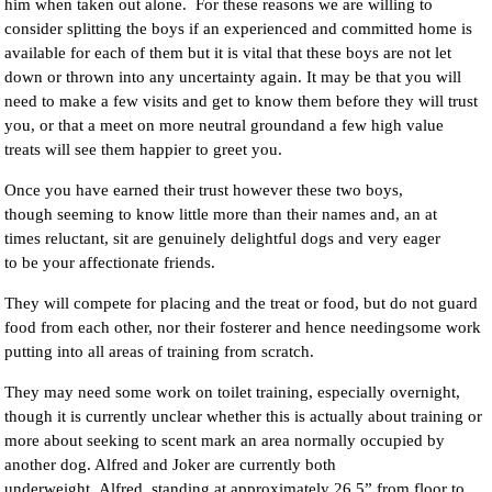
him when taken out alone. For these reasons we are willing to
consider splitting the boys if an experienced and committed home is
available for each of them but it is vital that these boys are not let
down or thrown into any uncertainty again. It may be that you will
need to make a few visits and get to know them before they will trust
you, or that a meet on more neutral groundand a few high value
treats will see them happier to greet you.
Once you have earned their trust however these two boys,
though seeming to know little more than their names and, an at
times reluctant, sit are genuinely delightful dogs and very eager
to be your affectionate friends.
They will compete for placing and the treat or food, but do not guard
food from each other, nor their fosterer and hence needingsome work
putting into all areas of training from scratch.
They may need some work on toilet training, especially overnight,
though it is currently unclear whether this is actually about training or
more about seeking to scent mark an area normally occupied by
another dog. Alfred and Joker are currently both
underweight, Alfred, standing at approximately 26.5” from floor to