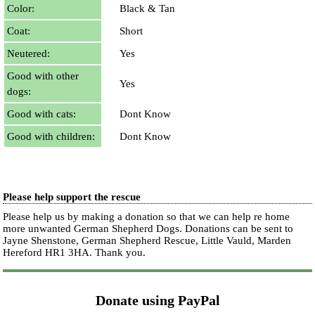
Color:
Black & Tan
Coat:
Short
Neutered:
Yes
Good with other
Yes
dogs:
Good with cats:
Dont Know
Good with children:
Dont Know
Please help support the rescue
Please help us by making a donation so that we can help re home
more unwanted German Shepherd Dogs. Donations can be sent to
Jayne Shenstone, German Shepherd Rescue, Little Vauld, Marden
Hereford HR1 3HA.
Thank you.
Donate using PayPal