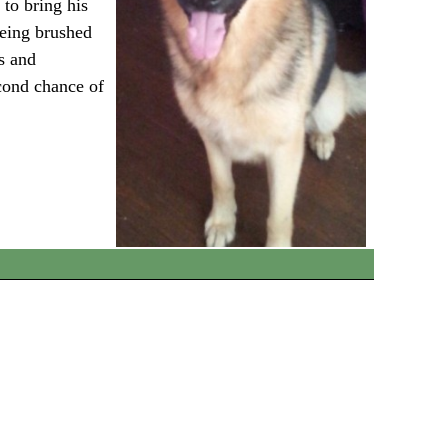
 to bring his
being brushed
s and
econd chance of