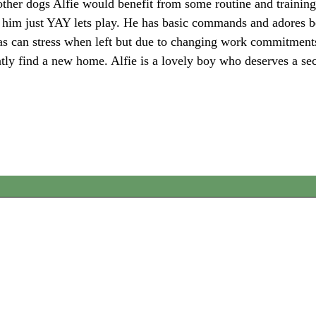
 other dogs Alfie would benefit from some routine and training
in him just YAY lets play. He has basic commands and adores 
t as can stress when left but due to changing work commitment
ently find a new home. Alfie is a lovely boy who deserves a s