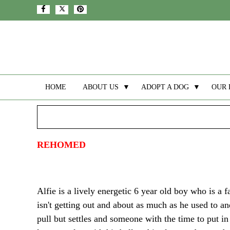
HOME
ABOUT US
▼
ADOPT A DOG
▼
OUR 
REHOMED
Alfie is a lively energetic 6 year old boy who is a 
isn't getting out and about as much as he used to a
pull but settles and someone with the time to put in 