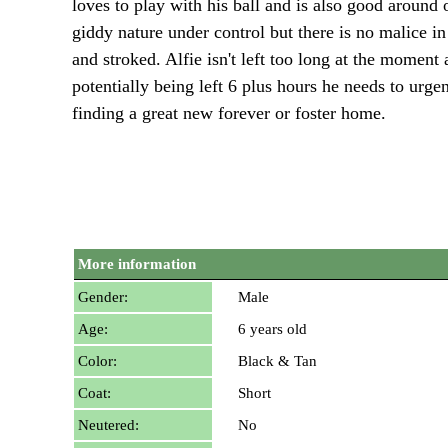
loves to play with his ball and is also good around
giddy nature under control but there is no malice 
and stroked. Alfie isn't left too long at the momen
potentially being left 6 plus hours he needs to urg
finding a great new forever or foster home.
More information
Gender:
Male
Age:
6 years old
Color:
Black & Tan
Coat:
Short
Neutered:
No