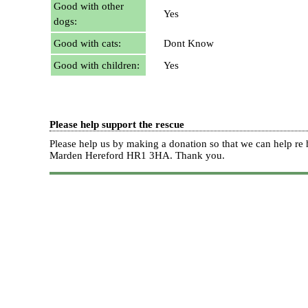
Good with other
Yes
dogs:
Good with cats:
Dont Know
Good with children:
Yes
Please help support the rescue
Please help us by making a donation so that we can help 
Marden Hereford HR1 3HA.
Thank you.