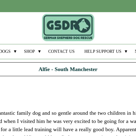
DOGS
▼
SHOP
▼
CONTACT US
HELP SUPPORT US
▼
Alfie - South Manchester
fantastic family dog and so gentle around the two children in 
nd when I visited him he was very excited to be going for a w
for a little lead training will have a really good boy. Apparent