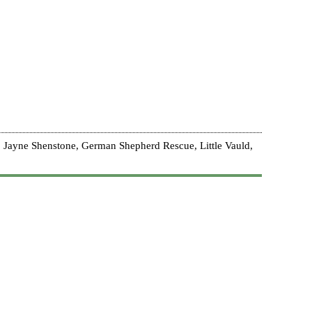
 Jayne Shenstone, German Shepherd Rescue, Little Vauld,