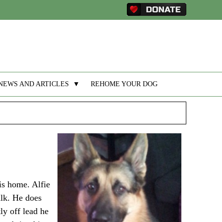
NEWS AND ARTICLES
▼
REHOME YOUR DOG
his home. Alfie
alk. He does
ly off lead he