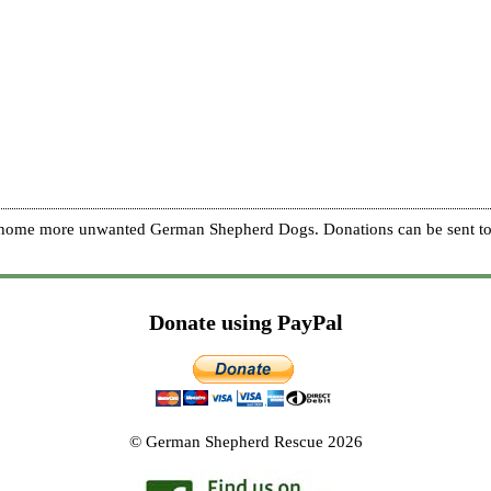
re home more unwanted German Shepherd Dogs. Donations can be sent to
Donate using PayPal
© German Shepherd Rescue 2026